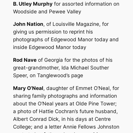
B. Utley Murphy
for assorted information on
Woodside and Pewee Valley
John Nation
, of Louisville Magazine, for
giving us permission to reprint his
photographs of Edgewood Manor today and
inside Edgewood Manor today
Rod Nave
of Georgia for the photos of his
great-grandmother, Ida Michael Souther
Speer, on Tanglewood’s page
Mary O’Neal
, daughter of Emmet O’Neal, for
sharing family photographs and information
about the O’Neal years at Olde Pine Tower;
a photo of Hattie Cochran’s future husband,
Albert Conrad Dick, in his days at Centre
College; and a letter Annie Fellows Johnston