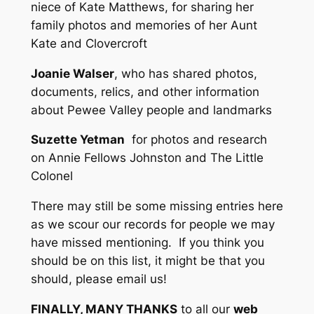
niece of Kate Matthews, for sharing her
family photos and memories of her Aunt
Kate and Clovercroft
Joanie Walser
, who has shared photos,
documents, relics, and other information
about Pewee Valley people and landmarks
Suzette Yetman
for photos and research
on Annie Fellows Johnston and The Little
Colonel
There may still be some missing entries here
as we scour our records for people we may
have missed mentioning. If you think you
should be on this list, it might be that you
should, please email us!
FINALLY, MANY THANKS
to all our
web