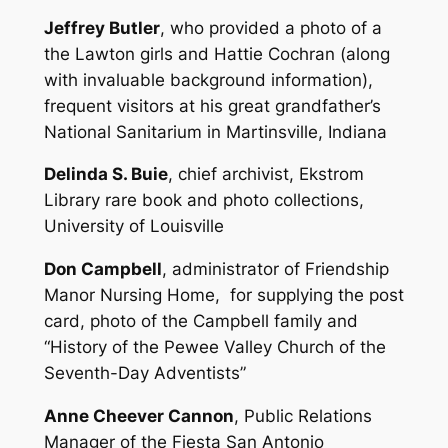
Jeffrey Butler
, who provided a photo of a
the Lawton girls and Hattie Cochran (along
with invaluable background information),
frequent visitors at his great grandfather’s
National Sanitarium in Martinsville, Indiana
Delinda S. Buie
, chief archivist, Ekstrom
Library rare book and photo collections,
University of Louisville
Don Campbell
, administrator of Friendship
Manor Nursing Home, for supplying the post
card, photo of the Campbell family and
“History of the Pewee Valley Church of the
Seventh-Day Adventists”
Anne Cheever Cannon
, Public Relations
Manager of the Fiesta San Antonio