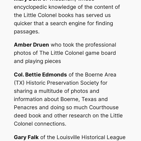
encyclopedic knowledge of the content of
the Little Colonel books has served us
quicker that a search engine for finding
passages.
Amber Druen
who took the professional
photos of The Little Colonel game board
and playing pieces
Col. Bettie Edmonds
of the Boerne Area
(TX) Historic Preservation Society for
sharing a multitude of photos and
information about Boerne, Texas and
Penacres and doing so much Courthouse
deed book and other research on the Little
Colonel connections.
Gary Falk
of the Louisville Historical League