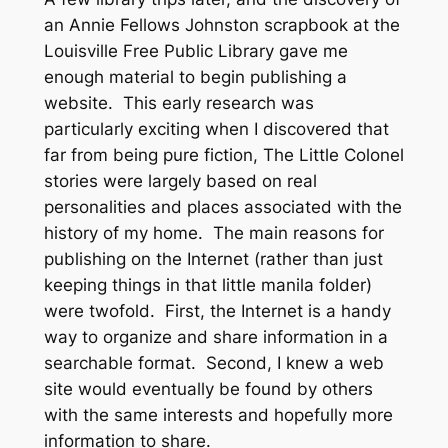
an Annie Fellows Johnston scrapbook at the
Louisville Free Public Library gave me
enough material to begin publishing a
website. This early research was
particularly exciting when I discovered that
far from being pure fiction, The Little Colonel
stories were largely based on real
personalities and places associated with the
history of my home. The main reasons for
publishing on the Internet (rather than just
keeping things in that little manila folder)
were twofold. First, the Internet is a handy
way to organize and share information in a
searchable format. Second, I knew a web
site would eventually be found by others
with the same interests and hopefully more
information to share.