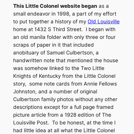
This Little Colonel website began
as a
small endeavor in 1998, a part of my effort
to put together a history of my
Old Louisville
home at 1432 S Third Street. I began with
an old manila folder with only three or four
scraps of paper in it that included
anobituary of Samuel Culbertson, a
handwritten note that mentioned the house
was somehow linked to the
Two Little
Knights of Kentucky
from the Little Colonel
story, some note cards from Annie Fellows
Johnston, and a number of original
Culbertson family photos without any other
descriptions except for a full page framed
picture article from a 1928 edition of
The
Louisville Post
. To be honest, at the time I
had little idea at all what the Little Colonel