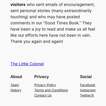
visitors
who sent emails of encouragement,
sent personal stories (many extraordinarily
touching) and who may have posted
comments in our “Good Times Book.” They
have been a joy to read and make us all feel
like our efforts here have not been in vain.
Thank you again and again!
The Little Colonel
About
Privacy
Social
Team
Privacy Policy
Facebook
History
Terms and Conditions
Instagram
Contact Us
Twitter/X