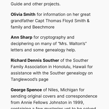
Guide and other projects.
Olivia Smith
for information on her great
grandfather Capt Thomas Floyd Smith &
family and Beechmore
Ann Sharp
for cryptography and
deciphering on many of “Mrs. Walton’s”
letters and some genealogy help.
Richard Dennis Souther
of the Souther
Family Association in Honolulu, Hawaii for
assistance with the Souther genealogy on
Tanglewood’s page
George Spence
of Niles, Michigan for
sending original covers and correspondence
from Annie Fellows Johnston in 1999,
containing a few mysteries yet to be solved.