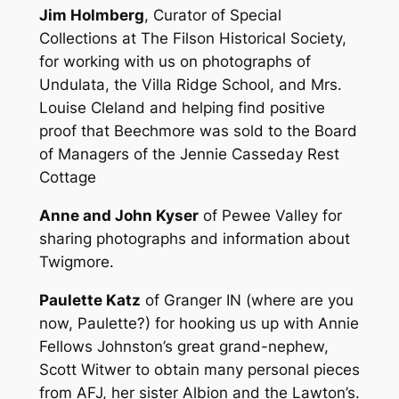
Jim Holmberg
, Curator of Special
Collections at The Filson Historical Society,
for working with us on photographs of
Undulata, the Villa Ridge School, and Mrs.
Louise Cleland and helping find positive
proof that Beechmore was sold to the Board
of Managers of the Jennie Casseday Rest
Cottage
Anne and John Kyser
of Pewee Valley for
sharing photographs and information about
Twigmore.
Paulette Katz
of Granger IN (where are you
now, Paulette?) for hooking us up with Annie
Fellows Johnston’s great grand-nephew,
Scott Witwer to obtain many personal pieces
from AFJ, her sister Albion and the Lawton’s.