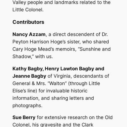
Valley people and landmarks related to the
Little Colonel.
Contributors
Nancy Azzam
, a direct descendent of Dr.
Peyton Harrison Hoge’s sister, who shared
Cary Hoge Mead’s memoirs, “Sunshine and
Shadow,” with us.
Kathy Bagby, Henry Lawton Bagby and
Jeanne Bagby
of Virginia, descendants of
General & Mrs. “Walton” (through Little
Elise’s line) for invaluable historic
information, and sharing letters and
photographs.
Sue Berry
for extensive research on the Old
Colonel, his gravesite and the Clark