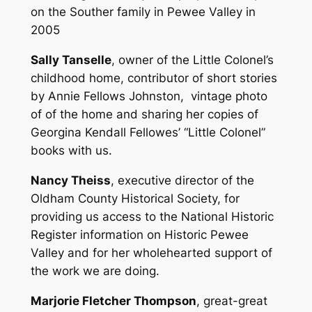
on the Souther family in Pewee Valley in
2005
Sally Tanselle
, owner of the Little Colonel’s
childhood home, contributor of short stories
by Annie Fellows Johnston, vintage photo
of of the home and sharing her copies of
Georgina Kendall Fellowes’ “Little Colonel”
books with us.
Nancy Theiss
, executive director of the
Oldham County Historical Society, for
providing us access to the National Historic
Register information on Historic Pewee
Valley and for her wholehearted support of
the work we are doing.
Marjorie Fletcher Thompson
, great-great