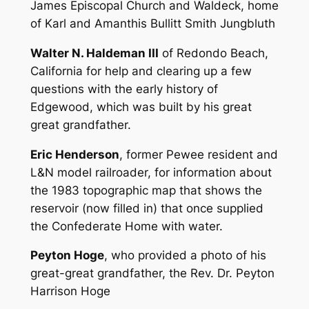
James Episcopal Church and Waldeck, home
of Karl and Amanthis Bullitt Smith Jungbluth
Walter N. Haldeman III
of Redondo Beach,
California for help and clearing up a few
questions with the early history of
Edgewood, which was built by his great
great grandfather.
Eric Henderson
, former Pewee resident and
L&N model railroader, for information about
the 1983 topographic map that shows the
reservoir (now filled in) that once supplied
the Confederate Home with water.
Peyton Hoge
, who provided a photo of his
great-great grandfather, the Rev. Dr. Peyton
Harrison Hoge