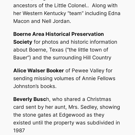
ancestors of the Little Colonel.. Along with
her Western Kentucky “team” including Edna
Macon and Nell Jordan.
Boerne Area Historical Preservation
Society
for photos and historic information
about Boerne, Texas (“the little town of
Bauer”) and the surrounding Hill Country
Alice Walser Booker
of Pewee Valley for
sending missing volumes of Annie Fellows
Johnston’s books.
Beverly Busc
h, who shared a Christmas
card sent by her aunt, Mrs. Sedley, showing
the stone gates at Edgewood as they
existed until the property was subdivided in
1987