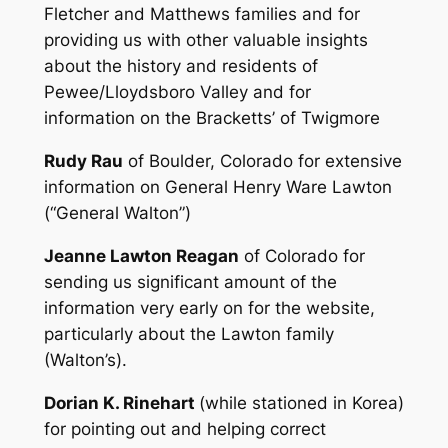
Fletcher and Matthews families and for
providing us with other valuable insights
about the history and residents of
Pewee/Lloydsboro Valley and for
information on the Bracketts’ of Twigmore
Rudy Rau
of Boulder, Colorado for extensive
information on General Henry Ware Lawton
(“General Walton”)
Jeanne Lawton Reagan
of Colorado for
sending us significant amount of the
information very early on for the website,
particularly about the Lawton family
(Walton’s).
Dorian K. Rinehart
(while stationed in Korea)
for pointing out and helping correct