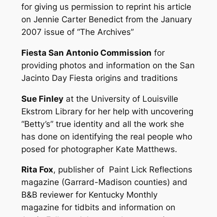
for giving us permission to reprint his article
on Jennie Carter Benedict from the January
2007 issue of “The Archives”
Fiesta San Antonio Commission
for
providing photos and information on the San
Jacinto Day Fiesta origins and traditions
Sue Finley
at the University of Louisville
Ekstrom Library for her help with uncovering
“Betty’s” true identity and all the work she
has done on identifying the real people who
posed for photographer Kate Matthews.
Rita Fox
, publisher of Paint Lick Reflections
magazine (Garrard-Madison counties) and
B&B reviewer for Kentucky Monthly
magazine for tidbits and information on