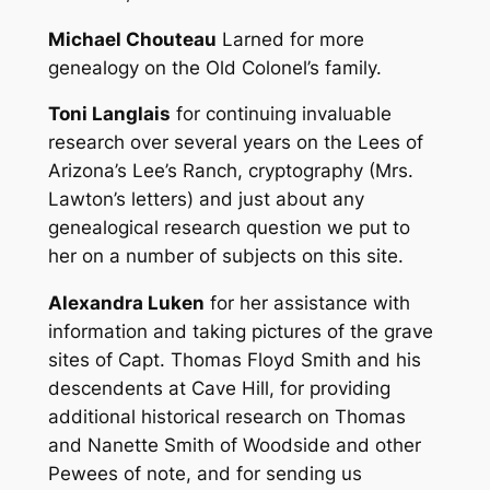
Michael Chouteau
Larned for more
genealogy on the Old Colonel’s family.
Toni Langlais
for continuing invaluable
research over several years on the Lees of
Arizona’s Lee’s Ranch, cryptography (Mrs.
Lawton’s letters) and just about any
genealogical research question we put to
her on a number of subjects on this site.
Alexandra Luken
for her assistance with
information and taking pictures of the grave
sites of Capt. Thomas Floyd Smith and his
descendents at Cave Hill, for providing
additional historical research on Thomas
and Nanette Smith of Woodside and other
Pewees of note, and for sending us