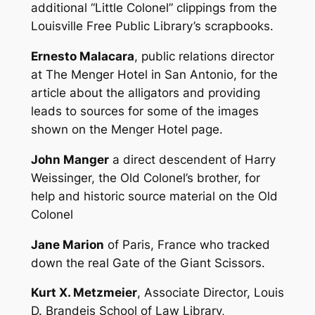
additional “Little Colonel” clippings from the
Louisville Free Public Library’s scrapbooks.
Ernesto Malacara
, public relations director
at The Menger Hotel in San Antonio, for the
article about the alligators and providing
leads to sources for some of the images
shown on the Menger Hotel page.
John Manger
a direct descendent of Harry
Weissinger, the Old Colonel’s brother, for
help and historic source material on the Old
Colonel
Jane Marion
of Paris, France who tracked
down the real Gate of the Giant Scissors.
Kurt X. Metzmeier
, Associate Director, Louis
D. Brandeis School of Law Library,