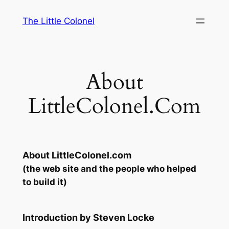
Skip
The Little Colonel
to
content
About
LittleColonel.Com
About LittleColonel.com
(the web site and the people who helped
to build it)
Introduction by Steven Locke