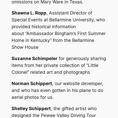
omissions on Mary Ware in Texas.
Shawna L. Ropp
, Assistant Director of
Special Events at Bellarmine University, who
provided historical information
about “Ambassador Bingham’s First Summer
Home in Kentucky” from the Bellarmine
Show House
Suzanne Schimpeler
for generously sharing
items from her private collection of “Little
Colonel” related art and photographs
Norman Schippert
, our website developer,
and who has even gotten in his plane to do
aerial photos for us.
Shelley Schippert
, the gifted artist who
designed the Pewee Valley Driving Tour