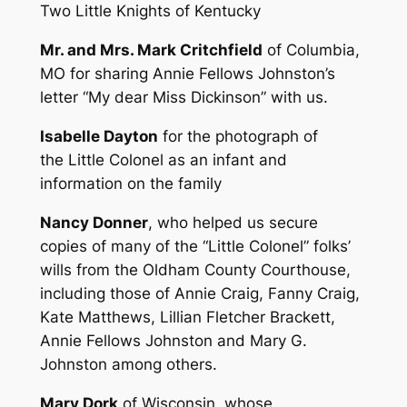
Two Little Knights of Kentucky
Mr. and Mrs. Mark Critchfield
of Columbia,
MO for sharing Annie Fellows Johnston’s
letter “My dear Miss Dickinson” with us.
Isabelle Dayton
for the photograph of
the Little Colonel as an infant and
information on the family
Nancy Donner
, who helped us secure
copies of many of the “Little Colonel” folks’
wills from the Oldham County Courthouse,
including those of Annie Craig, Fanny Craig,
Kate Matthews, Lillian Fletcher Brackett,
Annie Fellows Johnston and Mary G.
Johnston among others.
Mary Dork
of Wisconsin, whose