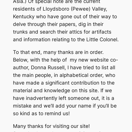
Asia.) Of special note are the current
residents of Lloydsboro (Pewee) Valley,
Kentucky who have gone out of their way to
delve through their papers, dig in their
trunks and search their attics for artifacts
and information relating to the Little Colonel.
To that end, many thanks are in order.
Below, with the help of my new website co-
author, Donna Russell, I have tried to list all
the main people, in alphabetical order, who
have made a significant contribution to the
material and knowledge on this site. If we
have inadvertently left someone out, it is a
mistake and we’ll add your name if you’ll be
so kind as to remind us!
Many thanks for visiting our site!