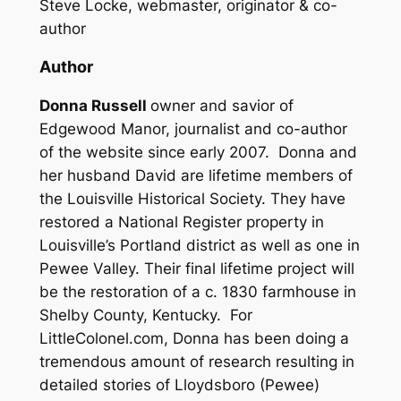
Steve Locke, webmaster, originator & co-
author
Author
Donna Russell
owner and savior of
Edgewood Manor, journalist and co-author
of the website since early 2007. Donna and
her husband David are lifetime members of
the Louisville Historical Society. They have
restored a National Register property in
Louisville’s Portland district as well as one in
Pewee Valley. Their final lifetime project will
be the restoration of a c. 1830 farmhouse in
Shelby County, Kentucky. For
LittleColonel.com, Donna has been doing a
tremendous amount of research resulting in
detailed stories of Lloydsboro (Pewee)