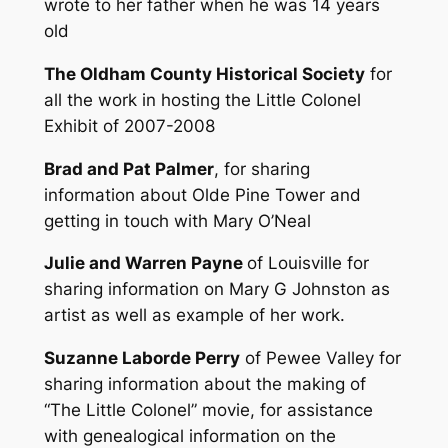
wrote to her father when he was 14 years
old
The Oldham County Historical Society
for
all the work in hosting the Little Colonel
Exhibit of 2007-2008
Brad and Pat Palmer
, for sharing
information about Olde Pine Tower and
getting in touch with Mary O’Neal
Julie and Warren Payne
of Louisville for
sharing information on Mary G Johnston as
artist as well as example of her work.
Suzanne Laborde Perry
of Pewee Valley for
sharing information about the making of
“The Little Colonel” movie, for assistance
with genealogical information on the