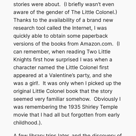
stories were about. (I briefly wasn’t even
aware of the gender of The Little Colonel.)
Thanks to the availability of a brand new
research tool called the Internet, I was
quickly able to obtain some paperback
versions of the books from Amazon.com. (I
can remember, when reading Two Little
Knights first how surprised I was when a
character named the Little Colonel first
appeared at a Valentine’s party, and she
was a
girl
!. It was only when I picked up the
original Little Colonel book that the story
seemed very familiar somehow. Obviously I
was remembering the 1935 Shirley Temple
movie that I had all but forgotten from early
childhood.).
A few library trips later, and the discovery of