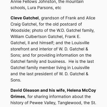
Annie Fellows Johnston, the mountain
schools, Lura Parsons, etc
Cleve Gatchel
, grandson of Frank and Alice
Craig Gatchel, for the old postcard of
Woodside; photo of the W.D. Gatchel family,
William Culbertson Gatchel, Frank E.
Gatchel, II and himself; and the Louisville
storefront and interior of W. D. Gatchel &
Sons; and for providing information on the
Gatchel family and business. He is the last
Gatchel family member living in Louisville
and the last president of W. D. Gatchel &
Sons.
David Gleason and his wife, Helena McCoy
Grimes
, for sharing information about the
history of Pewee Valley, Tanglewood, the St.