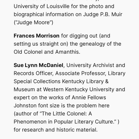
University of Louisville for the photo and
biographical information on Judge P.B. Muir
(“Judge Moore”)
Frances Morrison
for digging out (and
setting us straight on) the genealogy of the
Old Colonel and Amanthis.
Sue Lynn McDaniel
, University Archivist and
Records Officer, Associate Professor, Library
Special Collections Kentucky Library &
Museum at Western Kentucky University and
expert on the works of Annie Fellows
Johnston font size is the problem here
(author of “The Little Colonel: A
Phenomenon in Popular Literary Culture.” )
for research and historic material.