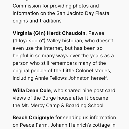
Commission for providing photos and
information on the San Jacinto Day Fiesta
origins and traditions
Virginia (Gin) Herdt Chaudoin
, Pewee
(“Lloydsboro”) Valley historian, who doesn’t
even use the Internet, but has been so
helpful in so many ways over the years as a
person who still remembers many of the
original people of the Little Colonel stories,
including Annie Fellows Johnston herself.
Willa Dean Cole
, who shared nine post card
views of the Burge house after it became
the Mt. Mercy Camp & Boarding School
Beach Craigmyle
for sending us information
on Peace Farm, Johann Heinrich’s cottage in