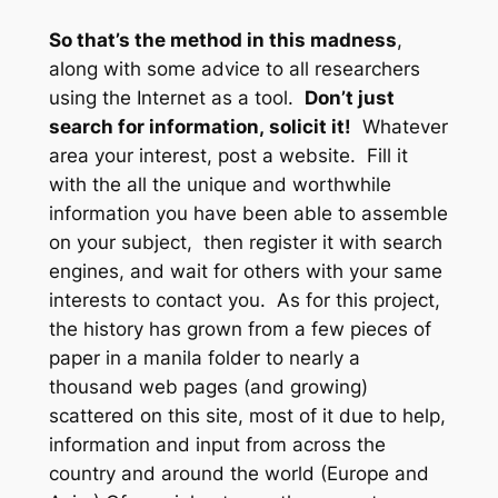
So that’s the method in this madness
,
along with some advice to all researchers
using the Internet as a tool.
Don’t just
search for information,
solicit it!
Whatever
area your interest, post a website. Fill it
with the all the unique and worthwhile
information you have been able to assemble
on your subject, then register it with search
engines, and wait for others with your same
interests to contact you. As for this project,
the history has grown from a few pieces of
paper in a manila folder to nearly a
thousand web pages (and growing)
scattered on this site, most of it due to help,
information and input from across the
country and around the world (Europe and