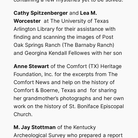
Cathy Spitzenberger
and
Lea M.
Worcester
at The University of Texas
Arlington Library for their assistance with
finding and scanning the images of Post
Oak Springs Ranch (The Barnaby Ranch)
and Georgina Kendall Fellowes with her son
Anne Stewart
of the Comfort (TX) Heritage
Foundation, Inc. for the excerpts from The
Comfort News and help on the history of
Comfort & Boerne, Texas and for sharing
her grandmother’s photographs and her own
work on the history of St. Boniface Episcopal
Church.
M. Jay Stottman
of the Kentucky
Archeological Survey who prepared a report