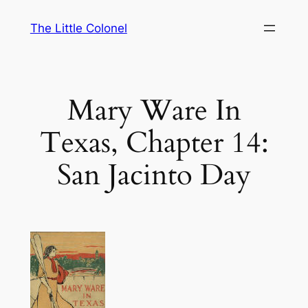
Skip
The Little Colonel
to
content
Mary Ware In
Texas, Chapter 14:
San Jacinto Day