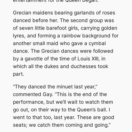
entertainment for the Queen began.
Grecian maidens bearing garlands of roses
danced before her. The second group was
of seven little barefoot girls, carrying golden
lyres, and forming a rainbow background for
another small maid who gave a cymbal
dance. The Grecian dances were followed
by a gavotte of the time of Louis XIII, in
which all the dukes and duchesses took
part.
“They danced the minuet last year,”
commented Gay. “This is the end of the
performance, but we’ll wait to watch them
go out, on their way to the Queen’s ball. I
went to that too, last year. These are good
seats; we catch them coming and going.”