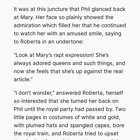
It was at this juncture that Phil glanced back
at Mary. Her face so plainly showed the
admiration which filled her that he continued
to watch her with an amused smile, saying
to Roberta in an undertone:
“Look at Mary’s rapt expression! She’s
always adored queens and such things, and
now she feels that she’s up against the real
article.”
“I don’t wonder,” answered Roberta, herself
so interested that she turned her back on
Phil until the royal party had passed by. Two
little pages in costumes of white and gold,
with plumed hats and spangled capes, bore
the royal train, and Roberta tried to upset