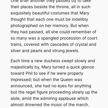
One after another they passed by to take
their places beside the throne, all in such
exquisitely beautiful costumes that Mary
thought that each one must be indelibly
photographed on her memory. But when
they had passed, all she could remember of
so many was a spangled procession of court
trains, covered with cascades of crystal and
silver and pearls and strung jewels.
Each time a new duchess swept slowly and
majestically by, Mary turned a quick glance
toward Phil to see if he were properly
impressed; but when the Queen was
announced, she had no eyes for anything
but the regal figure proceeding slowly up the
aisle, amid the admiring applause which
almost drowned the music of the march.