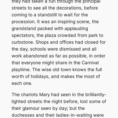
they had taken a run through the principal
streets to see all the decorations, before
coming to a standstill to wait for the
procession. It was an inspiring scene, the
grandstand packed with applauding
spectators, the plaza crowded from park to
curbstone. Shops and offices had closed for
the day, schools were dismissed and all
work abandoned as far as possible, in order
that everyone might share in the Carnival
playtime. The wise old town knows the full
worth of holidays, and makes the most of
each one.
The chariots Mary had seen in the brilliantly-
lighted streets the night before, lost some of
their glamour seen by day; but the
duchesses and their ladies-in-waiting were