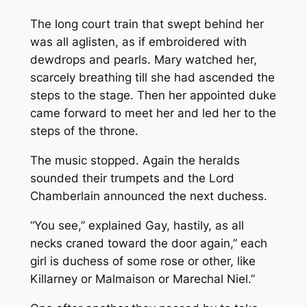
The long court train that swept behind her
was all aglisten, as if embroidered with
dewdrops and pearls. Mary watched her,
scarcely breathing till she had ascended the
steps to the stage. Then her appointed duke
came forward to meet her and led her to the
steps of the throne.
The music stopped. Again the heralds
sounded their trumpets and the Lord
Chamberlain announced the next duchess.
“You see,” explained Gay, hastily, as all
necks craned toward the door again,” each
girl is duchess of some rose or other, like
Killarney or Malmaison or Marechal Niel.”