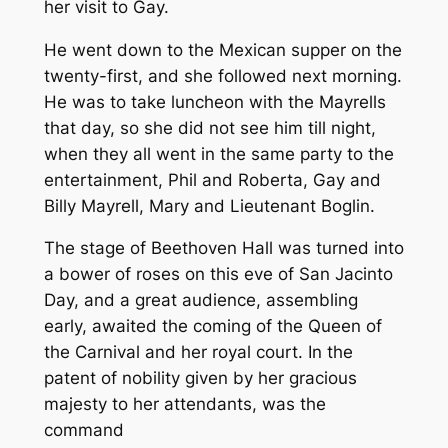
her visit to Gay.
He went down to the Mexican supper on the
twenty-first, and she followed next morning.
He was to take luncheon with the Mayrells
that day, so she did not see him till night,
when they all went in the same party to the
entertainment, Phil and Roberta, Gay and
Billy Mayrell, Mary and Lieutenant Boglin.
The stage of Beethoven Hall was turned into
a bower of roses on this eve of San Jacinto
Day, and a great audience, assembling
early, awaited the coming of the Queen of
the Carnival and her royal court. In the
patent of nobility given by her gracious
majesty to her attendants, was the
command