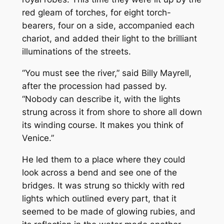
red gleam of torches, for eight torch-
bearers, four on a side, accompanied each
chariot, and added their light to the brilliant
illuminations of the streets.
“You must see the river,” said Billy Mayrell,
after the procession had passed by.
“Nobody can describe it, with the lights
strung across it from shore to shore all down
its winding course. It makes you think of
Venice.”
He led them to a place where they could
look across a bend and see one of the
bridges. It was strung so thickly with red
lights which outlined every part, that it
seemed to be made of glowing rubies, and