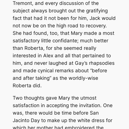
Tremont, and every discussion of the
subject always brought out the gratifying
fact that had it not been for him, Jack would
not now be on the high road to recovery.
She had found, too, that Mary made a most
satisfactory little confidante; much better
than Roberta, for she seemed really
interested in Alex and all that pertained to
him, and never laughed at Gay’s rhapsodies
and made cynical remarks about “before
and after taking” as the worldly-wise
Roberta did.
Two thoughts gave Mary the utmost
satisfaction in accepting the invitation. One
was, there would be time before San
Jacinto Day to make up the white dress for
which her mother had embroidered the