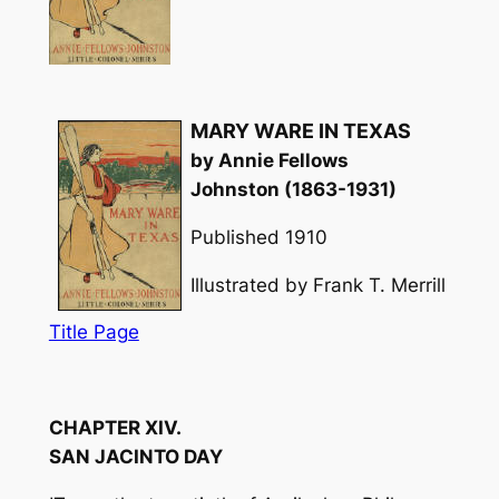
MARY WARE IN TEXAS
by Annie Fellows
Johnston (1863-1931)
Published 1910
Illustrated by Frank T. Merrill
Title Page
CHAPTER XIV.
SAN JACINTO DAY