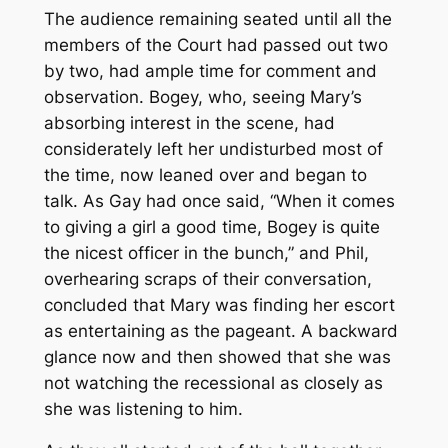
The audience remaining seated until all the
members of the Court had passed out two
by two, had ample time for comment and
observation. Bogey, who, seeing Mary’s
absorbing interest in the scene, had
considerately left her undisturbed most of
the time, now leaned over and began to
talk. As Gay had once said, “When it comes
to giving a girl a good time, Bogey is quite
the nicest officer in the bunch,” and Phil,
overhearing scraps of their conversation,
concluded that Mary was finding her escort
as entertaining as the pageant. A backward
glance now and then showed that she was
not watching the recessional as closely as
she was listening to him.