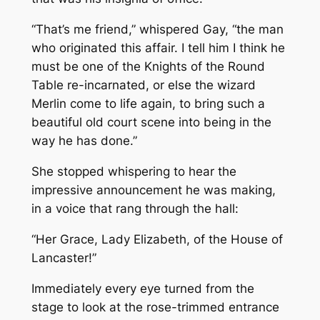
“That’s me friend,” whispered Gay, “the man
who originated this affair. I tell him I think he
must be one of the Knights of the Round
Table re-incarnated, or else the wizard
Merlin come to life again, to bring such a
beautiful old court scene into being in the
way he has done.”
She stopped whispering to hear the
impressive announcement he was making,
in a voice that rang through the hall:
“Her Grace, Lady Elizabeth, of the House of
Lancaster!”
Immediately every eye turned from the
stage to look at the rose-trimmed entrance