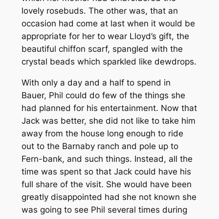
lovely rosebuds. The other was, that an
occasion had come at last when it would be
appropriate for her to wear Lloyd’s gift, the
beautiful chiffon scarf, spangled with the
crystal beads which sparkled like dewdrops.
With only a day and a half to spend in
Bauer, Phil could do few of the things she
had planned for his entertainment. Now that
Jack was better, she did not like to take him
away from the house long enough to ride
out to the Barnaby ranch and pole up to
Fern-bank, and such things. Instead, all the
time was spent so that Jack could have his
full share of the visit. She would have been
greatly disappointed had she not known she
was going to see Phil several times during