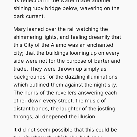
its reflection in the water made another
shining ruby bridge below, wavering on the
dark current.
Mary leaned over the rail watching the
shimmering lights, and feeling dreamily that
this City of the Alamo was an enchanted
city; that the buildings looming up on every
side were not for the purpose of barter and
trade. They were thrown up simply as
backgrounds for the dazzling illuminations
which outlined them against the night sky.
The horns of the revellers answering each
other down every street, the music of
distant bands, the laughter of the jostling
throngs, all deepened the illusion.
It did not seem possible that this could be