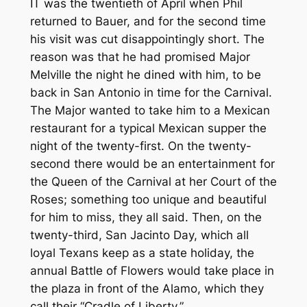
IT was the twentieth of April when Phil
returned to Bauer, and for the second time
his visit was cut disappointingly short. The
reason was that he had promised Major
Melville the night he dined with him, to be
back in San Antonio in time for the Carnival.
The Major wanted to take him to a Mexican
restaurant for a typical Mexican supper the
night of the twenty-first. On the twenty-
second there would be an entertainment for
the Queen of the Carnival at her Court of the
Roses; something too unique and beautiful
for him to miss, they all said. Then, on the
twenty-third, San Jacinto Day, which all
loyal Texans keep as a state holiday, the
annual Battle of Flowers would take place in
the plaza in front of the Alamo, which they
call their “Cradle of Liberty.”