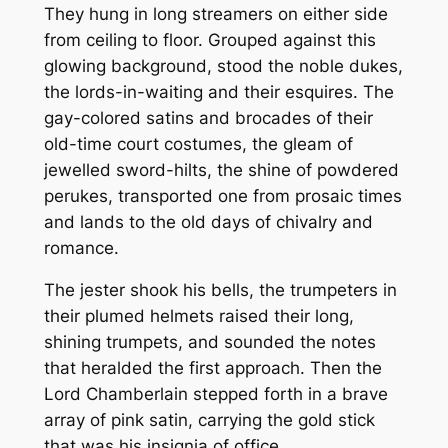
They hung in long streamers on either side
from ceiling to floor. Grouped against this
glowing background, stood the noble dukes,
the lords-in-waiting and their esquires. The
gay-colored satins and brocades of their
old-time court costumes, the gleam of
jewelled sword-hilts, the shine of powdered
perukes, transported one from prosaic times
and lands to the old days of chivalry and
romance.
The jester shook his bells, the trumpeters in
their plumed helmets raised their long,
shining trumpets, and sounded the notes
that heralded the first approach. Then the
Lord Chamberlain stepped forth in a brave
array of pink satin, carrying the gold stick
that was his insignia of office.