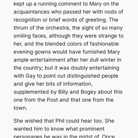
kept up a running comment to Mary on the
acquaintances who passed her with nods of
recognition or brief words of greeting. The
thrum of the orchestra, the sight of so many
smiling faces, although they were strange to
her, and the blended colors of fashionable
evening gowns would have furnished Mary
ample entertainment after her dull winter in
the country; but it was doubly entertaining
with Gay to point out distinguished people
and give her bits of information,
supplemented by Billy and Bogey about this
one from the Post and that one from the
town.
She wished that Phil could hear too. She
wanted him to know what prominent
personages he was in the midst of. Once