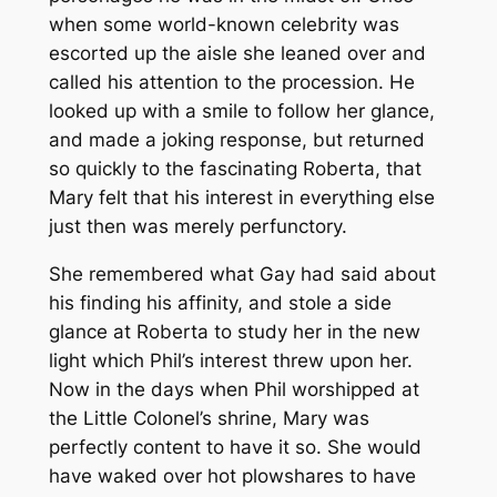
when some world-known celebrity was
escorted up the aisle she leaned over and
called his attention to the procession. He
looked up with a smile to follow her glance,
and made a joking response, but returned
so quickly to the fascinating Roberta, that
Mary felt that his interest in everything else
just then was merely perfunctory.
She remembered what Gay had said about
his finding his affinity, and stole a side
glance at Roberta to study her in the new
light which Phil’s interest threw upon her.
Now in the days when Phil worshipped at
the Little Colonel’s shrine, Mary was
perfectly content to have it so. She would
have waked over hot plowshares to have