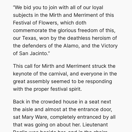
“We bid you to join with all of our loyal
subjects in the Mirth and Merriment of this
Festival of Flowers, which doth
commemorate the glorious freedom of this,
our Texas, won by the deathless heroism of
the defenders of the Alamo, and the Victory
of San Jacinto.”
This call for Mirth and Merriment struck the
keynote of the carnival, and everyone in the
great assembly seemed to be responding
with the proper festival spirit.
Back in the crowded house in a seat next
the aisle and almost at the entrance door,
sat Mary Ware, completely entranced by all
that was going on about her. Lieutenant