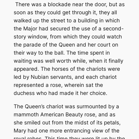
There was a blockade near the door, but as
soon as they could get through it, they all
walked up the street to a building in which
the Major had secured the use of a second-
story window, from which they could watch
the parade of the Queen and her court on
their way to the ball. The time spent in
waiting was well worth while, when it finally
appeared. The horses of the chariots were
led by Nubian servants, and each chariot
represented a rose, wherein sat the
duchess who had made it her choice.
The Queen’s chariot was surmounted by a
mammoth American Beauty rose, and as
she smiled out from the midst of its petals,
Mary had one more entrancing view of the
royal robes. This time they were lit up by the