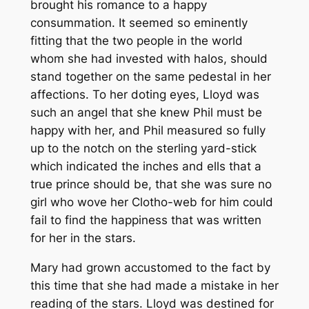
brought his romance to a happy
consummation. It seemed so eminently
fitting that the two people in the world
whom she had invested with halos, should
stand together on the same pedestal in her
affections. To her doting eyes, Lloyd was
such an angel that she knew Phil must be
happy with her, and Phil measured so fully
up to the notch on the sterling yard-stick
which indicated the inches and ells that a
true prince should be, that she was sure no
girl who wove her Clotho-web for him could
fail to find the happiness that was written
for her in the stars.
Mary had grown accustomed to the fact by
this time that she had made a mistake in her
reading of the stars. Lloyd was destined for