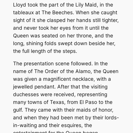
Lloyd took the part of the Lily Maid, in the
tableaux at The Beeches. When she caught
sight of it she clasped her hands still tighter,
and never took her eyes from it until the
Queen was seated on her throne, and the
long, shining folds swept down beside her,
the full length of the steps.
The presentation scene followed. In the
name of The Order of the Alamo, the Queen
was given a magnificent necklace, with a
jewelled pendant. After that the visiting
duchesses were received, representing
many towns of Texas, from El Paso to the
gulf. They came with their maids of honor,
and when they had been met by their lords-
in-waiting and their esquires, the