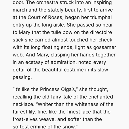
door. The orchestra struck into an inspiring
march and the stately beauty, first to arrive
at the Court of Roses, began her triumphal
entry up the long aisle. She passed so near
to Mary that the tulle bow on the directoire
stick she carried almost touched her cheek
with its long floating ends, light as gossamer
web. And Mary, clasping her hands together
in an ecstasy of admiration, noted every
detail of the beautiful costume in its slow
passing.
“It’s like the Princess Olga’s,” she thought,
recalling the old fairy-tale of the enchanted
necklace. “Whiter than the whiteness of the
fairest lily, fine, like the finest lace that the
frost-elves weave, and softer than the
softest ermine of the snow.”