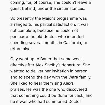
coming, for, of course, she couldn’t leave a
guest behind, under the circumstances.
So presently the Major’s programme was
arranged to his partial satisfaction. It was
not complete, because he could not
persuade the old doctor, who intended
spending several months in California, to
return also.
Gay went up to Bauer that same week,
directly after Alex Shelby’s departure. She
wanted to deliver her invitation in person,
and to spend the day with the Ware family.
She liked to hear them sing Alex’s
praises.
He
was the one who discovered
that something could be done for Jack, and
he it was who had summoned Doctor