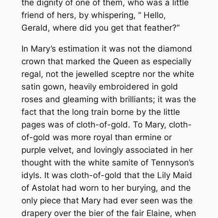
the dignity of one of them, who was a little
friend of hers, by whispering, ” Hello,
Gerald, where did you get that feather?”
In Mary’s estimation it was not the diamond
crown that marked the Queen as especially
regal, not the jewelled sceptre nor the white
satin gown, heavily embroidered in gold
roses and gleaming with brilliants; it was the
fact that the long train borne by the little
pages was of cloth-of-gold. To Mary, cloth-
of-gold was more royal than ermine or
purple velvet, and lovingly associated in her
thought with the white samite of Tennyson’s
idyls. It was cloth-of-gold that the Lily Maid
of Astolat had worn to her burying, and the
only piece that Mary had ever seen was the
drapery over the bier of the fair Elaine, when