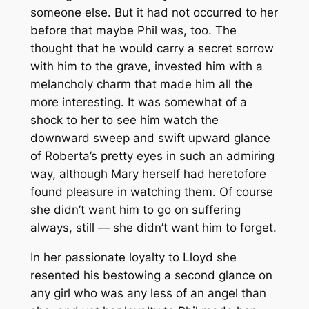
someone else. But it had not occurred to her
before that maybe Phil was, too. The
thought that he would carry a secret sorrow
with him to the grave, invested him with a
melancholy charm that made him all the
more interesting. It was somewhat of a
shock to her to see him watch the
downward sweep and swift upward glance
of Roberta’s pretty eyes in such an admiring
way, although Mary herself had heretofore
found pleasure in watching them. Of course
she didn’t want him to go on suffering
always, still — she didn’t want him to forget.
In her passionate loyalty to Lloyd she
resented his bestowing a second glance on
any girl who was any less of an angel than