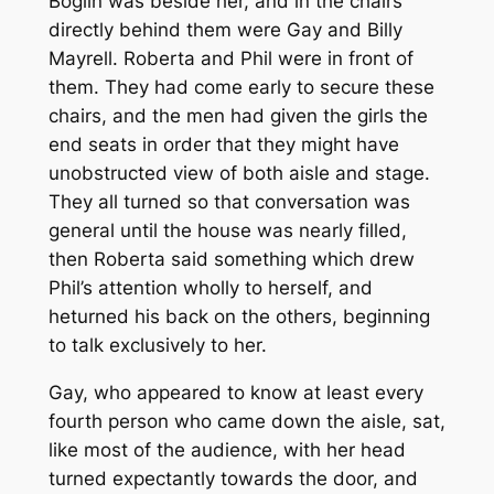
Boglin was beside her, and in the chairs
directly behind them were Gay and Billy
Mayrell. Roberta and Phil were in front of
them. They had come early to secure these
chairs, and the men had given the girls the
end seats in order that they might have
unobstructed view of both aisle and stage.
They all turned so that conversation was
general until the house was nearly filled,
then Roberta said something which drew
Phil’s attention wholly to herself, and
heturned his back on the others, beginning
to talk exclusively to her.
Gay, who appeared to know at least every
fourth person who came down the aisle, sat,
like most of the audience, with her head
turned expectantly towards the door, and