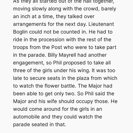
As they all started out of the hall together,
moving slowly along with the crowd, barely
an inch at a time, they talked over
arrangements for the next day. Lieutenant
Boglin could not be counted in. He had to
ride in the procession with the rest of the
troops from the Post who were to take part
in the parade. Billy Mayrell had another
engagement, so Phil proposed to take all
three of the girls under his wing. It was too
late to secure seats in the plaza from which
to watch the flower battle. The Major had
been able to get only two. So Phil said the
Major and his wife should occupy those. He
would come around for the girls in an
automobile and they could watch the
parade seated in that.