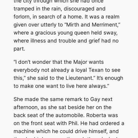
the city through which she had once
tramped in the rain, discouraged and
forlorn, in search of a home. It was a realm
given over utterly to “Mirth and Merriment,”
where a gracious young queen held sway,
where illness and trouble and grief had no
part.
“I don’t wonder that the Major wants
everybody not already a loyal Texan to see
this,” she said to the Lieutenant.” It’s enough
to make one want to live here always.”
She made the same remark to Gay next
afternoon, as she sat beside her on the
back seat of the automobile. Roberta was
on the front seat with Phil. He had ordered a
machine which he could drive himself, and