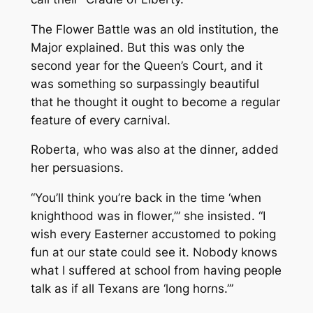
The Flower Battle was an old institution, the
Major explained. But this was only the
second year for the Queen’s Court, and it
was something so surpassingly beautiful
that he thought it ought to become a regular
feature of every carnival.
Roberta, who was also at the dinner, added
her persuasions.
“You’ll think you’re back in the time ‘when
knighthood was in flower,’” she insisted. “I
wish every Easterner accustomed to poking
fun at our state could see it. Nobody knows
what I suffered at school from having people
talk as if all Texans are ‘long horns.’”