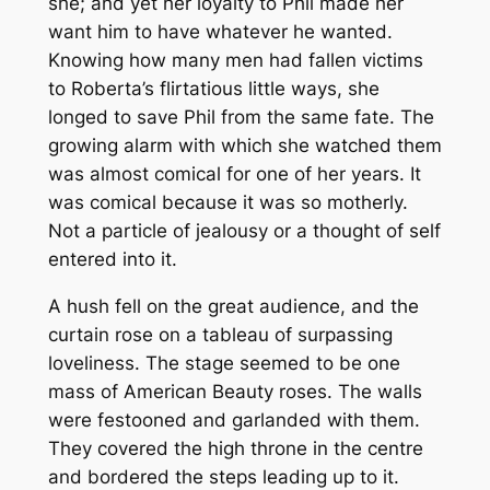
she; and yet her loyalty to Phil made her
want him to have whatever he wanted.
Knowing how many men had fallen victims
to Roberta’s flirtatious little ways, she
longed to save Phil from the same fate. The
growing alarm with which she watched them
was almost comical for one of her years. It
was comical because it was so motherly.
Not a particle of jealousy or a thought of self
entered into it.
A hush fell on the great audience, and the
curtain rose on a tableau of surpassing
loveliness. The stage seemed to be one
mass of American Beauty roses. The walls
were festooned and garlanded with them.
They covered the high throne in the centre
and bordered the steps leading up to it.