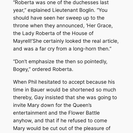
“Roberta was one of the duchesses last
year,” explained Lieutenant Boglin. “You
should have seen her sweep up to the
throne when they announced, ‘Her Grace,
the Lady Roberta of the House of
Mayrell!’She certainly looked the real article,
and was a far cry from a long-horn then.”
“Don’t emphasize the
then
so pointedly,
Bogey,” ordered Roberta.
When Phil hesitated to accept because his
time in Bauer would be shortened so much
thereby, Gay insisted that she was going to
invite Mary down for the Queen’s
entertainment and the Flower Battle
anyhow, and that if he refused to come
Mary would be cut out of the pleasure of