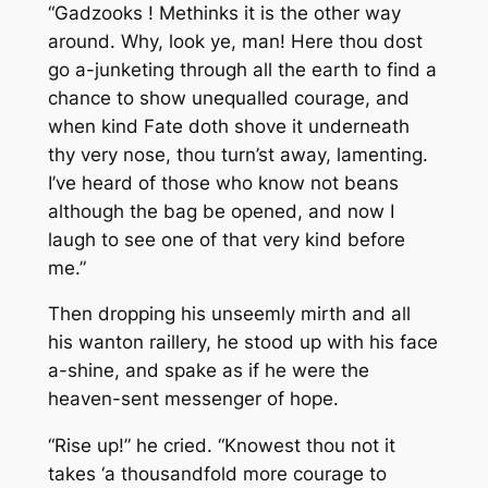
“Gadzooks ! Methinks it is the other way
around. Why, look ye, man! Here thou dost
go a-junketing through all the earth to find a
chance to show unequalled courage, and
when kind Fate doth shove it underneath
thy very nose, thou turn’st away, lamenting.
I’ve heard of those who know not beans
although the bag be opened, and now I
laugh to see one of that very kind before
me.”
Then dropping his unseemly mirth and all
his wanton raillery, he stood up with his face
a-shine, and spake as if he were the
heaven-sent messenger of hope.
“Rise up!” he cried.
“Knowest thou not it
takes ‘a thousandfold more courage to