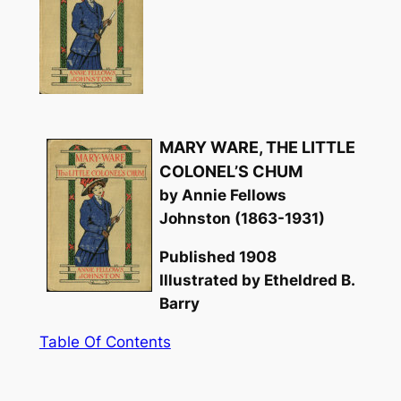
MARY WARE, THE LITTLE
COLONEL’S CHUM
by Annie Fellows
Johnston (1863-1931)
Published 1908
Illustrated by Etheldred B.
Barry
Table Of Contents