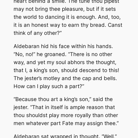
heart behind a smile. The tune thou pipest
may not bring thee pleasure, but if it sets
the world to dancing it is enough. And, too,
it is an honest way to earn thy bread. Canst
think of any other?”
Aldebaran hid his face within his hands.
“No, no!” he groaned. “There is no other
way, and yet my soul abhors the thought,
that I, a king’s son, should descend to this!
The jester’s motley and the cap and bells.
How can
I
play such a part?”
“Because thou
art
a king’s son,” said the
jester. “That in itself is ample reason that
thou shouldst play more royally than other
men whatever part Fate may assign thee.”
Aldebaran sat wrapped in thought. “Well,”