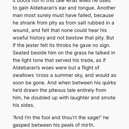
It boots not in this tale what wiles he used
to gain Aldebaran’s ear and tongue. Another
man most surely must have failed, because
he shrank from pity as from salt rubbed in a
wound, and felt that none could hear his
woeful history and not bestow that pity. But
if the jester felt its throbs he gave no sign.
Seated beside him on the grass he talked in
the light tone that served his trade, as if
Aldebaran’s woes were but a flight of
swallows ‘cross a summer sky, and would as
soon be gone. And when between his quirks
he’d drawn the piteous tale entirely from
him, he doubled up with laughter and smote
his sides.
“And I’m the fool and thou’rt the sage!” he
gasped between his peals of mirth.