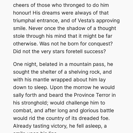
cheers of those who thronged to do him
honour! His dreams were always of that
triumphal entrance, and of Vesta’s approving
smile. Never once the shadow of a thought
stole through his mind that it might be far
otherwise. Was not he born for conquest?
Did not the very stars foretell success?
One night, belated in a mountain pass, he
sought the shelter of a shelving rock, and
with his mantle wrapped about him lay
down to sleep. Upon the morrow he would
sally forth and beard the Province Terror in
his stronghold; would challenge him to
combat, and after long and glorious battle
would rid the country of its dreaded foe.
Already tasting victory, he fell asleep, a