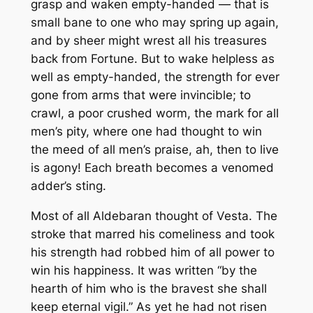
grasp and waken empty-handed — that is
small bane to one who may spring up again,
and by sheer might wrest all his treasures
back from Fortune. But to wake helpless as
well as empty-handed, the strength for ever
gone from arms that were invincible; to
crawl, a poor crushed worm, the mark for all
men’s pity, where one had thought to win
the meed of all men’s praise, ah, then to live
is agony! Each breath becomes a venomed
adder’s sting.
Most of all Aldebaran thought of Vesta. The
stroke that marred his comeliness and took
his strength had robbed him of all power to
win his happiness. It was written “by the
hearth of him who is the bravest she shall
keep eternal vigil.” As yet he had not risen