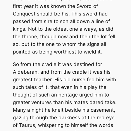
first year it was known the Sword of
Conquest should be his. This sword had
passed from sire to son all down a line of
kings. Not to the oldest one always, as did
the throne, though now and then the lot fell
so, but to the one to whom the signs all
pointed as being worthiest to wield it.
So from the cradle it was destined for
Aldebaran, and from the cradle it was his
greatest teacher. His old nurse fed him with
such tales of it, that even in his play the
thought of such an heritage urged him to
greater ventures than his mates dared take.
Many a night he knelt beside his casement,
gazing through the darkness at the red eye
of Taurus, whispering to himself the words