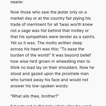
nearer.
Now those who saw the jester only on a
market day or at the country fair plying his
trade of merriment for all ’twas worth knew
not a sage was hid behind that motley or
that his sympathies were tender as a saint’s.
Yet so it was. The motto written deep
across his heart was this:
“To ease the
burden of the world!”
It was beyond belief
how wise he’d grown in wheedling men to
think no load lay on their shoulders. Now he
stood and gazed upon the prostrate man
who turned away his face and would not
answer his low-spoken words:
“What ails thee, brother?”