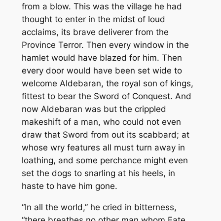
from a blow. This was the village he had
thought to enter in the midst of loud
acclaims, its brave deliverer from the
Province Terror. Then every window in the
hamlet would have blazed for him. Then
every door would have been set wide to
welcome Aldebaran, the royal son of kings,
fittest to bear the Sword of Conquest. And
now Aldebaran was but the crippled
makeshift of a man, who could not even
draw that Sword from out its scabbard; at
whose wry features all must turn away in
loathing, and some perchance might even
set the dogs to snarling at his heels, in
haste to have him gone.
“In all the world,” he cried in bitterness,
“there breathes no other man whom Fate