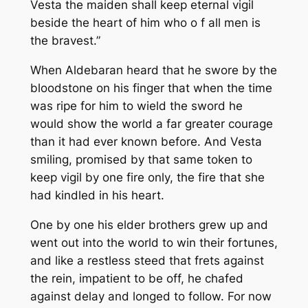
Vesta the maiden shall keep eternal vigil
beside the heart of him who o f all men is
the bravest.”
When Aldebaran heard that he swore by the
bloodstone on his finger that when the time
was ripe for him to wield the sword he
would show the world a far greater courage
than it had ever known before. And Vesta
smiling, promised by that same token to
keep vigil by one fire only, the fire that she
had kindled in his heart.
One by one his elder brothers grew up and
went out into the world to win their fortunes,
and like a restless steed that frets against
the rein, impatient to be off, he chafed
against delay and longed to follow. For now