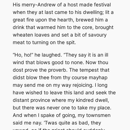
His merry-Andrew of a host made festival
when they at last came to his dwelling; lit a
great fire upon the hearth, brewed him a
drink that warmed him to the core, brought
wheaten loaves and set a bit of savoury
meat to turning on the spit.
“Ho, ho!” he laughed. “They say it is an ill
wind that blows good to none. Now thou
dost prove the proverb. The tempest that
didst blow thee from thy course mayhap
may send me on my way rejoicing. I long
have wished to leave this land and seek the
distant province where my kindred dwell,
but there was never one to take my place.
And when I spake of going, my townsmen
said me nay. ‘Twas quite as bad, they