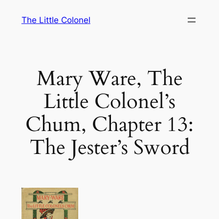
Skip
The Little Colonel
to
content
Mary Ware, The
Little Colonel’s
Chum, Chapter 13:
The Jester’s Sword