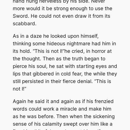
hand hung nerveless by his side. Never
more would it be strong enough to use the
Sword. He could not even draw it from its
scabbard.
As in a daze he looked upon himself,
thinking some hideous nightmare had him in
its hold. “This is not
I!”
he cried, in horror at
the thought. Then as the truth began to
pierce his soul, he sat with starting eyes and
lips that gibbered in cold fear, the while they
still persisted in their fierce denial. “This is
not
I!”
Again he said it and again as if his frenzied
words could work a miracle and make him
as he was before. Then when the sickening
sense of his calamity swept over him like a