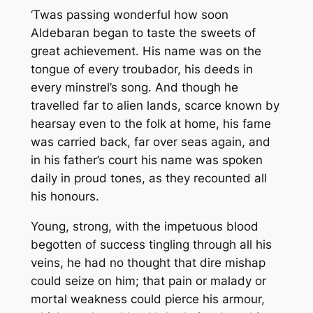
‘Twas passing wonderful how soon
Aldebaran began to taste the sweets of
great achievement. His name was on the
tongue of every troubador, his deeds in
every minstrel’s song. And though he
travelled far to alien lands, scarce known by
hearsay even to the folk at home, his fame
was carried back, far over seas again, and
in his father’s court his name was spoken
daily in proud tones, as they recounted all
his honours.
Young, strong, with the impetuous blood
begotten of success tingling through all his
veins, he had no thought that dire mishap
could seize on him; that pain or malady or
mortal weakness could pierce his armour,