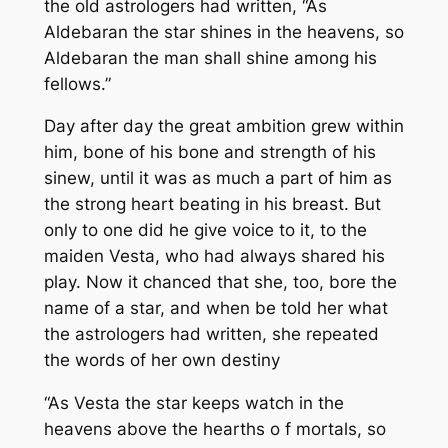
the old astrologers had written,
“As
Aldebaran the star shines in the heavens, so
Aldebaran the man shall shine among his
fellows.”
Day after day the great ambition grew within
him, bone of his bone and strength of his
sinew, until it was as much a part of him as
the strong heart beating in his breast. But
only to one did he give voice to it, to the
maiden Vesta, who had always shared his
play. Now it chanced that she, too, bore the
name of a star, and when be told her what
the astrologers had written, she repeated
the words of her own destiny
“As Vesta the star keeps watch in the
heavens above the hearths o f mortals, so