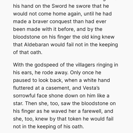
his hand on the Sword he swore that he
would not come home again, until he had
made a braver conquest than had ever
been made with it before, and by the
bloodstone on his finger the old king knew
that Aldebaran would fail not in the keeping
of that oath.
With the godspeed of the villagers ringing in
his ears, he rode away. Only once he
paused to look back, when a white hand
fluttered at a casement, and Vesta’s
sorrowful face shone down on him like a
star. Then she, too, saw the bloodstone on
his finger as he waved her a farewell, and
she, too, knew by that token he would fail
not in the keeping of his oath.