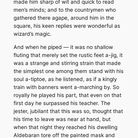
made him sharp of wit and quick to read
men’s minds; and to the countrymen who
gathered there agape, around him in the
square, his keen replies were wonderful as
wizard’s magic.
And when he piped — it was no shallow
fluting that merely set the rustic feet a-jig, it
was a strange and stirring strain that made
the simplest one among them stand with his
soul a-tiptoe, as he listened, as if a kingly
train with banners went a-marching by. So
royally he played his part, that even on that
first day he surpassed his teacher. The
jester, jubilant that this was so, thought that
his time to leave was near at hand, but
when that night they reached his dwelling
Aldebaran tore off the painted mask and