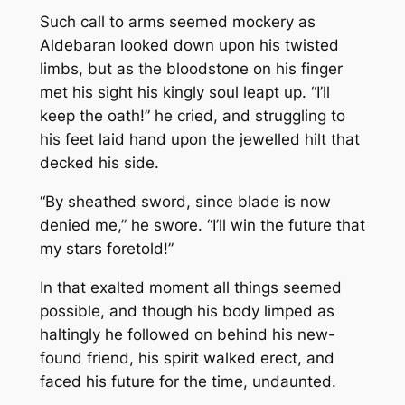
Such call to arms seemed mockery as
Aldebaran looked down upon his twisted
limbs, but as the bloodstone on his finger
met his sight his kingly soul leapt up. “I’ll
keep the oath!” he cried, and struggling to
his feet laid hand upon the jewelled hilt that
decked his side.
“By sheathed sword, since blade is now
denied me,” he swore. “I’ll win the future that
my stars foretold!”
In that exalted moment all things seemed
possible, and though his body limped as
haltingly he followed on behind his new-
found friend, his spirit walked erect, and
faced his future for the time, undaunted.