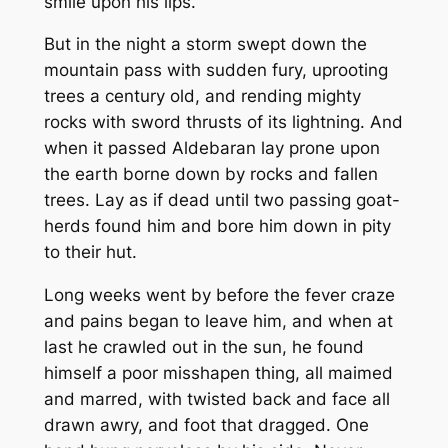
smile upon his lips.
But in the night a storm swept down the
mountain pass with sudden fury, uprooting
trees a century old, and rending mighty
rocks with sword thrusts of its lightning. And
when it passed Aldebaran lay prone upon
the earth borne down by rocks and fallen
trees. Lay as if dead until two passing goat-
herds found him and bore him down in pity
to their hut.
Long weeks went by before the fever craze
and pains began to leave him, and when at
last he crawled out in the sun, he found
himself a poor misshapen thing, all maimed
and marred, with twisted back and face all
drawn awry, and foot that dragged. One