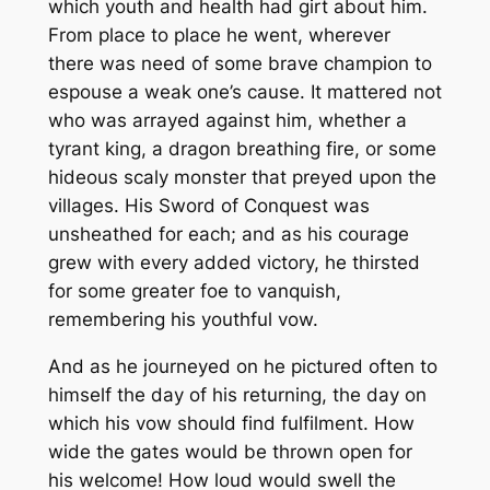
which youth and health had girt about him.
From place to place he went, wherever
there was need of some brave champion to
espouse a weak one’s cause. It mattered not
who was arrayed against him, whether a
tyrant king, a dragon breathing fire, or some
hideous scaly monster that preyed upon the
villages. His Sword of Conquest was
unsheathed for each; and as his courage
grew with every added victory, he thirsted
for some greater foe to vanquish,
remembering his youthful vow.
And as he journeyed on he pictured often to
himself the day of his returning, the day on
which his vow should find fulfilment. How
wide the gates would be thrown open for
his welcome! How loud would swell the