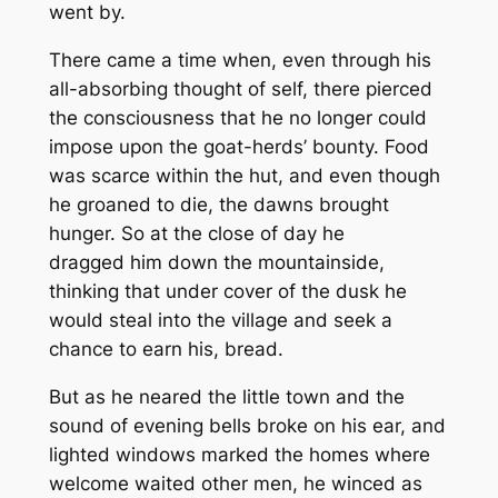
went by.
There came a time when, even through his
all-absorbing thought of self, there pierced
the consciousness that he no longer could
impose upon the goat-herds’ bounty. Food
was scarce within the hut, and even though
he groaned to die, the dawns brought
hunger. So at the close of day he
dragged him down the mountainside,
thinking that under cover of the dusk he
would steal into the village and seek a
chance to earn his, bread.
But as he neared the little town and the
sound of evening bells broke on his ear, and
lighted windows marked the homes where
welcome waited other men, he winced as