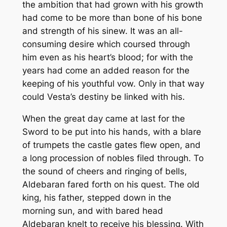
the ambition that had grown with his growth
had come to be more than bone of his bone
and strength of his sinew. It was an all-
consuming desire which coursed through
him even as his heart’s blood; for with the
years had come an added reason for the
keeping of his youthful vow. Only in that way
could Vesta’s destiny be linked with his.
When the great day came at last for the
Sword to be put into his hands, with a blare
of trumpets the castle gates flew open, and
a long procession of nobles filed through. To
the sound of cheers and ringing of bells,
Aldebaran fared forth on his quest. The old
king, his father, stepped down in the
morning sun, and with bared head
Aldebaran knelt to receive his blessing. With