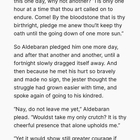
this one day, why not another? ‘Tis only one
hour at a time that thou art called on to
endure. Come! By the bloodstone that is thy
birthright, pledge me anew thou’lt keep thy
oath until the going down of one more sun.”
So Aldebaran pledged him one more day,
and after that another and another, until a
fortnight slowly dragged itself away. And
then because he met his hurt so bravely
and made no sign, the jester thought the
struggle had grown easier with time, and
spoke again of going to his kindred.
“Nay, do not leave me yet,” Aldebaran
plead. “Wouldst take my only crutch? It is thy
cheerful presence that alone upholds me.”
“Yet it would show still greater courage if