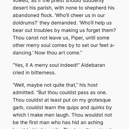
vowed, as if the priest should suddenly
desert his parish, with none to shepherd his
abandoned flock. ‘Who’ll cheer us in our
doldrums?’ they demanded. ‘Who’ll help us
bear out troubles by making us forget them?
Thou canst not leave us, Piper, until some
other merry soul comes by to set our feet a-
dancing.’ Now thou art come.”
“Yes,
I!
A merry soul indeed!” Aldebaran
cried in bitterness.
“Well, maybe not quite that,” his host
admitted. “But thou couldst pass as one.
Thou couldst at least put on my grotesque
garb, couldst learn the quips and quirks by
which I make men laugh. Thou wouldst not
be the first man who has hid an aching