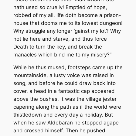
hath used so cruelly! Emptied of hope,
robbed of my all, life doth become a prison-
house that dooms me to its lowest dungeon!
Why struggle any longer ‘gainst my lot? Why
not lie here and starve, and thus force
Death to turn the key, and break the
manacles which bind me to my misery?”
While he thus mused, footsteps came up the
mountainside, a lusty voice was raised in
song, and before he could draw back into
cover, a head in a fantastic cap appeared
above the bushes. It was the village jester
capering along the path as if the world were
thistledown and every day a holiday. But
when he saw Aldebaran he stopped agape
and crossed himself. Then he pushed