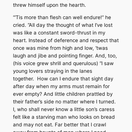
threw himself upon the hearth.
“‘Tis more than flesh can well endure!” he
cried. “All day the thought of what I’ve lost
was like a constant sword-thrust in my
heart. Instead of deference and respect that
once was mine from high and low, ’twas
laugh and jibe and pointing finger. And, too,
(his voice grew shrill and querulous) “I saw
young lovers straying in the lanes
together. How can I endure that sight day
after day when my arms must remain for
ever empty? And little children prattled by
their father’s side no matter where I turned.
I, who shall never know a little son’s caress
felt like a starving man who looks on bread
and may not eat. Far better that I crawl