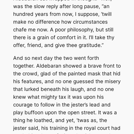
was the slow reply after long pause, “an
hundred years from now, I suppose, ’twill
make no difference how circumstances
chafe me now. A poor philosophy, but still
there is a grain of comfort in it. I’ll take thy
offer, friend, and give thee gratitude.”
And so next day the two went forth
together. Aldebaran showed a brave front to
the crowd, glad of the painted mask that hid
his features, and no one guessed the misery
that lurked beneath his laugh, and no one
knew what mighty tax it was upon his
courage to follow in the jester’s lead and
play buffoon upon the open street. It was a
thing he loathed, and yet, ’twas as, the
jester said, his training in the royal court had