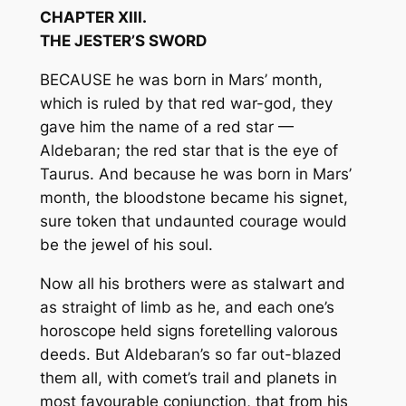
CHAPTER XIII.
THE JESTER’S SWORD
BECAUSE he was born in Mars’ month,
which is ruled by that red war-god, they
gave him the name of a red star —
Aldebaran; the red star that is the eye of
Taurus. And because he was born in Mars’
month, the bloodstone became his signet,
sure token that undaunted courage would
be the jewel of his soul.
Now all his brothers were as stalwart and
as straight of limb as he, and each one’s
horoscope held signs foretelling valorous
deeds. But Aldebaran’s so far out-blazed
them all, with comet’s trail and planets in
most favourable conjunction, that from his