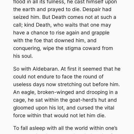
flood in all its fulness, he cast himself upon
the earth and prayed to die. Despair had
seized him. But Death comes not at such a
call; kind Death, who waits that one may
have a chance to rise again and grapple
with the foe that downed him, and
conquering, wipe the stigma coward from
his soul.
So with Aldebaran. At first it seemed that he
could not endure to face the round of
useless days now stretching out before him.
An eagle, broken-winged and drooping in a
cage, he sat within the goat-herd’s hut and
gloomed upon his lot, and cursed the vital
force within that would not let him die.
To fall asleep with all the world within one’s