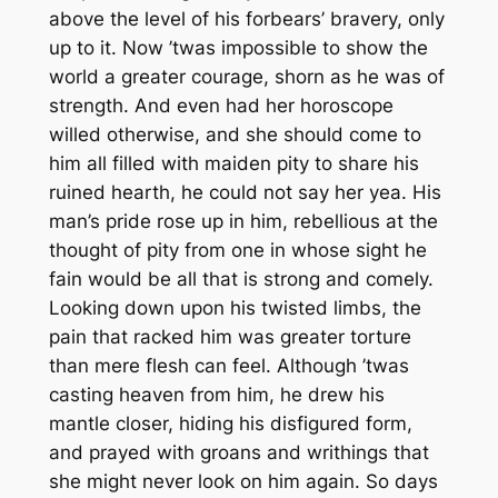
above the level of his forbears’ bravery, only
up to it. Now ’twas impossible to show the
world a greater courage, shorn as he was of
strength. And even had her horoscope
willed otherwise, and she should come to
him all filled with maiden pity to share his
ruined hearth, he could not say her yea. His
man’s pride rose up in him, rebellious at the
thought of pity from one in whose sight he
fain would be all that is strong and comely.
Looking down upon his twisted limbs, the
pain that racked him was greater torture
than mere flesh can feel. Although ’twas
casting heaven from him, he drew his
mantle closer, hiding his disfigured form,
and prayed with groans and writhings that
she might never look on him again. So days