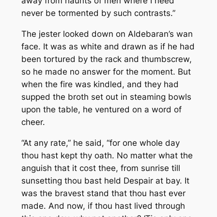
away from haunts of men where I need
never be tormented by such contrasts.”
The jester looked down on Aldebaran’s wan
face. It was as white and drawn as if he had
been tortured by the rack and thumbscrew,
so he made no answer for the moment. But
when the fire was kindled, and they had
supped the broth set out in steaming bowls
upon the table, he ventured on a word of
cheer.
“At any rate,” he said, “for one whole day
thou hast kept thy oath. No matter what the
anguish that it cost thee, from sunrise till
sunsetting thou bast held Despair at bay. It
was the bravest stand that thou hast ever
made. And now, if thou hast lived through