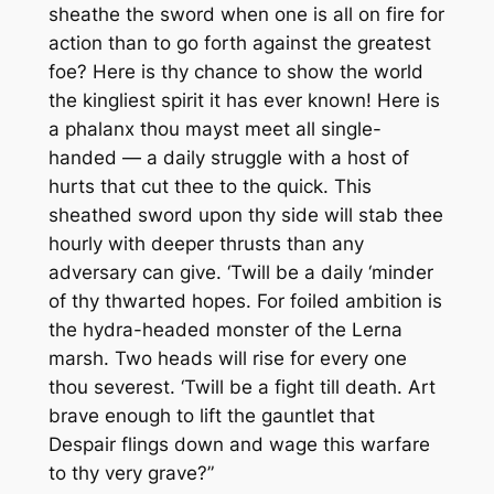
sheathe the sword when one is all on fire for
action than to go forth against the greatest
foe?
Here is thy chance to show the world
the kingliest spirit it has ever known! Here is
a phalanx thou mayst meet all single-
handed — a daily struggle with a host of
hurts that cut thee to the quick. This
sheathed sword upon thy side will stab thee
hourly with deeper thrusts than any
adversary can give. ‘Twill be a daily ‘minder
of thy thwarted hopes. For foiled ambition is
the hydra-headed monster of the Lerna
marsh. Two heads will rise for every one
thou severest. ‘Twill be a fight till death. Art
brave enough to lift the gauntlet that
Despair flings down and wage this warfare
to thy very grave?”