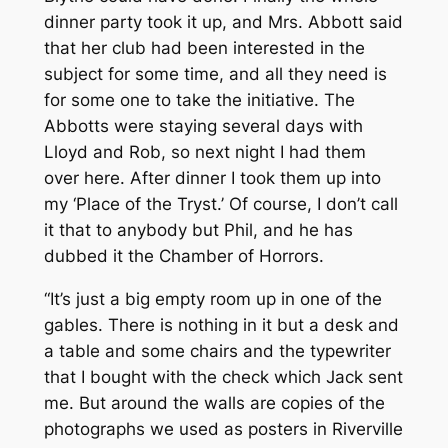
dinner party took it up, and Mrs. Abbott said
that her club had been interested in the
subject for some time, and all they need is
for some one to take the initiative. The
Abbotts were staying several days with
Lloyd and Rob, so next night I had them
over here. After dinner I took them up into
my ‘Place of the Tryst.’ Of course, I don’t call
it that to anybody but Phil, and he has
dubbed it the Chamber of Horrors.
“It’s just a big empty room up in one of the
gables. There is nothing in it but a desk and
a table and some chairs and the typewriter
that I bought with the check which Jack sent
me. But around the walls are copies of the
photographs we used as posters in Riverville