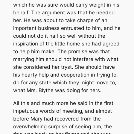
which he was sure would carry weight in his
behalf. The argument was that he needed
her. He was about to take charge of an
important business entrusted to him, and he
could not do it half so well without the
inspiration of the little home she had agreed
to help him make. The promise was that
marrying him should not interfere with what
she considered her tryst. She should have
his hearty help and cooperation in trying to,
do for any state which they might move to,
what Mrs. Blythe was doing for hers.
All this and much more he said in the first
impetuous words of meeting, and almost
before Mary had recovered from the
overwhelming surprise of seeing him, the