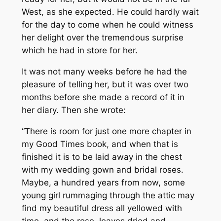
West, as she expected. He could hardly wait
for the day to come when he could witness
her delight over the tremendous surprise
which he had in store for her.
It was not many weeks before he had the
pleasure of telling her, but it was over two
months before she made a record of it in
her diary. Then she wrote:
“There is room for just one more chapter in
my Good Times book, and when that is
finished it is to be laid away in the chest
with my wedding gown and bridal roses.
Maybe, a hundred years from now, some
young girl rummaging through the attic may
find my beautiful dress all yellowed with
time, and the rose, leaves dried and