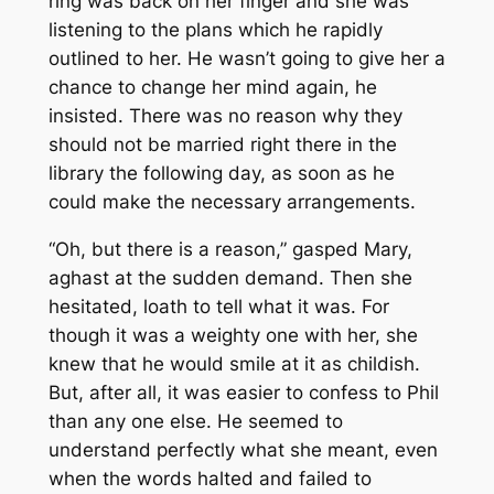
ring was back on her finger and she was
listening to the plans which he rapidly
outlined to her. He wasn’t going to give her a
chance to change her mind again, he
insisted. There was no reason why they
should not be married right there in the
library the following day, as soon as he
could make the necessary arrangements.
“Oh, but there is a reason,” gasped Mary,
aghast at the sudden demand. Then she
hesitated, loath to tell what it was. For
though it was a weighty one with her, she
knew that he would smile at it as childish.
But, after all, it was easier to confess to Phil
than any one else. He seemed to
understand perfectly what she meant, even
when the words halted and failed to