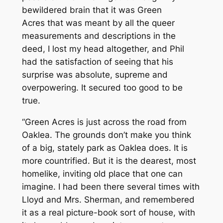
bewildered brain that it was
Green
Acres
that was meant by all the queer
measurements and descriptions in the
deed, I lost my head altogether, and Phil
had the satisfaction of seeing that his
surprise was absolute, supreme and
overpowering. It secured too good to be
true.
“Green Acres is just across the road from
Oaklea. The grounds don’t make you think
of a big, stately park as Oaklea does. It is
more countrified. But it is the dearest, most
homelike, inviting old place that one can
imagine. I had been there several times with
Lloyd and Mrs. Sherman, and remembered
it as a real picture-book sort of house, with