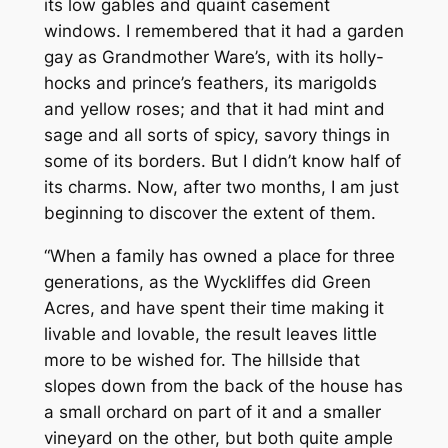
its low gables and quaint casement
windows. I remembered that it had a garden
gay as Grandmother Ware’s, with its holly-
hocks and prince’s feathers, its marigolds
and yellow roses; and that it had mint and
sage and all sorts of spicy, savory things in
some of its borders. But I didn’t know half of
its charms. Now, after two months, I am just
beginning to discover the extent of them.
“When a family has owned a place for three
generations, as the Wyckliffes did Green
Acres, and have spent their time making it
livable and lovable, the result leaves little
more to be wished for. The hillside that
slopes down from the back of the house has
a small orchard on part of it and a smaller
vineyard on the other, but both quite ample