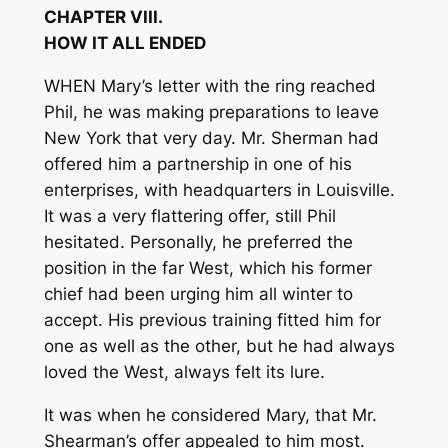
CHAPTER VIII.
HOW IT ALL ENDED
WHEN Mary’s letter with the ring reached
Phil, he was making preparations to leave
New York that very day. Mr. Sherman had
offered him a partnership in one of his
enterprises, with headquarters in Louisville.
It was a very flattering offer, still Phil
hesitated. Personally, he preferred the
position in the far West, which his former
chief had been urging him all winter to
accept. His previous training fitted him for
one as well as the other, but he had always
loved the West, always felt its lure.
It was when he considered Mary, that Mr.
Shearman’s offer appealed to him most.