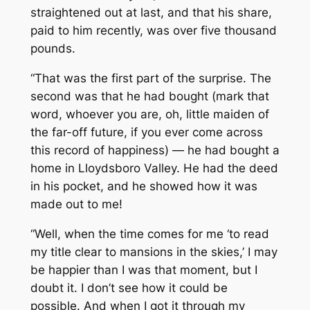
straightened out at last, and that his share,
paid to him recently, was over five thousand
pounds.
“That was the first part of the surprise. The
second was that he had
bought
(mark that
word, whoever you are, oh, little maiden of
the far-off future, if you ever come across
this record of happiness) — he had bought a
home in Lloydsboro Valley. He had the deed
in his pocket, and he showed how it was
made out to me!
“Well, when the time comes for me ‘to read
my title clear to mansions in the skies,’ I may
be happier than I was that moment, but I
doubt it. I don’t see how it could be
possible. And when I got it through my