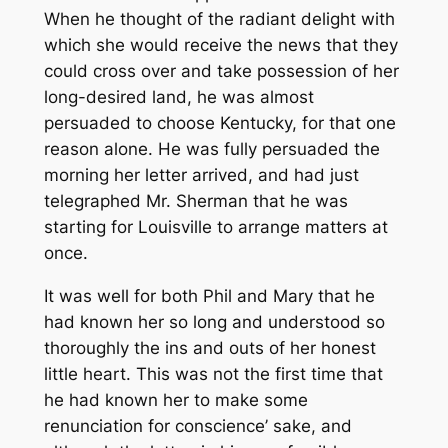
When he thought of the radiant delight with
which she would receive the news that they
could cross over and take possession of her
long-desired land, he was almost
persuaded to choose Kentucky, for that one
reason alone. He was fully persuaded the
morning her letter arrived, and had just
telegraphed Mr. Sherman that he was
starting for Louisville to arrange matters at
once.
It was well for both Phil and Mary that he
had known her so long and understood so
thoroughly the ins and outs of her honest
little heart. This was not the first time that
he had known her to make some
renunciation for conscience’ sake, and