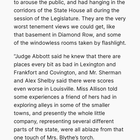
to arouse the public, and had hanging in the
corridors of the State House all during the
session of the Legislature. They are the very
worst tenement views we could get, like
that basement in Diamond Row, and some
of the windowless rooms taken by flashlight.
“Judge Abbott said he knew that there are
places every bit as bad in Lexington and
Frankfort and Covington, and Mr. Sherman
and Alex Shelby said there were scores
even worse in Louisville. Miss Allison told
some experiences a friend of hers had in
exploring alleys in some of the smaller
towns, and presently the whole little
company, representing several different
parts of the state, were all ablaze from that
one touch of Mrs. Blythe’s torch.