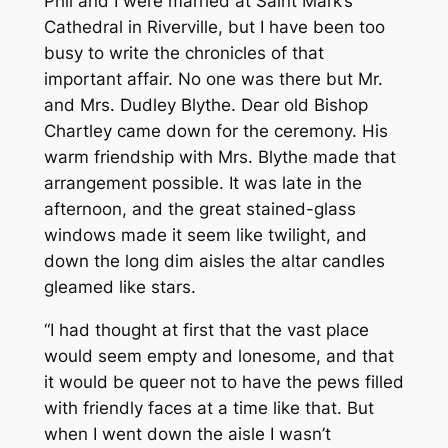
Phil and I were married at Saint Mark’s
Cathedral in Riverville, but I have been too
busy to write the chronicles of that
important affair. No one was there but Mr.
and Mrs. Dudley Blythe. Dear old Bishop
Chartley came down for the ceremony. His
warm friendship with Mrs. Blythe made that
arrangement possible. It was late in the
afternoon, and the great stained-glass
windows made it seem like twilight, and
down the long dim aisles the altar candles
gleamed like stars.
“I had thought at first that the vast place
would seem empty and lonesome, and that
it would be queer not to have the pews filled
with friendly faces at a time like that. But
when I went down the aisle I wasn’t