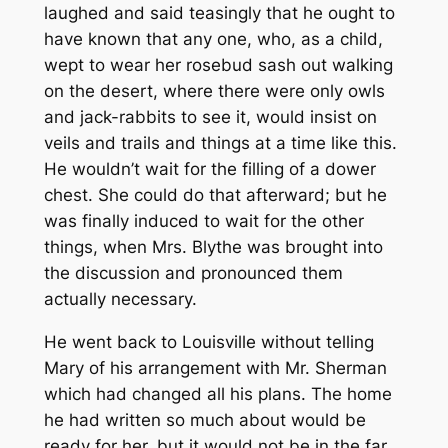
laughed and said teasingly that he ought to
have known that any one, who, as a child,
wept to wear her rosebud sash out walking
on the desert, where there were only owls
and jack-rabbits to see it, would insist on
veils and trails and things at a time like this.
He wouldn’t wait for the filling of a dower
chest. She could do that afterward; but he
was finally induced to wait for the other
things, when Mrs. Blythe was brought into
the discussion and pronounced them
actually necessary.
He went back to Louisville without telling
Mary of his arrangement with Mr. Sherman
which had changed all his plans. The home
he had written so much about would be
ready for her, but it would not be in the far