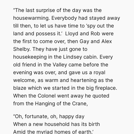
“The last surprise of the day was the
housewarming. Everybody had stayed away
till then, to let us have time to ‘spy out the
land and possess it.’ Lloyd and Rob were
the first to come over, then Gay and Alex
Shelby. They have just gone to
housekeeping in the Lindsey cabin. Every
old friend in the Valley came before the
evening was over, and gave us a royal
welcome, as warm and heartening as the
blaze which we started in the big fireplace.
When the Colonel went away he quoted
from the Hanging of the Crane,
“Oh, fortunate, oh, happy day
When a new household has its birth
Amid the myriad homes of earth.’