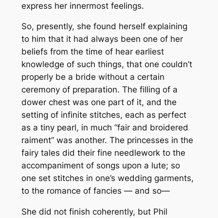
express her innermost feelings.
So, presently, she found herself explaining
to him that it had always been one of her
beliefs from the time of hear earliest
knowledge of such things, that one couldn’t
properly be a bride without a certain
ceremony of preparation. The filling of a
dower chest was one part of it, and the
setting of infinite stitches, each as perfect
as a tiny pearl, in much “fair and broidered
raiment” was another. The princesses in the
fairy tales did their fine needlework to the
accompaniment of songs upon a lute; so
one set stitches in one’s wedding garments,
to the romance of fancies — and so—
She did not finish coherently, but Phil