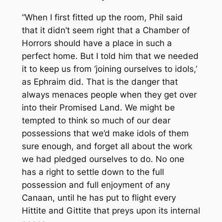
“When I first fitted up the room, Phil said
that it didn’t seem right that a Chamber of
Horrors should have a place in such a
perfect home. But I told him that we needed
it to keep us from ‘joining ourselves to idols,’
as Ephraim did. That is the danger that
always menaces people when they get over
into their Promised Land. We might be
tempted to think so much of our dear
possessions that we’d make idols of them
sure enough, and forget all about the work
we had pledged ourselves to do. No one
has a right to settle down to the full
possession and full enjoyment of any
Canaan, until he has put to flight every
Hittite and Gittite that preys upon its internal