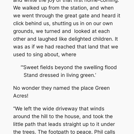
and white the joy of that first home-coming.
We walked up from the station, and when
we went through the great gate and heard it
click behind us, shutting us in on our own
grounds, we turned and looked at each
other and laughed like delighted children. It
was as if we had reached that land that we
used to sing about, where
“‘Sweet fields beyond the swelling flood
Stand dressed in living green.’
No wonder they named the place Green
Acres!
“We left the wide driveway that winds
around the hill to the house, and took the
little path that leads straight up to it under
the trees. The footpath to peace, Phil calls