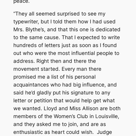
peace.
“They all seemed surprised to see my
typewriter, but I told them how I had used
Mrs. Blythe’s, and that this one is dedicated
to the same cause. That I expected to write
hundreds of letters just as soon as I found
out who were the most influential people to
address. Right then and there the
movement started. Every man there
promised me a list of his personal
acquaintances who had big influence, and
said he’d gladly put his signature to any
letter or petition that would help get what
we wanted. Lloyd and Miss Allison are both
members of the Women’s Club in Louisville,
and they asked me to join, and are as
enthusiastic as heart could wish. Judge