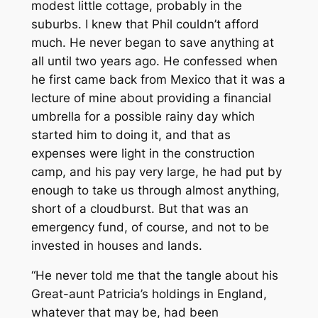
modest little cottage, probably in the
suburbs. I knew that Phil couldn’t afford
much. He never began to save anything at
all until two years ago. He confessed when
he first came back from Mexico that it was a
lecture of mine about providing a financial
umbrella for a possible rainy day which
started him to doing it, and that as
expenses were light in the construction
camp, and his pay very large, he had put by
enough to take us through almost anything,
short of a cloudburst. But that was an
emergency fund, of course, and not to be
invested in houses and lands.
“He never told me that the tangle about his
Great-aunt Patricia’s holdings in England,
whatever that may be, had been