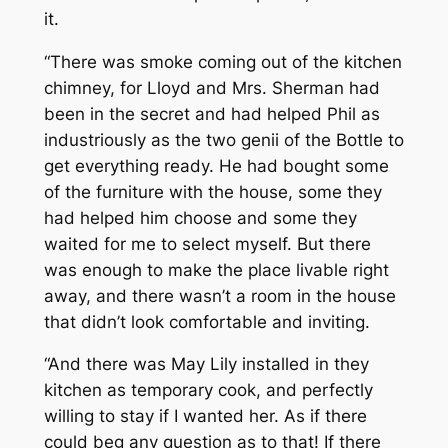
it.
“There was smoke coming out of the kitchen
chimney, for Lloyd and Mrs. Sherman had
been in the secret and had helped Phil as
industriously as the two genii of the Bottle to
get everything ready. He had bought some
of the furniture with the house, some they
had helped him choose and some they
waited for me to select myself. But there
was enough to make the place livable right
away, and there wasn’t a room in the house
that didn’t look comfortable and inviting.
“And there was May Lily installed in they
kitchen as temporary cook, and perfectly
willing to stay if I wanted her. As if there
could beg any question as to that! If there