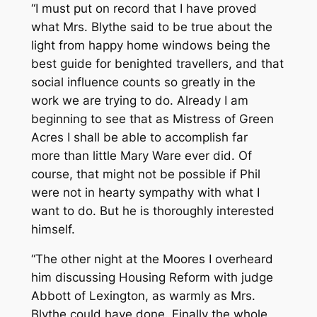
“I must put on record that I have proved
what Mrs. Blythe said to be true about the
light from happy home windows being the
best guide for benighted travellers, and that
social influence counts so greatly in the
work we are trying to do. Already I am
beginning to see that as Mistress of Green
Acres I shall be able to accomplish far
more than little Mary Ware ever did. Of
course, that might not be possible if Phil
were not in hearty sympathy with what I
want to do. But he is thoroughly interested
himself.
“The other night at the Moores I overheard
him discussing Housing Reform with judge
Abbott of Lexington, as warmly as Mrs.
Blythe could have done. Finally the whole