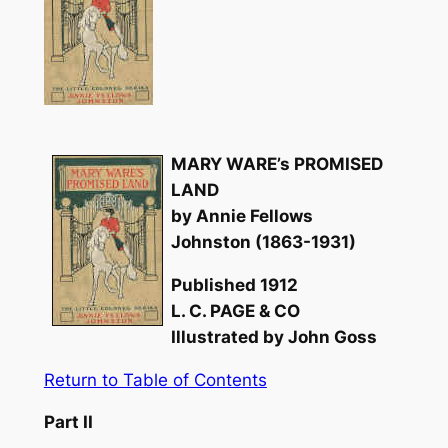
MARY WARE’s PROMISED
LAND
by Annie Fellows
Johnston (1863-1931)
Published 1912
L. C. PAGE & CO
Illustrated by John Goss
Return to Table of Contents
Part II