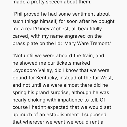
made a pretty speech about them.
“Phil proved he had some sentiment about
such things himself, for soon after he bought
me a real ‘Ginevra’ chest, all beautifully
carved, with my name engraved on the
brass plate on the lid:
‘Mary Ware Tremont.’
“Not until we were aboard the train, and
he showed me our tickets marked
Loydsboro Valley, did I know that we were
bound for Kentucky, instead of the far West,
and not until we were almost there did he
spring his grand surprise, although he was
nearly choking with impatience to tell. Of
course I hadn’t expected that we would set
up much of an establishment. I supposed
that wherever we went we would rent a