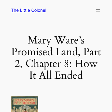
Skip
The Little Colonel
to
content
Mary Ware’s
Promised Land, Part
2, Chapter 8: How
It All Ended