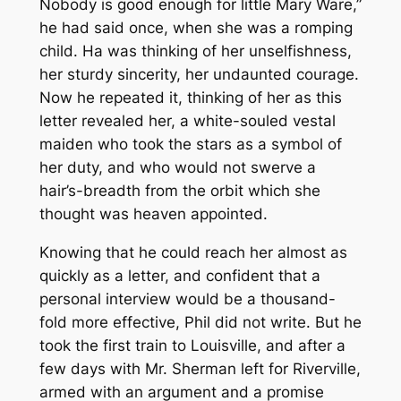
Nobody is good enough for little Mary Ware,”
he had said once, when she was a romping
child. Ha was thinking of her unselfishness,
her sturdy sincerity, her undaunted courage.
Now he repeated it, thinking of her as this
letter revealed her, a white-souled vestal
maiden who took the stars as a symbol of
her duty, and who would not swerve a
hair’s-breadth from the orbit which she
thought was heaven appointed.
Knowing that he could reach her almost as
quickly as a letter, and confident that a
personal interview would be a thousand-
fold more effective, Phil did not write. But he
took the first train to Louisville, and after a
few days with Mr. Sherman left for Riverville,
armed with an argument and a promise