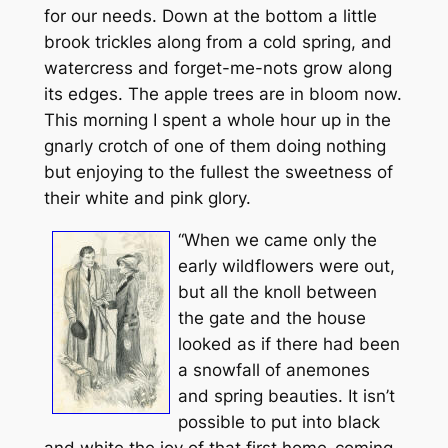
for our needs. Down at the bottom a little
brook trickles along from a cold spring, and
watercress and forget-me-nots grow along
its edges. The apple trees are in bloom now.
This morning I spent a whole hour up in the
gnarly crotch of one of them doing nothing
but enjoying to the fullest the sweetness of
their white and pink glory.
“When we came only the
early wildflowers were out,
but all the knoll between
the gate and the house
looked as if there had been
a snowfall of anemones
and spring beauties. It isn’t
possible to put into black