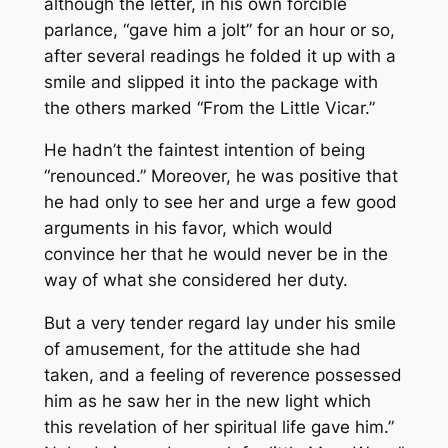
although the letter, in his own forcible
parlance, “gave him a jolt” for an hour or so,
after several readings he folded it up with a
smile and slipped it into the package with
the others marked “From the Little Vicar.”
He hadn’t the faintest intention of being
“renounced.” Moreover, he was positive that
he had only to see her and urge a few good
arguments in his favor, which would
convince her that he would never be in the
way of what she considered her duty.
But a very tender regard lay under his smile
of amusement, for the attitude she had
taken, and a feeling of reverence possessed
him as he saw her in the new light which
this revelation of her spiritual life gave him.”