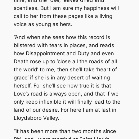
scentless. But I am sure my happiness will
call to her from these pages like a living
voice as young as hers.
“And when she sees how this record is
blistered with tears in places, and reads
how Disappointment and Duty and even
Death rose up to ‘close all the roads of all
the world’ to me, then she’ll take ‘heart of
grace’ if she is in any desert of waiting
herself. For she’ll see how true it is that
Love’s road is always open, and that if we
only keep inflexible it will finally lead to the
land of our desire. For here I am at last in
Lloydsboro Valley.
“It has been more than two months since