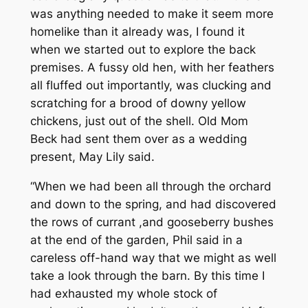
was anything needed to make it seem more
homelike than it already was, I found it
when we started out to explore the back
premises. A fussy old hen, with her feathers
all fluffed out importantly, was clucking and
scratching for a brood of downy yellow
chickens, just out of the shell. Old Mom
Beck had sent them over as a wedding
present, May Lily said.
“When we had been all through the orchard
and down to the spring, and had discovered
the rows of currant ,and gooseberry bushes
at the end of the garden, Phil said in a
careless off-hand way that we might as well
take a look through the barn. By this time I
had exhausted my whole stock of