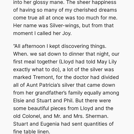
into her glossy mane. The sheer happiness
of having so many of my cherished dreams
come true all at once was too much for me.
Her name was Silver-wings, but from that
moment I called her Joy.
“All afternoon I kept discovering things.
When. we sat down to dinner that night, our
first meal together (Lloyd had told May Lily
exactly what to do), a lot of the silver was
marked Tremont, for the doctor had divided
all of Aunt Patricia’s silver that came down
from her grandfather’s family equally among
Elsie and Stuart and Phil. But there were
some beautiful pieces from Lloyd and the
old Colonel, and Mr. and Mrs. Sherman.
Stuart and Eugenia had sent quantities of
fine table linen.