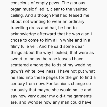
conscious of empty pews. The glorious
organ music filled it, clear to the vaulted
ceiling. And although Phil had teased me
about not wanting to wear an ordinary
travelling dress and hat, he had to
acknowledge afterward that he was glad I
chose to come to him all in white and in a
filmy tulle veil. And he said some dear
things about the way I looked, that were as
sweet to me as the rose leaves I have
scattered among the folds of my wedding
gown’s white loveliness. I have not put what
he said into these pages for the girl to find a
century from now. For fashions change so
curiously that maybe she would smile and
say how very queer my old-time garments
are, and wonder how any man could have