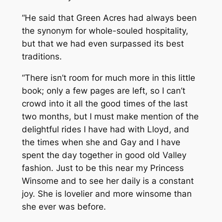
“He said that Green Acres had always been
the synonym for whole-souled hospitality,
but that we had even surpassed its best
traditions.
“There isn’t room for much more in this little
book; only a few pages are left, so I can’t
crowd into it all the good times of the last
two months, but I must make mention of the
delightful rides I have had with Lloyd, and
the times when she and Gay and I have
spent the day together in good old Valley
fashion. Just to be this near my Princess
Winsome and to see her daily is a constant
joy. She is lovelier and more winsome than
she ever was before.