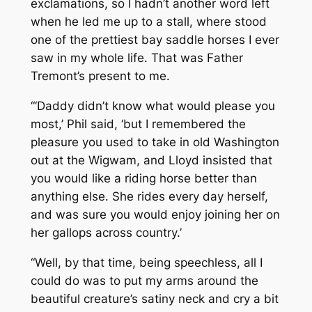
exclamations, so I hadn’t another word left
when he led me up to a stall, where stood
one of the prettiest bay saddle horses I ever
saw in my whole life. That was Father
Tremont’s present to me.
“‘Daddy didn’t know what would please you
most,’ Phil said, ‘but I remembered the
pleasure you used to take in old Washington
out at the Wigwam, and Lloyd insisted that
you would like a riding horse better than
anything else. She rides every day herself,
and was sure you would enjoy joining her on
her gallops across country.’
“Well, by that time, being speechless, all I
could do was to put my arms around the
beautiful creature’s satiny neck and cry a bit