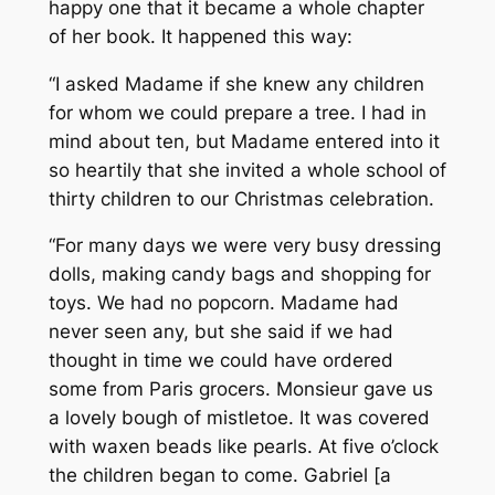
happy one that it became a whole chapter
of her book. It happened this way:
“I asked Madame if she knew any children
for whom we could prepare a tree. I had in
mind about ten, but Madame entered into it
so heartily that she invited a whole school of
thirty children to our Christmas celebration.
“For many days we were very busy dressing
dolls, making candy bags and shopping for
toys. We had no popcorn. Madame had
never seen any, but she said if we had
thought in time we could have ordered
some from Paris grocers. Monsieur gave us
a lovely bough of mistletoe. It was covered
with waxen beads like pearls. At five o’clock
the children began to come. Gabriel [a