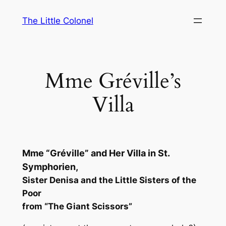
Skip
The Little Colonel
to
content
Mme Gréville’s
Villa
Mme “Gréville” and Her Villa in St.
Symphorien,
Sister Denisa and the Little Sisters of the
Poor
from “The Giant Scissors”