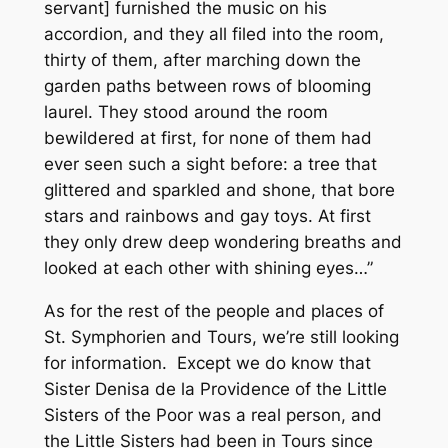
servant] furnished the music on his
accordion, and they all filed into the room,
thirty of them, after marching down the
garden paths between rows of blooming
laurel. They stood around the room
bewildered at first, for none of them had
ever seen such a sight before: a tree that
glittered and sparkled and shone, that bore
stars and rainbows and gay toys. At first
they only drew deep wondering breaths and
looked at each other with shining eyes…”
As for the rest of the people and places of
St. Symphorien and Tours, we’re still looking
for information. Except we do know that
Sister Denisa de la Providence of the Little
Sisters of the Poor was a real person, and
the Little Sisters had been in Tours since