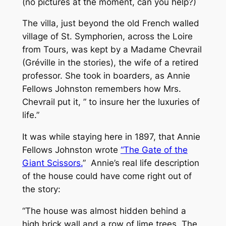
(no pictures at the moment, can you help?)
The villa, just beyond the old French walled
village of St. Symphorien, across the Loire
from Tours, was kept by a Madame Chevrail
(Gréville in the stories), the wife of a retired
professor. She took in boarders, as Annie
Fellows Johnston remembers how Mrs.
Chevrail put it, ” to insure her the luxuries of
life.”
It was while staying here in 1897, that Annie
Fellows Johnston wrote
“The Gate of the
Giant Scissors.
” Annie’s real life description
of the house could have come right out of
the story:
“The house was almost hidden behind a
high brick wall and a row of lime trees. The