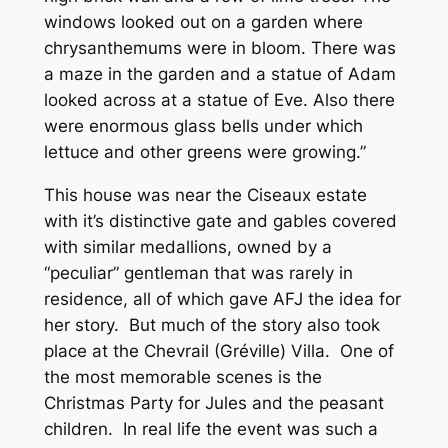
windows looked out on a garden where
chrysanthemums were in bloom. There was
a maze in the garden and a statue of Adam
looked across at a statue of Eve. Also there
were enormous glass bells under which
lettuce and other greens were growing.”
This house was near the Ciseaux estate
with it’s distinctive gate and gables covered
with similar medallions, owned by a
“peculiar” gentleman that was rarely in
residence, all of which gave AFJ the idea for
her story. But much of the story also took
place at the Chevrail (Gréville) Villa. One of
the most memorable scenes is the
Christmas Party for Jules and the peasant
children. In real life the event was such a