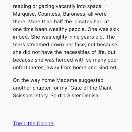
reading or gazing vacantly into space.
Marquise, Countess, Baroness, all were
there. More than half the inmates had at
one time been wealthy people. One was sick
in bed. She was eighty-nine years old. The
tears streamed down her face, not because
she did not have the necessities of life, but
because she was herded with so many poor
unfortunates, away from home and kindred.
On the way home Madame suggested
another chapter for my “Gate of the Giant
Scissors” story. So did Sister Denisa.
The Little Colonel