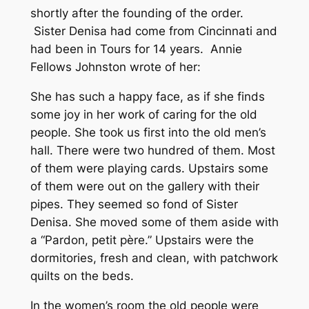
shortly after the founding of the order.
Sister Denisa had come from Cincinnati and
had been in Tours for 14 years. Annie
Fellows Johnston wrote of her:
She has such a happy face, as if she finds
some joy in her work of caring for the old
people. She took us first into the old men’s
hall. There were two hundred of them. Most
of them were playing cards. Upstairs some
of them were out on the gallery with their
pipes. They seemed so fond of Sister
Denisa. She moved some of them aside with
a “Pardon, petit père.” Upstairs were the
dormitories, fresh and clean, with patchwork
quilts on the beds.
In the women’s room the old people were