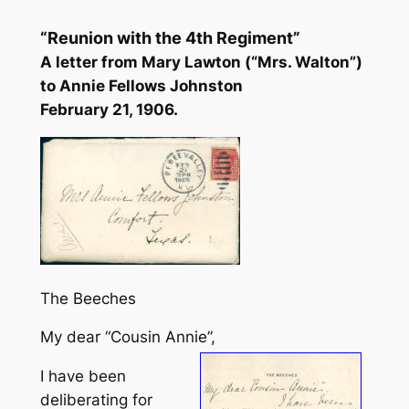
“Reunion with the 4th Regiment”
A letter from Mary Lawton (“Mrs. Walton”)
to Annie Fellows Johnston
February 21, 1906.
The Beeches
My dear “Cousin Annie”,
I have been
deliberating for