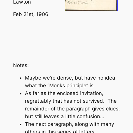
Lawton
Feb 21st, 1906
Notes:
Maybe we’re dense, but have no idea
what the “Monks principle” is
As far as the enclosed invitation,
regrettably that has not survived. The
remainder of the paragraph gives clues,
but still leaves a little confusion…
The next paragraph, along with many
others in this series of letters,