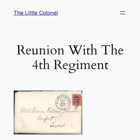
Skip
The Little Colonel
to
content
Reunion With The
4th Regiment