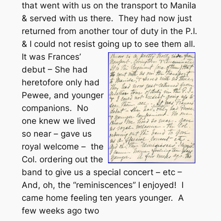
that went with us on the transport to Manila
& served with us there. They had now just
returned from another tour of duty in the P.I.
& I could not resist going up to see them all.
It was Frances’
debut – She had
heretofore only had
Pewee, and younger
companions. No
one knew we lived
so near – gave us
royal welcome – the
Col. ordering out the
band to give us a special concert – etc –
And, oh, the “reminiscences” I enjoyed! I
came home feeling ten years younger. A
few weeks ago two