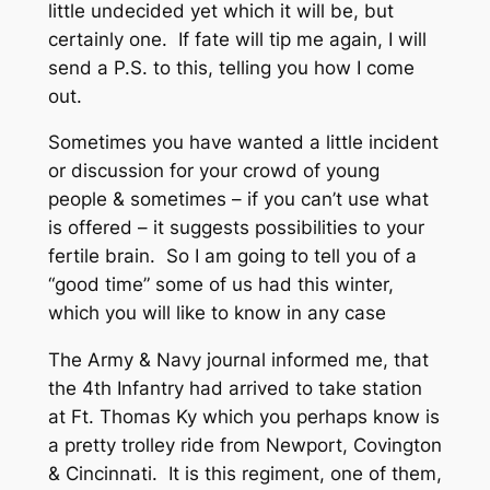
little undecided yet which it will be, but
certainly one. If fate will tip me again, I will
send a P.S. to this, telling you how I come
out.
Sometimes you have wanted a little incident
or discussion for your crowd of young
people & sometimes – if you can’t use what
is offered – it suggests possibilities to your
fertile brain. So I am going to tell you of a
“good time” some of us had this winter,
which you will like to know in any case
The Army & Navy journal informed me, that
the 4th Infantry had arrived to take station
at Ft. Thomas Ky which you perhaps know is
a pretty trolley ride from Newport, Covington
& Cincinnati. It is this regiment, one of them,