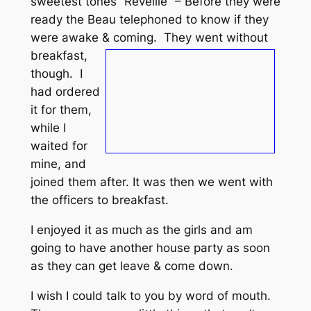
sweetest tones “Reveille” – Before they were
ready the Beau telephoned to know if they
were awake & coming.
They went without
breakfast,
though. I
had ordered
it for them,
while I
waited for
mine, and
joined them after. It was then we went with
the officers to breakfast.
I enjoyed it as much as the girls and am
going to have another house party as soon
as they can get leave & come down.
I wish I could talk to you by word of mouth.