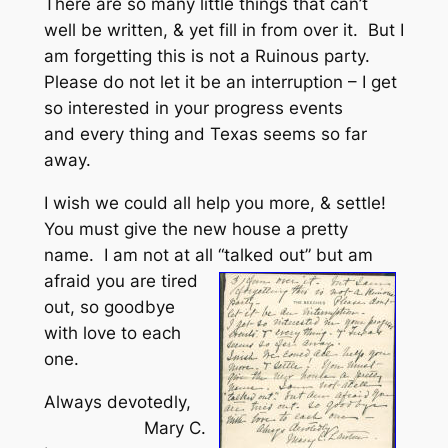
There are so many little things that can’t
well be written, & yet fill in from over it. But I
am forgetting this is not a Ruinous party.
Please do not let it be an interruption – I get
so interested in your progress events
and every thing and Texas seems so far
away.
I wish we could all help you more, & settle!
You must give the new house a pretty
name. I am not at all “talked out” but am
afraid you are
tired
out, so goodbye
with love to each
one.
Always devotedly,
Mary C.