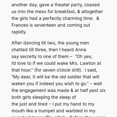
another day, gave a theater party, coaxed
us into the mess for breakfast, & altogether
the girls had a perfectly charming time. &
Frances is seventeen and coming out
rapidly.
After dancing till two, the young men
chatted till three, then I heard Anna
say secretly to one of them – “Oh yes,
I’d love to if we could wake Mrs. Lawton at
that hour.” (for seven o’clock drill). I said,
“My dear, it will be the old soldier that will
waken you if indeed you wish to go.” – well
the engagement was made & at half past six
both girls sleeping the sleep of
the just and tired – I put my hand to my
mouth like a trumpet and warbled in my