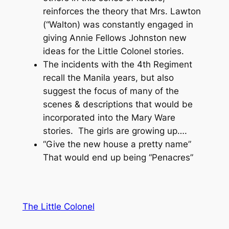
reinforces the theory that Mrs. Lawton
(“Walton) was constantly engaged in
giving Annie Fellows Johnston new
ideas for the Little Colonel stories.
The incidents with the 4th Regiment
recall the Manila years, but also
suggest the focus of many of the
scenes & descriptions that would be
incorporated into the Mary Ware
stories. The girls are growing up….
“Give the new house a pretty name”
That would end up being “Penacres”
The Little Colonel