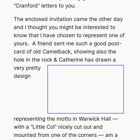
“Cranford” letters to you.
The enclosed invitation came the other day
and I thought you might be interested to
know that I have chosen to represent one of
yours. A friend sent me such a good post-
card of old Camelback, showing also the
hole in the rock & Catherine
has drawn a
very pretty
design
representing the motto in Warwick Hall —
with a “Little Col” nicely cut out and
mounted from one of the corners — am a