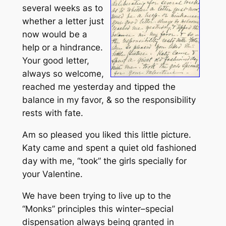
several weeks as to
whether a letter just
now would be a
help or a hindrance.
Your good letter,
always so welcome,
reached me yesterday and tipped the
balance in my favor, & so the responsibility
rests with fate.
Am so pleased you liked this little picture.
Katy came and spent a quiet old fashioned
day with me, “took” the girls specially for
your Valentine.
We have been trying to live up to the
“Monks” principles this winter–special
dispensation always being granted in