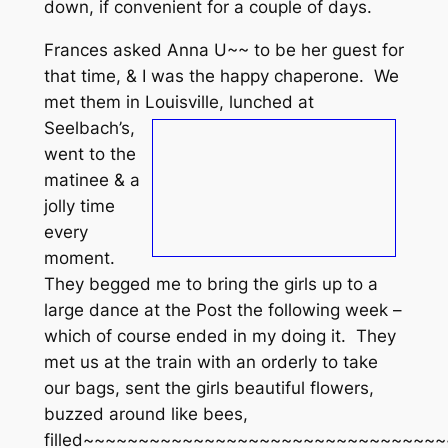
down, if convenient for a couple of days.
Frances asked Anna U~~ to be her guest for
that time, & I was the happy chaperone. We
met them in Louisville, lunched at
Seelbach’s,
went to the
matinee & a
jolly time
every
moment.
They begged me to bring the girls up to a
large dance at the Post the following week –
which of course ended in my doing it. They
met us at the train with an orderly to take
our bags, sent the girls beautiful flowers,
buzzed around like bees,
filled~~~~~~~~~~~~~~~~~~~~~~~~~~~~~~~~