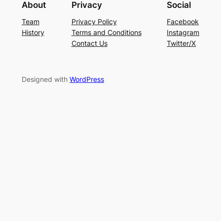
About
Privacy
Social
Team
Privacy Policy
Facebook
History
Terms and Conditions
Instagram
Contact Us
Twitter/X
Designed with
WordPress