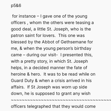
p5&6
for instance – I gave one of the young
officers , whom the others were teasing a
good deal, a little St. Joseph, who is the
patron saint for lovers. This one was
blessed by the Abbot of Gethsemane for
me, & when the young person’s birthday
came – during our visit- I presented this,
with a pretty story, in which St. Joseph
helps, in a decided manner the fate of
heroine & hero. It was to be read while on
Guard Duty & when a crisis arrived in his
affairs. If St Joseph was worn up side
down, he is supposed to grant any wish
~~~~~~~~~~~~~~~~~~~~~~~~~~~~~~~~~~~~~
officers telegraphed that they would come