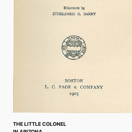
THE LITTLE COLONEL
IN ARIZONA