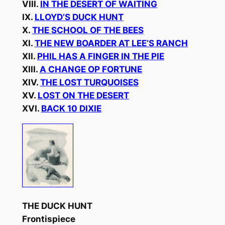
VIII.
IN THE DESERT OF WAITING
IX.
LLOYD’S DUCK HUNT
X.
THE SCHOOL OF THE BEES
XI.
THE NEW BOARDER AT LEE’S RANCH
XII.
PHIL HAS A FINGER IN THE PIE
XIII.
A CHANGE OP FORTUNE
XIV.
THE LOST TURQUOISES
XV.
LOST ON THE DESERT
XVI.
BACK 10 DIXIE
THE DUCK HUNT
Frontispiece