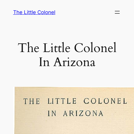
Skip
The Little Colonel
to
content
The Little Colonel
In Arizona