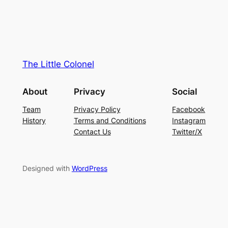
The Little Colonel
About
Privacy
Social
Team
Privacy Policy
Facebook
History
Terms and Conditions
Instagram
Contact Us
Twitter/X
Designed with
WordPress