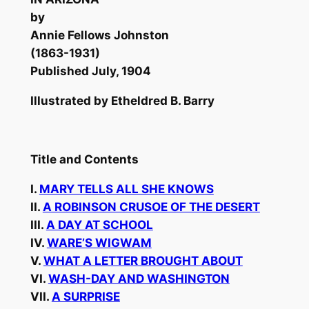
by
Annie Fellows Johnston
(1863-1931)
Published July, 1904
Illustrated by Etheldred B. Barry
Title and Contents
I.
MARY TELLS ALL SHE KNOWS
II.
A ROBINSON CRUSOE OF THE DESERT
III.
A DAY AT SCHOOL
IV.
WARE’S WIGWAM
V.
WHAT A LETTER BROUGHT ABOUT
VI.
WASH-DAY AND WASHINGTON
VII.
A SURPRISE