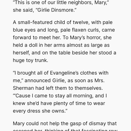
“This is one of our little neighbors, Mary,”
she said, “Girlie Dinsmore.”
A small-featured child of twelve, with pale
blue eyes and long, pale flaxen curls, carne
forward to meet her. To Mary’s horror, she
held a doll in her arms almost as large as
herself, and on the table beside her stood a
huge toy trunk.
“I brought all of Evangeline’s clothes with
me,” announced Girlie, as soon as Mrs.
Sherman had left them to themselves.
“‘Cause I came to stay all morning, and I
knew she’d have plenty of time to wear
every dress she owns.”
Mary could not help the gasp of dismay that
escaped her, thinking of that fascinating row