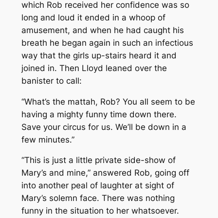
which Rob received her confidence was so
long and loud it ended in a whoop of
amusement, and when he had caught his
breath he began again in such an infectious
way that the girls up-stairs heard it and
joined in. Then Lloyd leaned over the
banister to call:
“What’s the mattah, Rob? You all seem to be
having a mighty funny time down there.
Save your circus for us. We’ll be down in a
few minutes.”
“This is just a little private side-show of
Mary’s and mine,” answered Rob, going off
into another peal of laughter at sight of
Mary’s solemn face. There was nothing
funny in the situation to her whatsoever.