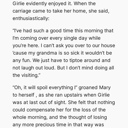
Girlie evidently enjoyed it. When the
carriage came to take her home, she said,
enthusiastically:
“I’ve had such a good time this morning that
I’m coming over every single day while
you’re here. I can’t ask you over to our house
’cause my grandma is so sick it wouldn’t be
any fun. We just have to tiptoe around and
not laugh out loud. But I don’t mind doing all
the visiting.”
“Oh, it will spoil everything I” groaned Mary
to herself , as she ran upstairs when Girlie
was at last out of sight. She felt that nothing
could compensate her for the loss of the
whole morning, and the thought of losing
any more precious time in that way was