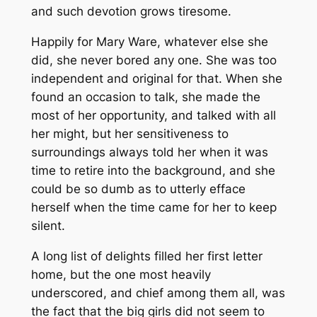
and such devotion grows tiresome.
Happily for Mary Ware, whatever else she
did, she never bored any one. She was too
independent and original for that. When she
found an occasion to talk, she made the
most of her opportunity, and talked with all
her might, but her sensitiveness to
surroundings always told her when it was
time to retire into the background, and she
could be so dumb as to utterly efface
herself when the time came for her to keep
silent.
A long list of delights filled her first letter
home, but the one most heavily
underscored, and chief among them all, was
the fact that the big girls did not seem to