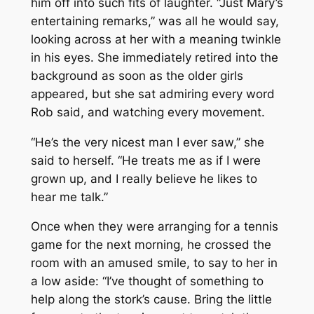
him off into such fits of laughter. “Just Mary’s
entertaining remarks,” was all he would say,
looking across at her with a meaning twinkle
in his eyes. She immediately retired into the
background as soon as the older girls
appeared, but she sat admiring every word
Rob said, and watching every movement.
“He’s the very nicest man I ever saw,” she
said to herself. “He treats me as if I were
grown up, and I really believe he likes to
hear me talk.”
Once when they were arranging for a tennis
game for the next morning, he crossed the
room with an amused smile, to say to her in
a low aside: “I’ve thought of something to
help along the stork’s cause. Bring the little