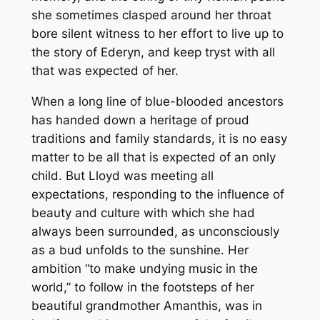
she sometimes clasped around her throat
bore silent witness to her effort to live up to
the story of Ederyn, and keep tryst with all
that was expected of her.
When a long line of blue-blooded ancestors
has handed down a heritage of proud
traditions and family standards, it is no easy
matter to be all that is expected of an only
child. But Lloyd was meeting all
expectations, responding to the influence of
beauty and culture with which she had
always been surrounded, as unconsciously
as a bud unfolds to the sunshine. Her
ambition “to make undying music in the
world,” to follow in the footsteps of her
beautiful grandmother Amanthis, was in