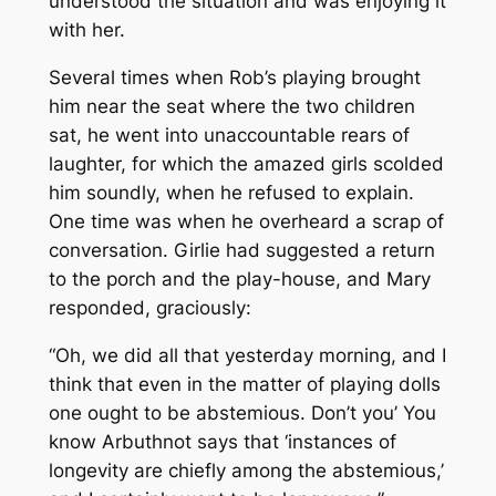
understood the situation and was enjoying it
with her.
Several times when Rob’s playing brought
him near the seat where the two children
sat, he went into unaccountable rears of
laughter, for which the amazed girls scolded
him soundly, when he refused to explain.
One time was when he overheard a scrap of
conversation. Girlie had suggested a return
to the porch and the play-house, and Mary
responded, graciously:
“Oh, we did all that yesterday morning, and I
think that even in the matter of playing dolls
one ought to be abstemious. Don’t you’ You
know Arbuthnot says that ‘instances of
longevity are chiefly among the abstemious,’