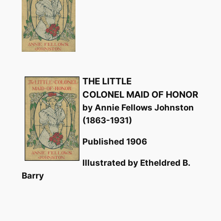
THE LITTLE
COLONEL MAID OF HONOR
by Annie Fellows Johnston
(1863-1931)
Published 1906
Illustrated by Etheldred B.
Barry