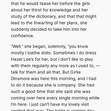
that he would tease her before the girls
about her thirst for knowledge and her
study of the dictionary, and that that might
lead to the thwarting of her plans, she
suddenly decided to take him into her
confidence.
“Well,” she began, solemnly, “you know
mostly I loathe dolls. Sometimes I do dress
Hazel Lee’s for her, but I don’t like to play
with them regularly any more as I used to, —
talk for them and all that. But Girlie
Dinsmore was here this morning, and I had
to do it because she is company. She had
such a good time that she said she was
coming over here every single morning while
I’m here. I just can’t have my lovely visit
spoiled that way. The bride is coming day