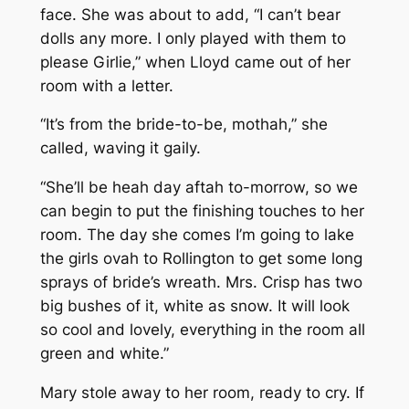
face. She was about to add, “I can’t bear
dolls any more. I only played with them to
please Girlie,” when Lloyd came out of her
room with a letter.
“It’s from the bride-to-be, mothah,” she
called, waving it gaily.
“She’ll be heah day aftah to-morrow, so we
can begin to put the finishing touches to her
room. The day she comes I’m going to lake
the girls ovah to Rollington to get some long
sprays of bride’s wreath. Mrs. Crisp has two
big bushes of it, white as snow. It will look
so cool and lovely, everything in the room all
green and white.”
Mary stole away to her room, ready to cry. If