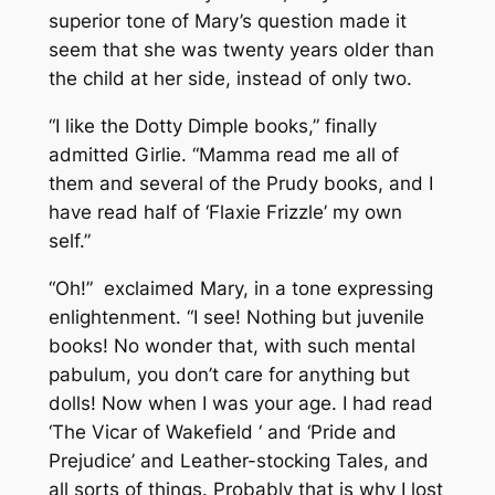
superior tone of Mary’s question made it
seem that she was twenty years older than
the child at her side, instead of only two.
“I like the Dotty Dimple books,” finally
admitted Girlie. “Mamma read me all of
them and several of the Prudy books, and I
have read half of ‘Flaxie Frizzle’ my own
self.”
“
Oh
!” exclaimed Mary, in a tone expressing
enlightenment. “I
see
! Nothing but juvenile
books! No wonder that, with such mental
pabulum, you don’t care for anything but
dolls! Now when I was your age. I had read
‘The Vicar of Wakefield ‘ and ‘Pride and
Prejudice’ and Leather-stocking Tales, and
all sorts of things. Probably that is why I lost