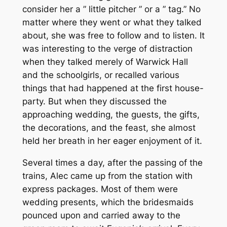
consider her a ” little pitcher ” or a ” tag.” No
matter where they went or what they talked
about, she was free to follow and to listen. It
was interesting to the verge of distraction
when they talked merely of Warwick Hall
and the schoolgirls, or recalled various
things that had happened at the first house-
party. But when they discussed the
approaching wedding, the guests, the gifts,
the decorations, and the feast, she almost
held her breath in her eager enjoyment of it.
Several times a day, after the passing of the
trains, Alec came up from the station with
express packages. Most of them were
wedding presents, which the bridesmaids
pounced upon and carried away to the