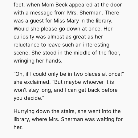
feet, when Mom Beck appeared at the door
with a message from Mrs. Sherman. There
was a guest for Miss Mary in the library.
Would she please go down at once. Her
curiosity was almost as great as her
reluctance to leave such an interesting
scene. She stood in the middle of the floor,
wringing her hands.
“Oh, if I could only be in two places at once!”
she exclaimed. “But maybe whoever it is
won’t stay long, and I can get back before
you decide.”
Hurrying down the stairs, she went into the
library, where Mrs. Sherman was waiting for
her.