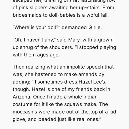
of pink slippers awaiting her up-stairs. From
bridesmaids to doll-babies is a woful fall.
“Where is your doll?” demanded Girlie.
“Oh, I haven’t any,” said Mary, with a grown-
up shrug of the shoulders. “I stopped playing
with them ages ago.”
Then realizing what an impolite speech that
was, she hastened to make amends by
adding: ” I sometimes dress Hazel Lee’s,
though. Hazel is one of my friends back in
Arizona. Once I made a whole Indian
costume for it like the squaws make. The
moccasins were made out of the top of a kid
glove, and beaded just like real ones.”