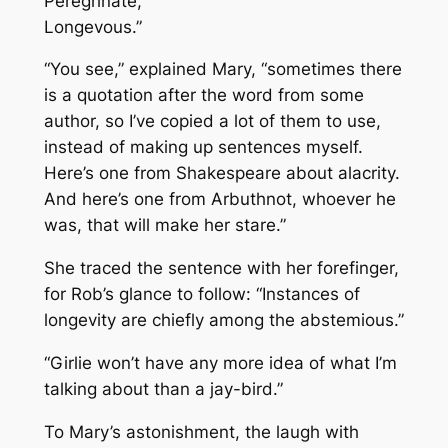
Peregrinate,
Longevous.”
“You see,” explained Mary, “sometimes there
is a quotation after the word from some
author, so I’ve copied a lot of them to use,
instead of making up sentences myself.
Here’s one from Shakespeare about alacrity.
And here’s one from Arbuthnot, whoever he
was, that will make her stare.”
She traced the sentence with her forefinger,
for Rob’s glance to follow: “
Instances of
longevity are chiefly among the abstemious
.”
“Girlie won’t have any more idea of what I’m
talking about than a jay-bird.”
To Mary’s astonishment, the laugh with