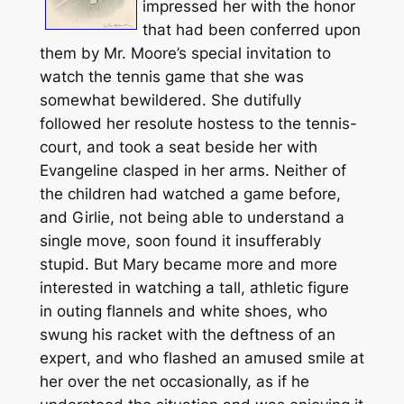
impressed her with the honor
that had been conferred upon
them by Mr. Moore’s special invitation to
watch the tennis game that she was
somewhat bewildered. She dutifully
followed her resolute hostess to the tennis-
court, and took a seat beside her with
Evangeline clasped in her arms. Neither of
the children had watched a game before,
and Girlie, not being able to understand a
single move, soon found it insufferably
stupid. But Mary became more and more
interested in watching a tall, athletic figure
in outing flannels and white shoes, who
swung his racket with the deftness of an
expert, and who flashed an amused smile at
her over the net occasionally, as if he