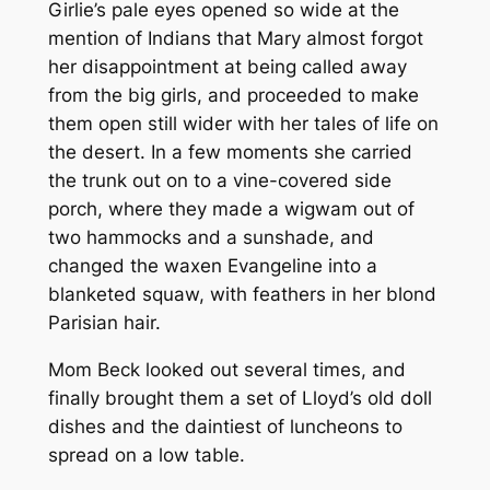
Girlie’s pale eyes opened so wide at the
mention of Indians that Mary almost forgot
her disappointment at being called away
from the big girls, and proceeded to make
them open still wider with her tales of life on
the desert. In a few moments she carried
the trunk out on to a vine-covered side
porch, where they made a wigwam out of
two hammocks and a sunshade, and
changed the waxen Evangeline into a
blanketed squaw, with feathers in her blond
Parisian hair.
Mom Beck looked out several times, and
finally brought them a set of Lloyd’s old doll
dishes and the daintiest of luncheons to
spread on a low table.