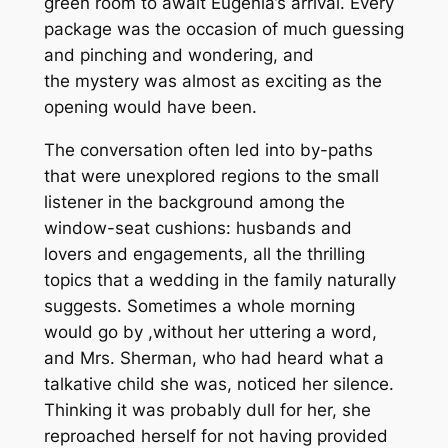
green room to await Eugenia’s arrival. Every
package was the occasion of much guessing
and pinching and wondering, and
the mystery was almost as exciting as the
opening would have been.
The conversation often led into by-paths
that were unexplored regions to the small
listener in the background among the
window-seat cushions: husbands and
lovers and engagements, all the thrilling
topics that a wedding in the family naturally
suggests. Sometimes a whole morning
would go by ,without her uttering a word,
and Mrs. Sherman, who had heard what a
talkative child she was, noticed her silence.
Thinking it was probably dull for her, she
reproached herself for not having provided