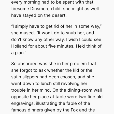
every morning had to be spent with that
tiresome Dinsmore child, she might as well
have stayed on the desert.
“I simply have to get rid of her in some way,”
she mused. “It won’t do to snub her, and I
don’t know any other way. I wish I could see
Holland for about five minutes. He’d think of
a plan.”
So absorbed was she in her problem that
she forgot to ask whether the kid or the
satin slippers had been chosen, and she
went down to lunch still revolving her
trouble in her mind. On the dining-room wall
opposite her place at table were two fine old
engravings, illustrating the fable of the
famous dinners given by the Fox and the