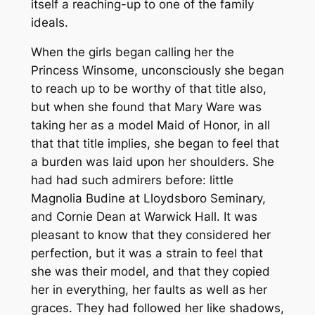
itself a reaching-up to one of the family
ideals.
When the girls began calling her the
Princess Winsome, unconsciously she began
to reach up to be worthy of that title also,
but when she found that Mary Ware was
taking her as a model Maid of Honor, in all
that that title implies, she began to feel that
a burden was laid upon her shoulders. She
had had such admirers before: little
Magnolia Budine at Lloydsboro Seminary,
and Cornie Dean at Warwick Hall. It was
pleasant to know that they considered her
perfection, but it was a strain to feel that
she was their model, and that they copied
her in everything, her faults as well as her
graces. They had followed her like shadows,