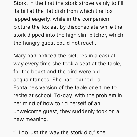
Stork. In the first the stork strove vainly to fill
its bill at the flat dish from which the fox
lapped eagerly, while in the companion
picture the fox sat by disconsolate while the
stork dipped into the high slim pitcher, which
the hungry guest could not reach.
Mary had noticed the pictures in a casual
way every time she took a seat at the table,
for the beast and the bird were old
acquaintances. She had learned La
Fontaine’s version of the fable one time to
recite at school. To-day, with the problem in
her mind of how to rid herself of an
unwelcome guest, they suddenly took on a
new meaning.
“I’ll do just the way the stork did,” she