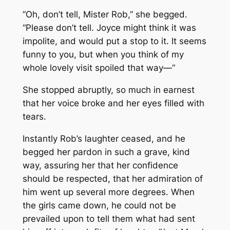
“Oh, don’t tell, Mister Rob,” she begged.
“Please don’t tell. Joyce might think it was
impolite, and would put a stop to it. It seems
funny to you, but when you think of my
whole lovely visit spoiled that way—“
She stopped abruptly, so much in earnest
that her voice broke and her eyes filled with
tears.
Instantly Rob’s laughter ceased, and he
begged her pardon in such a grave, kind
way, assuring her that her confidence
should be respected, that her admiration of
him went up several more degrees. When
the girls came down, he could not be
prevailed upon to tell them what had sent