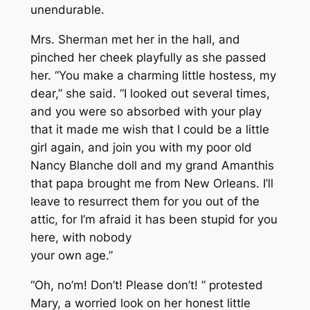
unendurable.
Mrs. Sherman met her in the hall, and
pinched her cheek playfully as she passed
her. “You make a charming little hostess, my
dear,” she said. “I looked out several times,
and you were so absorbed with your play
that it made me wish that I could be a little
girl again, and join you with my poor old
Nancy Blanche doll and my grand Amanthis
that papa brought me from New Orleans. I’ll
leave to resurrect them for you out of the
attic, for I’m afraid it has been stupid for you
here, with nobody
your own age.”
“Oh, no’m! Don’t! Please don’t! ” protested
Mary, a worried look on her honest little