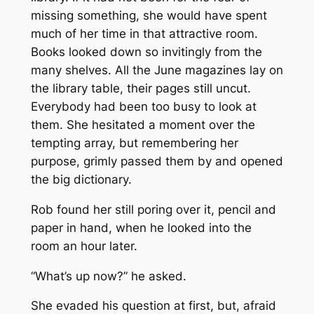
missing something, she would have spent
much of her time in that attractive room.
Books looked down so invitingly from the
many shelves. All the June magazines lay on
the library table, their pages still uncut.
Everybody had been too busy to look at
them. She hesitated a moment over the
tempting array, but remembering her
purpose, grimly passed them by and opened
the big dictionary.
Rob found her still poring over it, pencil and
paper in hand, when he looked into the
room an hour later.
“What’s up now?” he asked.
She evaded his question at first, but, afraid