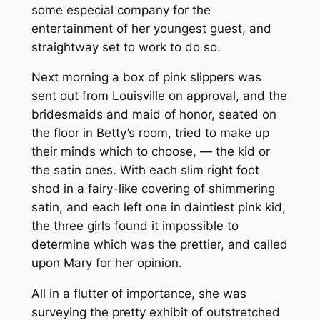
some especial company for the
entertainment of her youngest guest, and
straightway set to work to do so.
Next morning a box of pink slippers was
sent out from Louisville on approval, and the
bridesmaids and maid of honor, seated on
the floor in Betty’s room, tried to make up
their minds which to choose, — the kid or
the satin ones. With each slim right foot
shod in a fairy-like covering of shimmering
satin, and each left one in daintiest pink kid,
the three girls found it impossible to
determine which was the prettier, and called
upon Mary for her opinion.
All in a flutter of importance, she was
surveying the pretty exhibit of outstretched