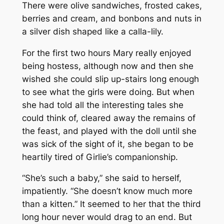
There were olive sandwiches, frosted cakes,
berries and cream, and bonbons and nuts in
a silver dish shaped like a calla-lily.
For the first two hours Mary really enjoyed
being hostess, although now and then she
wished she could slip up-stairs long enough
to see what the girls were doing. But when
she had told all the interesting tales she
could think of, cleared away the remains of
the feast, and played with the doll until she
was sick of the sight of it, she began to be
heartily tired of Girlie’s companionship.
“She’s such a baby,” she said to herself,
impatiently. “She doesn’t know much more
than a kitten.” It seemed to her that the third
long hour never would drag to an end. But