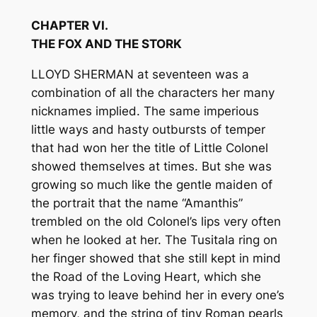
CHAPTER VI.
THE FOX AND THE STORK
LLOYD SHERMAN at seventeen was a
combination of all the characters her many
nicknames implied. The same imperious
little ways and hasty outbursts of temper
that had won her the title of Little Colonel
showed themselves at times. But she was
growing so much like the gentle maiden of
the portrait that the name “Amanthis”
trembled on the old Colonel’s lips very often
when he looked at her. The Tusitala ring on
her finger showed that she still kept in mind
the Road of the Loving Heart, which she
was trying to leave behind her in every one’s
memory, and the string of tiny Roman pearls