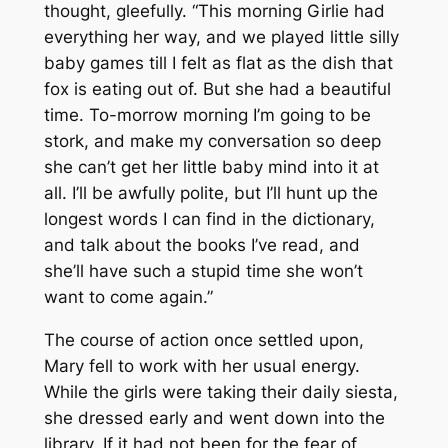
thought, gleefully. “This morning Girlie had
everything her way, and we played little silly
baby games till I felt as flat as the dish that
fox is eating out of. But she had a beautiful
time. To-morrow morning I’m going to be
stork, and make my conversation so deep
she can’t get her little baby mind into it at
all. I’ll be awfully polite, but I’ll hunt up the
longest words I can find in the dictionary,
and talk about the books I’ve read, and
she’ll have such a stupid time she won’t
want to come again.”
The course of action once settled upon,
Mary fell to work with her usual energy.
While the girls were taking their daily siesta,
she dressed early and went down into the
library. If it had not been for the fear of