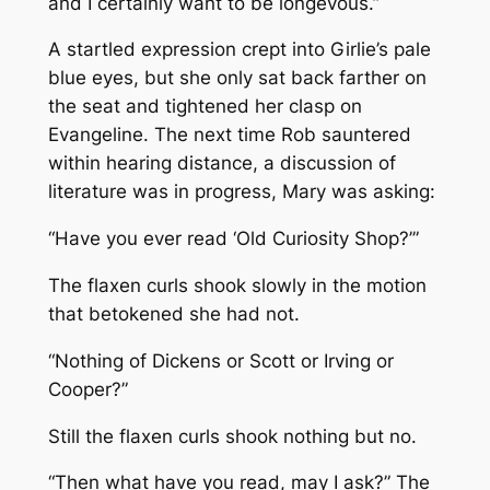
and I certainly want to be longevous.”
A startled expression crept into Girlie’s pale
blue eyes, but she only sat back farther on
the seat and tightened her clasp on
Evangeline. The next time Rob sauntered
within hearing distance, a discussion of
literature was in progress, Mary was asking:
“Have you ever read ‘Old Curiosity Shop?’”
The flaxen curls shook slowly in the motion
that betokened she had not.
“Nothing of Dickens or Scott or Irving or
Cooper?”
Still the flaxen curls shook nothing but no.
“Then what have you read, may I ask?” The