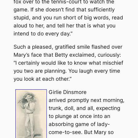
fox over to the tennis-court to watch the
game. If she doesn’t find that sufficiently
stupid, and you run short of big words, read
aloud to her, and tell her that is what you
intend to do every day.”
Such a pleased, gratified smile flashed over
Mary’s face that Betty exclaimed, curiously:
“I certainly would like to know what mischief
you two are planning. You laugh every time
you look at each other.”
Girlie Dinsmore
arrived promptly next morning,
trunk, doll, and all, expecting
to plunge at once into an
absorbing game of lady-
come-to-see. But Mary so