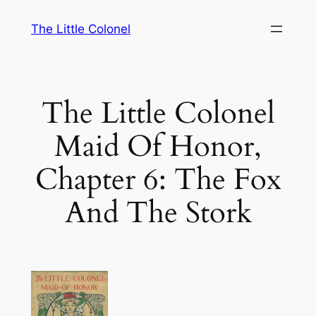
Skip
The Little Colonel
to
content
The Little Colonel
Maid Of Honor,
Chapter 6: The Fox
And The Stork