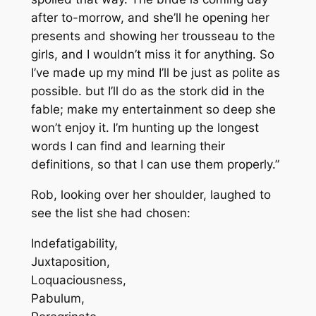
after to-morrow, and she’ll he opening her
presents and showing her trousseau to the
girls, and I wouldn’t miss it for anything. So
I’ve made up my mind I’ll be just as polite as
possible. but I’ll do as the stork did in the
fable; make my entertainment so deep she
won’t enjoy it. I’m hunting up the longest
words I can find and learning their
definitions, so that I can use them properly.”
Rob, looking over her shoulder, laughed to
see the list she had chosen:
Indefatigability,
Juxtaposition,
Loquaciousness,
Pabulum,