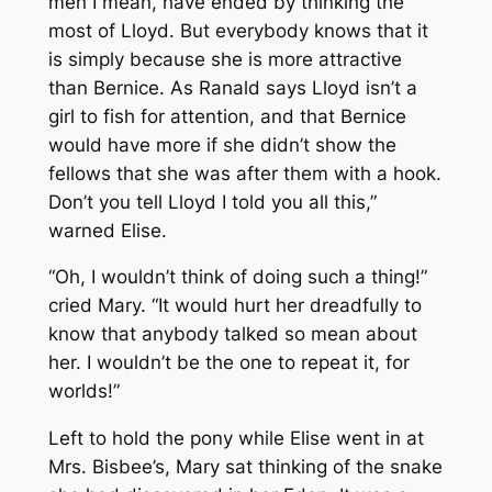
men I mean, have ended by thinking the
most of Lloyd. But everybody knows that it
is simply because she is more attractive
than Bernice. As Ranald says Lloyd isn’t a
girl to fish for attention, and that Bernice
would have more if she didn’t show the
fellows that she was after them with a hook.
Don’t you tell Lloyd I told you all this,”
warned Elise.
“Oh, I wouldn’t think of doing such a thing!”
cried Mary. “It would hurt her dreadfully to
know that anybody talked so mean about
her. I wouldn’t be the one to repeat it, for
worlds!”
Left to hold the pony while Elise went in at
Mrs. Bisbee’s, Mary sat thinking of the snake