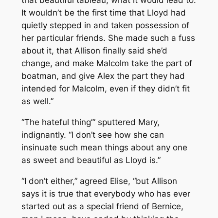
It wouldn’t be the first time that Lloyd had
quietly stepped in and taken possession of
her particular friends. She made such a fuss
about it, that Allison finally said she’d
change, and make Malcolm take the part of
boatman, and give Alex the part they had
intended for Malcolm, even if they didn’t fit
as well.”
“The hateful thing’” sputtered Mary,
indignantly. “I don’t see how she can
insinuate such mean things about any one
as sweet and beautiful as Lloyd is.”
“I don’t either,” agreed Elise, “but Allison
says it is true that everybody who has ever
started out as a special friend of Bernice,