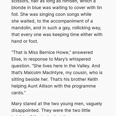
scissors, half as long as himself, which a
blonde in blue was waiting to cover with tin
foil. She was singing coon songs while
she waited, to the accompaniment of a
mandolin, and in such a gay, rollicking way,
that every one was keeping time either with
hand or foot.
“That is Miss Bernice Howe,” answered
Elise, in response to Mary’s whispered
question. “She lives here in the Valley. And
that’s Malcolm MacIntyre, my cousin, who is
sitting beside her. That’s his brother Keith
helping Aunt Allison with the programme
cards.”
Mary stared at the two young men, vaguely
disappointed. They were the two little