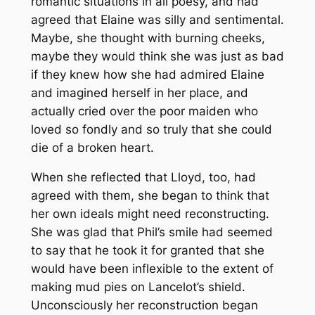
romantic situations in all poesy, and had
agreed that Elaine was silly and sentimental.
Maybe, she thought with burning cheeks,
maybe they would think she was just as bad
if they knew how she had admired Elaine
and imagined herself in her place, and
actually cried over the poor maiden who
loved so fondly and so truly that she could
die of a broken heart.
When she reflected that Lloyd, too, had
agreed with them, she began to think that
her own ideals might need reconstructing.
She was glad that Phil’s smile had seemed
to say that he took it for granted that she
would have been inflexible to the extent of
making mud pies on Lancelot’s shield.
Unconsciously her reconstruction began