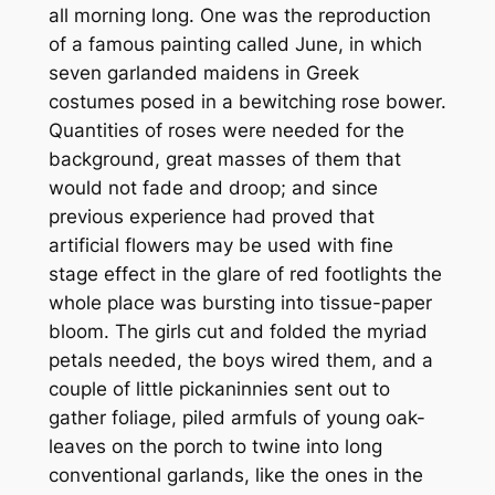
all morning long. One was the reproduction
of a famous painting called June, in which
seven garlanded maidens in Greek
costumes posed in a bewitching rose bower.
Quantities of roses were needed for the
background, great masses of them that
would not fade and droop; and since
previous experience had proved that
artificial flowers may be used with fine
stage effect in the glare of red footlights the
whole place was bursting into tissue-paper
bloom. The girls cut and folded the myriad
petals needed, the boys wired them, and a
couple of little pickaninnies sent out to
gather foliage, piled armfuls of young oak-
leaves on the porch to twine into long
conventional garlands, like the ones in the