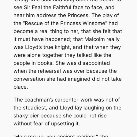
see Sir Feal the Faithful face to face, and
hear him address the Princess. The play of
the “Rescue of the Princess Winsome” had
become a real thing to her, that she felt that
it must have happened; that Malcolm really
was Lloyd’s true knight, and that when they
were alone together they talked like the
people in books. She was disappointed
when the rehearsal was over because the
conversation she had imagined did not take
place.
The coachman’s carpenter-work was not of
the steadiest, and Lloyd lay laughing on the
shaky bier because she could not rise
without fear of upsetting it.
“Help me up, you ancient mariner,” she