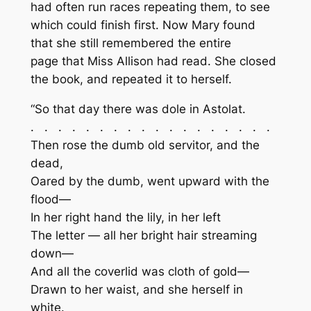
had often run races repeating them, to see
which could finish first. Now Mary found
that she still remembered the entire
page that Miss Allison had read. She closed
the book, and repeated it to herself.
“So that day there was dole in Astolat.
. . . . . . . . . . . . . . . . . .
Then rose the dumb old servitor, and the
dead,
Oared by the dumb, went upward with the
flood—
In her right hand the lily, in her left
The letter — all her bright hair streaming
down—
And all the coverlid was cloth of gold—
Drawn to her waist, and she herself in
white.