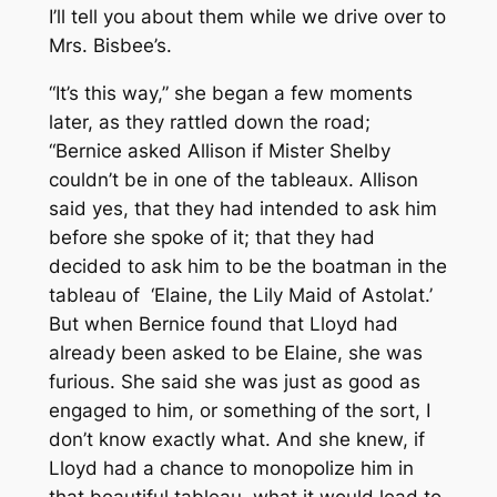
I’ll tell you about them while we drive over to
Mrs. Bisbee’s.
“It’s this way,” she began a few moments
later, as they rattled down the road;
“Bernice asked Allison if Mister Shelby
couldn’t be in one of the tableaux. Allison
said yes, that they had intended to ask him
before she spoke of it; that they had
decided to ask him to be the boatman in the
tableau of ‘Elaine, the Lily Maid of Astolat.’
But when Bernice found that Lloyd had
already been asked to be Elaine, she was
furious. She said she was just as good as
engaged to him, or something of the sort, I
don’t know exactly what. And she knew, if
Lloyd had a chance to monopolize him in
that beautiful tableau, what it would lead to.