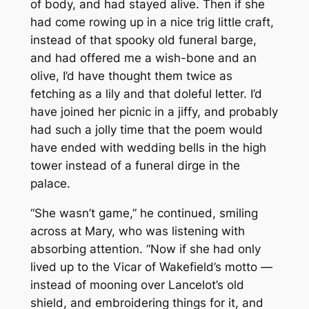
of body, and had stayed alive. Then if she
had come rowing up in a nice trig little craft,
instead of that spooky old funeral barge,
and had offered me a wish-bone and an
olive, I’d have thought them twice as
fetching as a lily and that doleful letter. I’d
have joined her picnic in a jiffy, and probably
had such a jolly time that the poem would
have ended with wedding bells in the high
tower instead of a funeral dirge in the
palace.
“She wasn’t game,” he continued, smiling
across at Mary, who was listening with
absorbing attention. “Now if she had only
lived up to the Vicar of Wakefield’s motto —
instead of mooning over Lancelot’s old
shield, and embroidering things for it, and