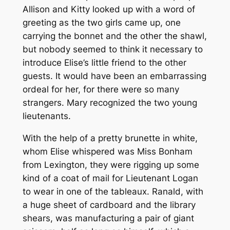
Allison and Kitty looked up with a word of
greeting as the two girls came up, one
carrying the bonnet and the other the shawl,
but nobody seemed to think it necessary to
introduce Elise’s little friend to the other
guests. It would have been an embarrassing
ordeal for her, for there were so many
strangers. Mary recognized the two young
lieutenants.
With the help of a pretty brunette in white,
whom Elise whispered was Miss Bonham
from Lexington, they were rigging up some
kind of a coat of mail for Lieutenant Logan
to wear in one of the tableaux. Ranald, with
a huge sheet of cardboard and the library
shears, was manufacturing a pair of giant