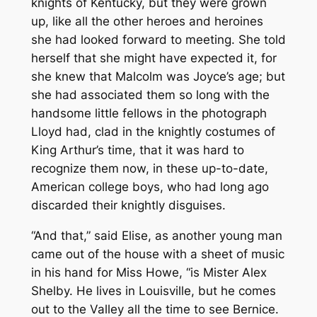
knights of Kentucky, but they were grown
up, like all the other heroes and heroines
she had looked forward to meeting. She told
herself that she might have expected it, for
she knew that Malcolm was Joyce’s age; but
she had associated them so long with the
handsome little fellows in the photograph
Lloyd had, clad in the knightly costumes of
King Arthur’s time, that it was hard to
recognize them now, in these up-to-date,
American college boys, who had long ago
discarded their knightly disguises.
“And that,” said Elise, as another young man
came out of the house with a sheet of music
in his hand for Miss Howe, “is Mister Alex
Shelby. He lives in Louisville, but he comes
out to the Valley all the time to see Bernice.