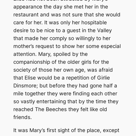
appearance the day she met her in the
restaurant and was not sure that she would
care for her. It was only her hospitable
desire to be nice to a guest in the Valley
that made her comply so willingly to her
mother’s request to show her some especial
attention. Mary, spoiled by the
companionship of the older girls for the
society of those her own age, was afraid
that Elise would be a repetition of Girlie
Dinsmore; but before they had gone half a
mile together they were finding each other
so vastly entertaining that by the time they
reached The Beeches they felt like old
friends.
It was Mary’s first sight of the place, except