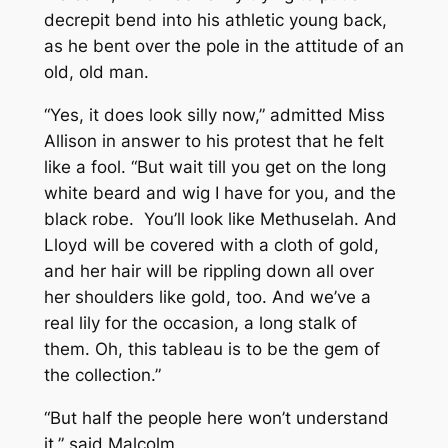
decrepit bend into his athletic young back,
as he bent over the pole in the attitude of an
old, old man.
“Yes, it does look silly now,” admitted Miss
Allison in answer to his protest that he felt
like a fool. “But wait till you get on the long
white beard and wig I have for you, and the
black robe. You’ll look like Methuselah. And
Lloyd will be covered with a cloth of gold,
and her hair will be rippling down all over
her shoulders like gold, too. And we’ve a
real lily for the occasion, a long stalk of
them. Oh, this tableau is to be the gem of
the collection.”
“But half the people here won’t understand
it,” said Malcolm.