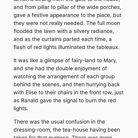
and from pillar to pillar of the wide porches,
gave a festive appearance to the place, but
they were not really needed. The full moon
flooded the lawn with a silvery radiance,
and as the curtains parted each time, a
flash of red lights illuminated the tableaux.
It was like a glimpse of fairy-land to Mary,
and she had the double enjoyment of
watching the arrangement of each group
behind the scenes, and then hurrying back
with Elise to their chairs in the front row, just
as Ranald gave the signal to burn the red
lights.
There was the usual confusion in the
dressing-room, the tea-house having been
taken for that purpose. There was more