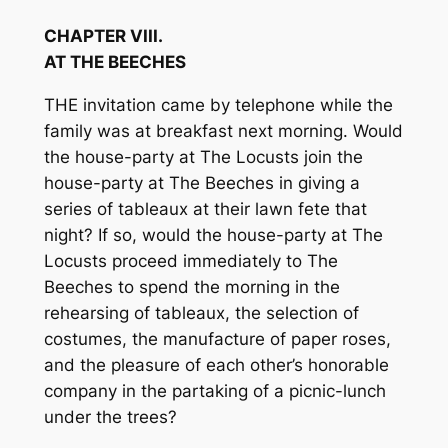
CHAPTER VIII.
AT THE BEECHES
THE invitation came by telephone while the
family was at breakfast next morning. Would
the house-party at The Locusts join the
house-party at The Beeches in giving a
series of tableaux at their lawn fete that
night? If so, would the house-party at The
Locusts proceed immediately to The
Beeches to spend the morning in the
rehearsing of tableaux, the selection of
costumes, the manufacture of paper roses,
and the pleasure of each other’s honorable
company in the partaking of a picnic-lunch
under the trees?