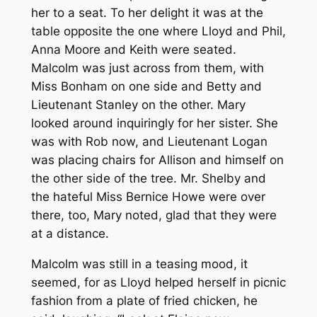
her to a seat. To her delight it was at the
table opposite the one where Lloyd and Phil,
Anna Moore and Keith were seated.
Malcolm was just across from them, with
Miss Bonham on one side and Betty and
Lieutenant Stanley on the other. Mary
looked around inquiringly for her sister. She
was with Rob now, and Lieutenant Logan
was placing chairs for Allison and himself on
the other side of the tree. Mr. Shelby and
the hateful Miss Bernice Howe were over
there, too, Mary noted, glad that they were
at a distance.
Malcolm was still in a teasing mood, it
seemed, for as Lloyd helped herself in picnic
fashion from a plate of fried chicken, he