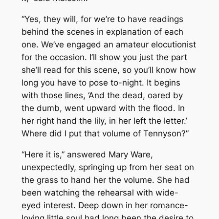
“Yes, they will, for we’re to have readings
behind the scenes in explanation of each
one. We’ve engaged an amateur elocutionist
for the occasion. I’ll show you just the part
she’ll read for this scene, so you’ll know how
long you have to pose to-night. It begins
with those lines, ‘And the dead, oared by
the dumb, went upward with the flood. In
her right hand the lily, in her left the letter.’
Where did I put that volume of Tennyson?”
“Here it is,” answered Mary Ware,
unexpectedly, springing up from her seat on
the grass to hand her the volume. She had
been watching the rehearsal with wide-
eyed interest. Deep down in her romance-
loving little soul had long been the desire to