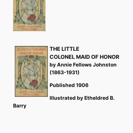
THE LITTLE
COLONEL MAID OF HONOR
by Annie Fellows Johnston
(1863-1931)
Published 1906
Illustrated by Etheldred B.
Barry