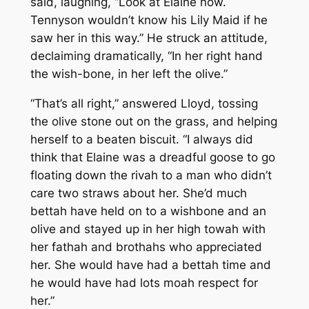
said, laughing, “Look at Elaine now.
Tennyson wouldn’t know his Lily Maid if he
saw her in this way.” He struck an attitude,
declaiming dramatically, “In her right hand
the wish-bone, in her left the olive.”
“That’s all right,” answered Lloyd, tossing
the olive stone out on the grass, and helping
herself to a beaten biscuit. “I always did
think that Elaine was a dreadful goose to go
floating down the rivah to a man who didn’t
care two straws about her. She’d much
bettah have held on to a wishbone and an
olive and stayed up in her high towah with
her fathah and brothahs who appreciated
her. She would have had a bettah time and
he would have had lots moah respect for
her.”