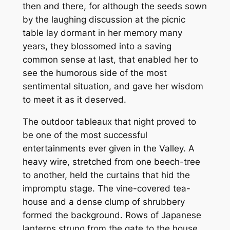
then and there, for although the seeds sown
by the laughing discussion at the picnic
table lay dormant in her memory many
years, they blossomed into a saving
common sense at last, that enabled her to
see the humorous side of the most
sentimental situation, and gave her wisdom
to meet it as it deserved.
The outdoor tableaux that night proved to
be one of the most successful
entertainments ever given in the Valley. A
heavy wire, stretched from one beech-tree
to another, held the curtains that hid the
impromptu stage. The vine-covered tea-
house and a dense clump of shrubbery
formed the background. Rows of Japanese
lanterns strung from the gate to the house,