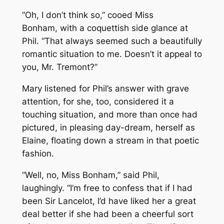
“Oh, I don’t think so,” cooed Miss
Bonham, with a coquettish side glance at
Phil. “That always seemed such a beautifully
romantic situation to me. Doesn’t it appeal to
you, Mr. Tremont?”
Mary listened for Phil’s answer with grave
attention, for she, too, considered it a
touching situation, and more than once had
pictured, in pleasing day-dream, herself as
Elaine, floating down a stream in that poetic
fashion.
“Well, no, Miss Bonham,” said Phil,
laughingly. “I’m free to confess that if I had
been Sir Lancelot, I’d have liked her a great
deal better if she had been a cheerful sort