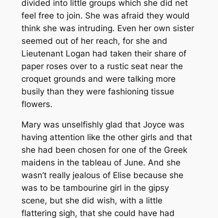
divided into little groups which she did net
feel free to join. She was afraid they would
think she was intruding. Even her own sister
seemed out of her reach, for she and
Lieutenant Logan had taken their share of
paper roses over to a rustic seat near the
croquet grounds and were talking more
busily than they were fashioning tissue
flowers.
Mary was unselfishly glad that Joyce was
having attention like the other girls and that
she had been chosen for one of the Greek
maidens in the tableau of June. And she
wasn’t really jealous of Elise because she
was to be tambourine girl in the gipsy
scene, but she did wish, with a little
flattering sigh, that she could have had