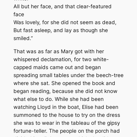
All but her face, and that clear-featured
face
Was lovely, for she did not seem as dead,
But fast asleep, and lay as though she
smiled.”
That was as far as Mary got with her
whispered declamation, for two white-
capped maids came out and began
spreading small tables under the beech-tree
where she sat. She opened the book and
began reading, because she did not know
what else to do. While she had been
watching Lloyd in the boat, Elise had been
summoned to the house to try on the dress
she was to wear in the tableau of the gipsy
fortune-teller. The people on the porch had