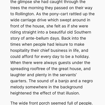
the glimpse she had caught through the
trees the morning they passed on their way
to Rollington. As the pony-cart rattled up the
wide carriage drive which swept around in
front of the house, she felt as if she were
riding straight into a beautiful old Southern
story of ante-bellum days. Back into the
times when people had leisure to make
hospitality their chief business in life, and
could afford for every day to be a holiday.
When there were always guests under the
spreading rooftree of the great house, and
laughter and plenty in the servants’
quarters. The sound of a banjo and a negro
melody somewhere in the background
heightened the effect of that illusion.
The wide front porch seemed full of people.