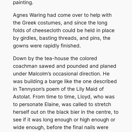
painting.
Agnes Waring had come over to help with
the Greek costumes, and since the long
folds of cheesecloth could be held in place
by girdles, basting threads, and pins, the
gowns were rapidly finished.
Down by the tea-house the colored
coachman sawed and pounded and planed
under Malcolm’s occasional direction. He
was building a barge like the one described
in Tennyson’s poem of the Lily Maid of
Astolat. From time to time, Lloyd, who was
to personate Elaine, was called to stretch
herself out on the black bier in the centre, to
see if it was long enough or high enough or
wide enough, before the final nails were