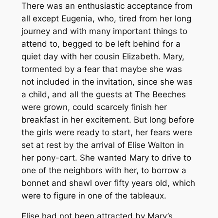
There was an enthusiastic acceptance from
all except Eugenia, who, tired from her long
journey and with many important things to
attend to, begged to be left behind for a
quiet day with her cousin Elizabeth. Mary,
tormented by a fear that maybe she was
not included in the invitation, since she was
a child, and all the guests at The Beeches
were grown, could scarcely finish her
breakfast in her excitement. But long before
the girls were ready to start, her fears were
set at rest by the arrival of Elise Walton in
her pony-cart. She wanted Mary to drive to
one of the neighbors with her, to borrow a
bonnet and shawl over fifty years old, which
were to figure in one of the tableaux.
Elise had not been attracted by Mary’s