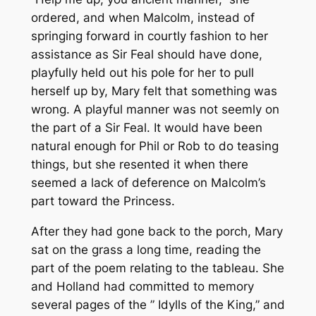
ordered, and when Malcolm, instead of
springing forward in courtly fashion to her
assistance as Sir Feal should have done,
playfully held out his pole for her to pull
herself up by, Mary felt that something was
wrong. A playful manner was not seemly on
the part of a Sir Feal. It would have been
natural enough for Phil or Rob to do teasing
things, but she resented it when there
seemed a lack of deference on Malcolm’s
part toward the Princess.
After they had gone back to the porch, Mary
sat on the grass a long time, reading the
part of the poem relating to the tableau. She
and Holland had committed to memory
several pages of the ” Idylls of the King,” and