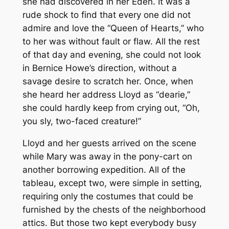
she had discovered in her Eden. It was a
rude shock to find that every one did not
admire and love the “Queen of Hearts,” who
to her was without fault or flaw. All the rest
of that day and evening, she could not look
in Bernice Howe’s direction, without a
savage desire to scratch her. Once, when
she heard her address Lloyd as “dearie,”
she could hardly keep from crying out, “Oh,
you sly, two-faced creature!”
Lloyd and her guests arrived on the scene
while Mary was away in the pony-cart on
another borrowing expedition. All of the
tableau, except two, were simple in setting,
requiring only the costumes that could be
furnished by the chests of the neighborhood
attics. But those two kept everybody busy