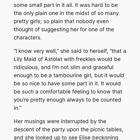
some small part in it all. It was hard to be
the only plain one in the midst of so many
pretty girls; so plain that nobody even
thought of suggesting her for one of the
characters.
“I know very well,” she said to herself, “that a
Lily Maid of Astolat with freckles would be
ridiculous, and I’m not slim and graceful
enough to be a tambourine girl, but it would
be so nice to have some part in it. It would
be such a comfortable feeling to know that
you’re pretty enough always to be counted
in.”
Her musings were interrupted by the
descent of the party upon the picnic tables,
and she looked up to see Elise beckoning