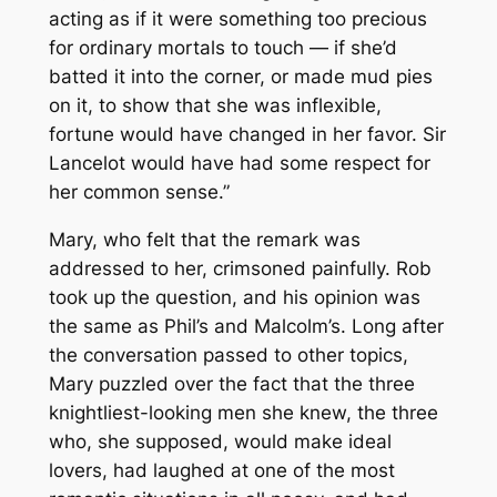
acting as if it were something too precious
for ordinary mortals to touch — if she’d
batted it into the corner, or made mud pies
on it, to show that she was inflexible,
fortune would have changed in her favor. Sir
Lancelot would have had some respect for
her common sense.”
Mary, who felt that the remark was
addressed to her, crimsoned painfully. Rob
took up the question, and his opinion was
the same as Phil’s and Malcolm’s. Long after
the conversation passed to other topics,
Mary puzzled over the fact that the three
knightliest-looking men she knew, the three
who, she supposed, would make ideal
lovers, had laughed at one of the most