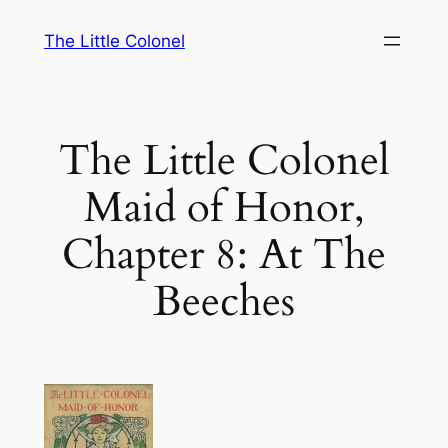
Skip
The Little Colonel
to
content
The Little Colonel
Maid of Honor,
Chapter 8: At The
Beeches