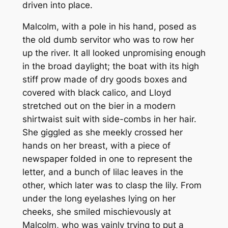
driven into place.
Malcolm, with a pole in his hand, posed as
the old dumb servitor who was to row her
up the river. It all looked unpromising enough
in the broad daylight; the boat with its high
stiff prow made of dry goods boxes and
covered with black calico, and Lloyd
stretched out on the bier in a modern
shirtwaist suit with side-combs in her hair.
She giggled as she meekly crossed her
hands on her breast, with a piece of
newspaper folded in one to represent the
letter, and a bunch of lilac leaves in the
other, which later was to clasp the lily. From
under the long eyelashes lying on her
cheeks, she smiled mischievously at
Malcolm, who was vainly trying to put a