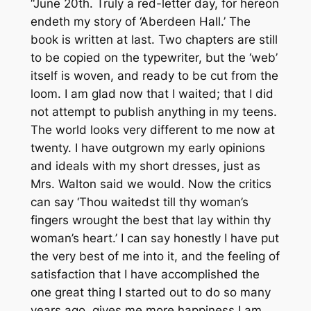
“June 20th. Truly a red-letter day, for hereon
endeth my story of ‘Aberdeen Hall.’ The
book is written at last. Two chapters are still
to be copied on the typewriter, but the ‘web’
itself is woven, and ready to be cut from the
loom. I am glad now that I waited; that I did
not attempt to publish anything in my teens.
The world looks very different to me now at
twenty. I have outgrown my early opinions
and ideals with my short dresses, just as
Mrs. Walton said we would. Now the critics
can say ‘Thou waitedst till thy woman’s
fingers wrought the best that lay within thy
woman’s heart.’ I can say honestly I have put
the very best of me into it, and the feeling of
satisfaction that I have accomplished the
one great thing I started out to do so many
years ago, gives me more happiness I am