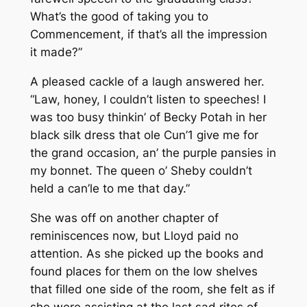
What’s the good of taking you to
Commencement, if that’s all the impression
it made?”
A pleased cackle of a laugh answered her.
“Law, honey, I couldn’t listen to speeches! I
was too busy thinkin’ of Becky Potah in her
black silk dress that ole Cun’1 give me for
the grand occasion, an’ the purple pansies in
my bonnet. The queen o’ Sheby couldn’t
held a can’le to me that day.”
She was off on another chapter of
reminiscences now, but Lloyd paid no
attention. As she picked up the books and
found places for them on the low shelves
that filled one side of the room, she felt as if
she were assisting at the last sad rites of