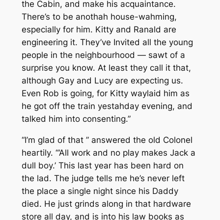
the Cabin, and make his acquaintance.
There’s to be anothah house-wahming,
especially for him. Kitty and Ranald are
engineering it. They’ve Invited all the young
people in the neighbourhood — sawt of a
surprise you know. At least they call it that,
although Gay and Lucy are expecting us.
Even Rob is going, for Kitty waylaid him as
he got off the train yestahday evening, and
talked him into consenting.”
“I’m glad of that ” answered the old Colonel
heartily. “‘All work and no play makes Jack a
dull boy.’ This last year has been hard on
the lad. The judge tells me he’s never left
the place a single night since his Daddy
died. He just grinds along in that hardware
store all day, and is into his law books as