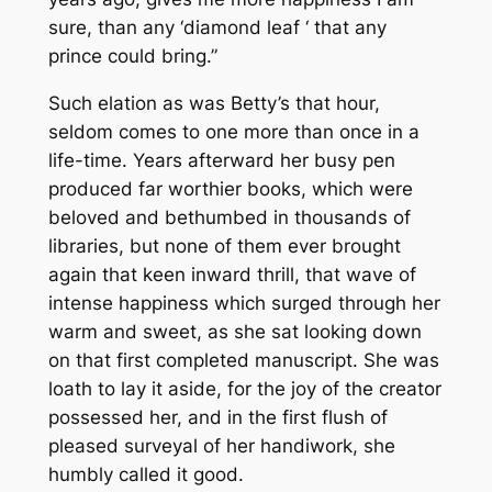
sure, than any ‘diamond leaf ‘ that any
prince could bring.”
Such elation as was Betty’s that hour,
seldom comes to one more than once in a
life-time. Years afterward her busy pen
produced far worthier books, which were
beloved and bethumbed in thousands of
libraries, but none of them ever brought
again that keen inward thrill, that wave of
intense happiness which surged through her
warm and sweet, as she sat looking down
on that first completed manuscript. She was
loath to lay it aside, for the joy of the creator
possessed her, and in the first flush of
pleased surveyal of her handiwork, she
humbly called it good.