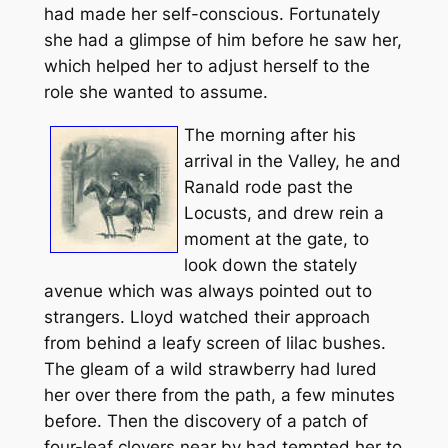
had made her self-conscious. Fortunately
she had a glimpse of him before he saw her,
which helped her to adjust herself to the
role she wanted to assume.
The morning after his
arrival in the Valley, he and
Ranald rode past the
Locusts, and drew rein a
moment at the gate, to
look down the stately
avenue which was always pointed out to
strangers. Lloyd watched their approach
from behind a leafy screen of lilac bushes.
The gleam of a wild strawberry had lured
her over there from the path, a few minutes
before. Then the discovery of a patch of
four-leaf clovers near by had tempted her to