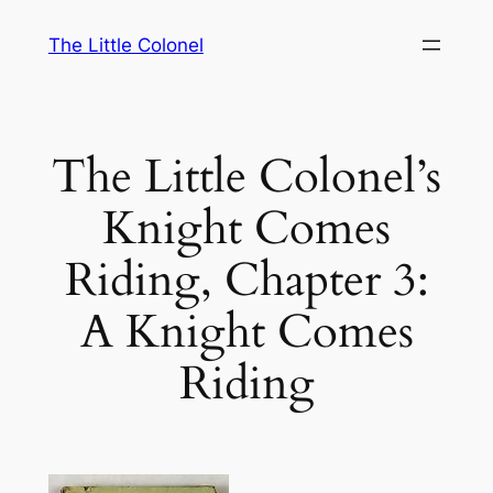
Skip
The Little Colonel
to
content
The Little Colonel’s
Knight Comes
Riding, Chapter 3:
A Knight Comes
Riding