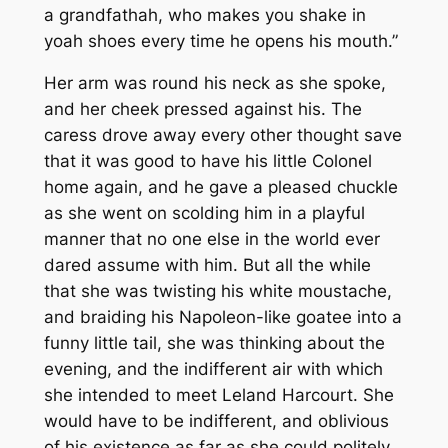
a grandfathah, who makes you shake in
yoah shoes every time he opens his mouth.”
Her arm was round his neck as she spoke,
and her cheek pressed against his. The
caress drove away every other thought save
that it was good to have his little Colonel
home again, and he gave a pleased chuckle
as she went on scolding him in a playful
manner that no one else in the world ever
dared assume with him. But all the while
that she was twisting his white moustache,
and braiding his Napoleon-like goatee into a
funny little tail, she was thinking about the
evening, and the indifferent air with which
she intended to meet Leland Harcourt. She
would have to be indifferent, and oblivious
of his existence as far as she could politely,