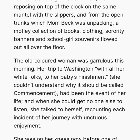
reposing on top of the clock on the same
mantel with the slippers, and from the open
trunks which Mom Beck was unpacking, a
motley collection of books, clothing, sorority
banners and school-girl souvenirs flowed
out all over the floor.
The old coloured woman was garrulous this
morning. Her trip to Washington “with all her
white folks, to her baby’s Finishment” (she
couldn’t understand why it should be called
Commencement), had been the event of her
life; and when she could get no one else to
listen, she talked to herself, recounting each
incident of her journey with unctuous
enjoyment.
She was on her knees now before one of