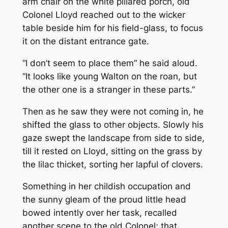
arm chair on the white pillared porch, old
Colonel Lloyd reached out to the wicker
table beside him for his field-glass, to focus
it on the distant entrance gate.
“I don’t seem to place them” he said aloud.
“It looks like young Walton on the roan, but
the other one is a stranger in these parts.”
Then as he saw they were not coming in, he
shifted the glass to other objects. Slowly his
gaze swept the landscape from side to side,
till it rested on Lloyd, sitting on the grass by
the lilac thicket, sorting her lapful of clovers.
Something in her childish occupation and
the sunny gleam of the proud little head
bowed intently over her task, recalled
another scene to the old Colonel; that