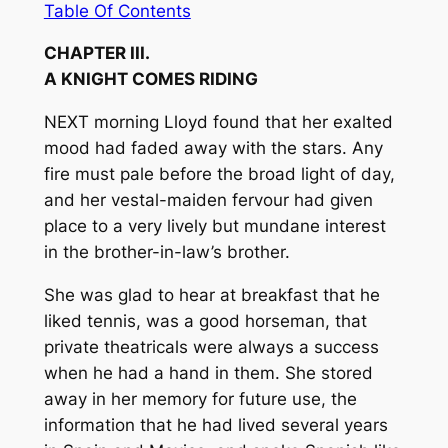
Table Of Contents
CHAPTER III.
A KNIGHT COMES RIDING
NEXT morning Lloyd found that her exalted
mood had faded away with the stars. Any
fire must pale before the broad light of day,
and her vestal-maiden fervour had given
place to a very lively but mundane interest
in the brother-in-law’s brother.
She was glad to hear at breakfast that he
liked tennis, was a good horseman, that
private theatricals were always a success
when he had a hand in them. She stored
away in her memory for future use, the
information that he had lived several years