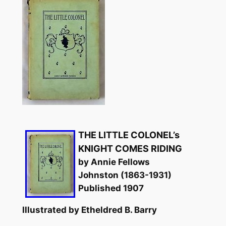
THE LITTLE COLONEL’s
KNIGHT COMES RIDING
by Annie Fellows
Johnston (1863-1931)
Published 1907
Illustrated by Etheldred B. Barry