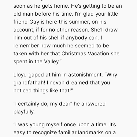
soon as he gets home. He’s getting to be an
old man before his time. I’m glad your little
friend Gay is here this summer, on his
account, if for no other reason. She’ll draw
him out of his shell if anybody can. I
remember how much he seemed to be
taken with her that Christmas Vacation she
spent in the Valley.”
Lloyd gaped at him in astonishment. “Why
grandfathah! I nevah dreamed that you
noticed things like that!”
“I certainly do, my dear” he answered
playfully.
“I was young myself once upon a time. It’s
easy to recognize familiar landmarks on a