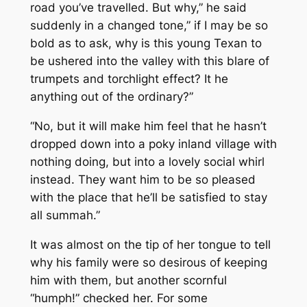
road you’ve travelled. But why,” he said
suddenly in a changed tone,” if I may be so
bold as to ask, why is this young Texan to
be ushered into the valley with this blare of
trumpets and torchlight effect? It he
anything out of the ordinary?”
“No, but it will make him feel that he hasn’t
dropped down into a poky inland village with
nothing doing, but into a lovely social whirl
instead. They want him to be so pleased
with the place that he’ll be satisfied to stay
all summah.”
It was almost on the tip of her tongue to tell
why his family were so desirous of keeping
him with them, but another scornful
“humph!” checked her. For some