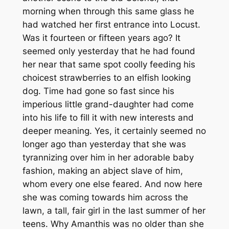
morning when through this same glass he
had watched her first entrance into Locust.
Was it fourteen or fifteen years ago? It
seemed only yesterday that he had found
her near that same spot coolly feeding his
choicest strawberries to an elfish looking
dog. Time had gone so fast since his
imperious little grand-daughter had come
into his life to fill it with new interests and
deeper meaning. Yes, it certainly seemed no
longer ago than yesterday that she was
tyrannizing over him in her adorable baby
fashion, making an abject slave of him,
whom every one else feared. And now here
she was coming towards him across the
lawn, a tall, fair girl in the last summer of her
teens. Why Amanthis was no older than she