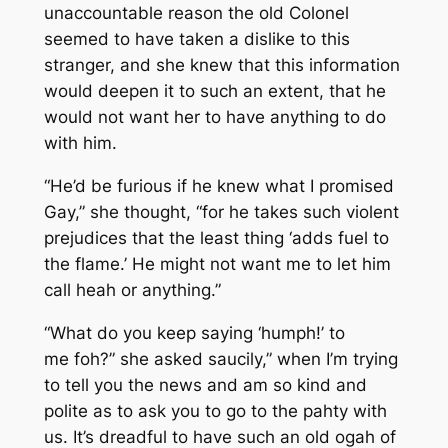
unaccountable reason the old Colonel
seemed to have taken a dislike to this
stranger, and she knew that this information
would deepen it to such an extent, that he
would not want her to have anything to do
with him.
“He’d be furious if he knew what I promised
Gay,” she thought, “for he takes such violent
prejudices that the least thing ‘adds fuel to
the flame.’ He might not want me to let him
call heah or anything.”
“What do you keep saying ‘humph!’ to
me foh?” she asked saucily,” when I’m trying
to tell you the news and am so kind and
polite as to ask you to go to the pahty with
us. It’s dreadful to have such an old ogah of