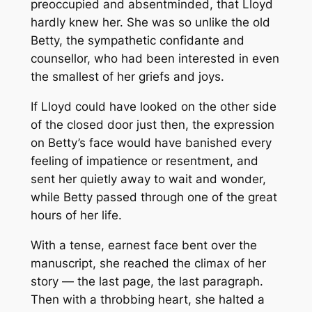
preoccupied and absentminded, that Lloyd
hardly knew her. She was so unlike the old
Betty, the sympathetic confidante and
counsellor, who had been interested in even
the smallest of her griefs and joys.
If Lloyd could have looked on the other side
of the closed door just then, the expression
on Betty’s face would have banished every
feeling of impatience or resentment, and
sent her quietly away to wait and wonder,
while Betty passed through one of the great
hours of her life.
With a tense, earnest face bent over the
manuscript, she reached the climax of her
story — the last page, the last paragraph.
Then with a throbbing heart, she halted a