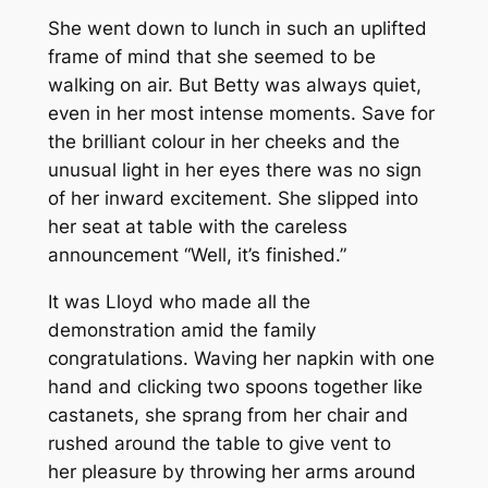
She went down to lunch in such an uplifted
frame of mind that she seemed to be
walking on air. But Betty was always quiet,
even in her most intense moments. Save for
the brilliant colour in her cheeks and the
unusual light in her eyes there was no sign
of her inward excitement. She slipped into
her seat at table with the careless
announcement “Well, it’s finished.”
It was Lloyd who made all the
demonstration amid the family
congratulations. Waving her napkin with one
hand and clicking two spoons together like
castanets, she sprang from her chair and
rushed around the table to give vent to
her pleasure by throwing her arms around