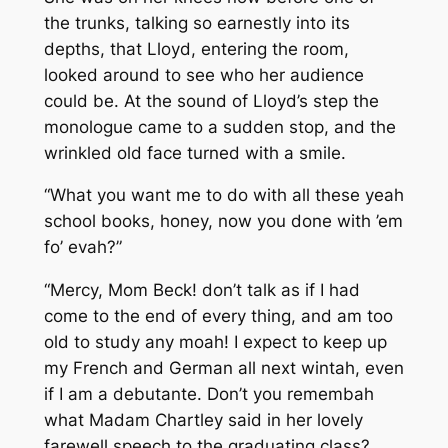
the trunks, talking so earnestly into its
depths, that Lloyd, entering the room,
looked around to see who her audience
could be. At the sound of Lloyd’s step the
monologue came to a sudden stop, and the
wrinkled old face turned with a smile.
“What you want me to do with all these yeah
school books, honey, now you done with ’em
fo’ evah?”
“Mercy, Mom Beck! don’t talk as if I had
come to the end of every thing, and am too
old to study any moah! I expect to keep up
my French and German all next wintah, even
if I am a debutante. Don’t you remembah
what Madam Chartley said in her lovely
farewell speech to the graduating class?