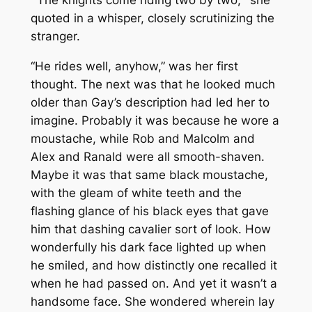
“‘The knights come riding two by two,’” she
quoted in a whisper, closely scrutinizing the
stranger.
“He rides well, anyhow,” was her first
thought. The next was that he looked much
older than Gay’s description had led her to
imagine. Probably it was because he wore a
moustache, while Rob and Malcolm and
Alex and Ranald were all smooth-shaven.
Maybe it was that same black moustache,
with the gleam of white teeth and the
flashing glance of his black eyes that gave
him that dashing cavalier sort of look. How
wonderfully his dark face lighted up when
he smiled, and how distinctly one recalled it
when he had passed on. And yet it wasn’t a
handsome face. She wondered wherein lay