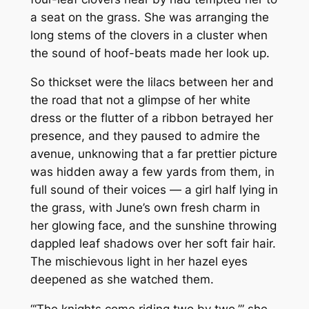
a seat on the grass. She was arranging the
long stems of the clovers in a cluster when
the sound of hoof-beats made her look up.
So thickset were the lilacs between her and
the road that not a glimpse of her white
dress or the flutter of a ribbon betrayed her
presence, and they paused to admire the
avenue, unknowing that a far prettier picture
was hidden away a few yards from them, in
full sound of their voices — a girl half lying in
the grass, with June’s own fresh charm in
her glowing face, and the sunshine throwing
dappled leaf shadows over her soft fair hair.
The mischievous light in her hazel eyes
deepened as she watched them.