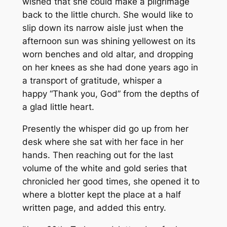
wished that she could make a pilgrimage
back to the little church. She would like to
slip down its narrow aisle just when the
afternoon sun was shining yellowest on its
worn benches and old altar, and dropping
on her knees as she had done years ago in
a transport of gratitude, whisper a
happy “Thank you, God” from the depths of
a glad little heart.
Presently the whisper did go up from her
desk where she sat with her face in her
hands. Then reaching out for the last
volume of the white and gold series that
chronicled her good times, she opened it to
where a blotter kept the place at a half
written page, and added this entry.