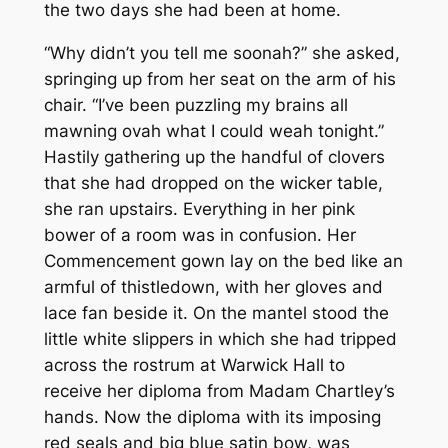
the two days she had been at home.
“Why didn’t you tell me soonah?” she asked,
springing up from her seat on the arm of his
chair. “I’ve been puzzling my brains all
mawning ovah what I could weah tonight.”
Hastily gathering up the handful of clovers
that she had dropped on the wicker table,
she ran upstairs. Everything in her pink
bower of a room was in confusion. Her
Commencement gown lay on the bed like an
armful of thistledown, with her gloves and
lace fan beside it. On the mantel stood the
little white slippers in which she had tripped
across the rostrum at Warwick Hall to
receive her diploma from Madam Chartley’s
hands. Now the diploma with its imposing
red seals and big blue satin bow, was