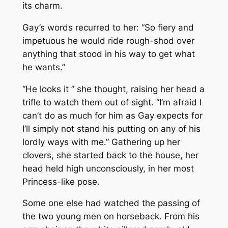
its charm.
Gay’s words recurred to her: “So fiery and
impetuous he would ride rough-shod over
anything that stood in his way to get what
he wants.”
“He looks it ” she thought, raising her head a
trifle to watch them out of sight. “I’m afraid I
can’t do as much for him as Gay expects for
I’ll simply not stand his putting on any of his
lordly ways with me.” Gathering up her
clovers, she started back to the house, her
head held high unconsciously, in her most
Princess-like pose.
Some one else had watched the passing of
the two young men on horseback. From his