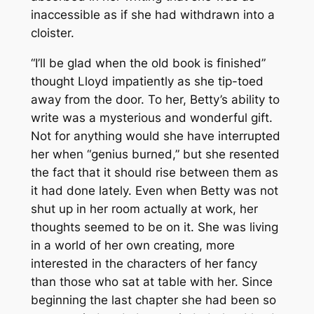
inaccessible as if she had withdrawn into a
cloister.
“I’ll be glad when the old book is finished”
thought Lloyd impatiently as she tip-toed
away from the door. To her, Betty’s ability to
write was a mysterious and wonderful gift.
Not for anything would she have interrupted
her when “genius burned,” but she resented
the fact that it should rise between them as
it had done lately. Even when Betty was not
shut up in her room actually at work, her
thoughts seemed to be on it. She was living
in a world of her own creating, more
interested in the characters of her fancy
than those who sat at table with her. Since
beginning the last chapter she had been so