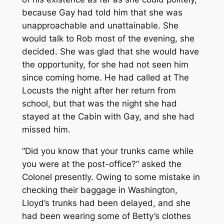
because Gay had told him that she was
unapproachable and unattainable. She
would talk to Rob most of the evening, she
decided. She was glad that she would have
the opportunity, for she had not seen him
since coming home. He had called at The
Locusts the night after her return from
school, but that was the night she had
stayed at the Cabin with Gay, and she had
missed him.
“Did you know that your trunks came while
you were at the post-office?” asked the
Colonel presently. Owing to some mistake in
checking their baggage in Washington,
Lloyd’s trunks had been delayed, and she
had been wearing some of Betty’s clothes