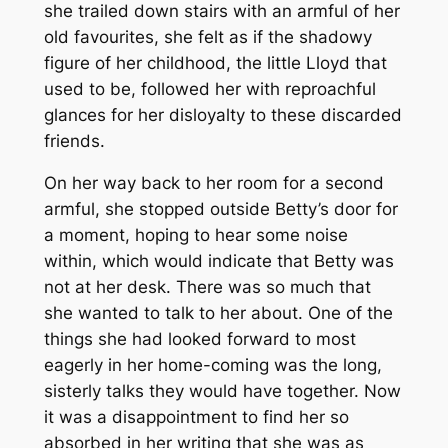
she trailed down stairs with an armful of her
old favourites, she felt as if the shadowy
figure of her childhood, the little Lloyd that
used to be, followed her with reproachful
glances for her disloyalty to these discarded
friends.
On her way back to her room for a second
armful, she stopped outside Betty’s door for
a moment, hoping to hear some noise
within, which would indicate that Betty was
not at her desk. There was so much that
she wanted to talk to her about. One of the
things she had looked forward to most
eagerly in her home-coming was the long,
sisterly talks they would have together. Now
it was a disappointment to find her so
absorbed in her writing that she was as