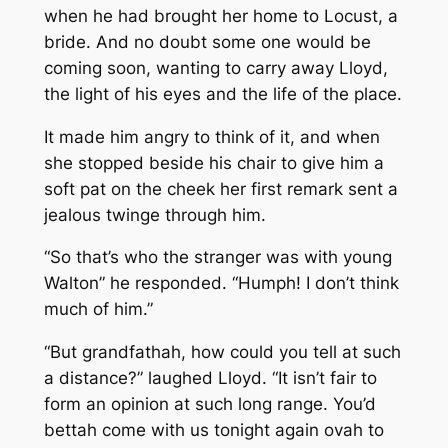
when he had brought her home to Locust, a
bride. And no doubt some one would be
coming soon, wanting to carry away Lloyd,
the light of his eyes and the life of the place.
It made him angry to think of it, and when
she stopped beside his chair to give him a
soft pat on the cheek her first remark sent a
jealous twinge through him.
“So that’s who the stranger was with young
Walton” he responded. “Humph! I don’t think
much of him.”
“But grandfathah, how could you tell at such
a distance?” laughed Lloyd. “It isn’t fair to
form an opinion at such long range. You’d
bettah come with us tonight again ovah to