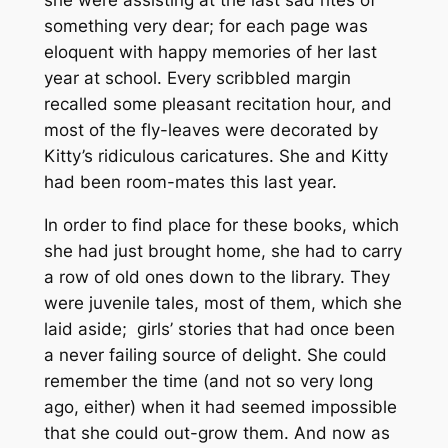
something very dear; for each page was
eloquent with happy memories of her last
year at school. Every scribbled margin
recalled some pleasant recitation hour, and
most of the fly-leaves were decorated by
Kitty’s ridiculous caricatures. She and Kitty
had been room-mates this last year.
In order to find place for these books, which
she had just brought home, she had to carry
a row of old ones down to the library. They
were juvenile tales, most of them, which she
laid aside; girls’ stories that had once been
a never failing source of delight. She could
remember the time (and not so very long
ago, either) when it had seemed impossible
that she could out-grow them. And now as