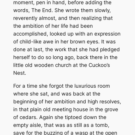
moment, pen in hand, before adding the
words, The End. She wrote them slowly,
reverently almost, and then realizing that
the ambition of her life had been
accomplished, looked up with an expression
of child-like awe in her brown eyes. It was
done at last, the work that she had pledged
herself to do so long ago, back there in the
little old wooden church at the Cuckoo’s
Nest.
For a time she forgot the luxurious room
where she sat, and was back at the
beginning of her ambition and high resolves,
in that plain old meeting house in the grove
of cedars. Again she tiptoed down the
empty aisle, that was as still as a tomb,
save for the buzzing of a wasp at the open