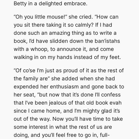
Betty in a delighted embrace.
“Oh you little mouse!” she cried. “How can
you sit there taking it so calmly? If I had
done such an amazing thing as to write a
book, I’d have slidden down the ban’istahs
with a whoop, to announce it, and come
walking in on my hands instead of my feet.
“Of co’se I’m just as proud of it as the rest of
the family are” she added when she had
expended her enthusiasm and gone back to
her seat, “but now that it’s done I’ll confess
that I’ve been jealous of that old book evah
since I came home, and I’m mighty glad it’s
out of the way. Now you’ll have time to take
some interest in what the rest of us are
doing, and you’ll feel free to go in, full-