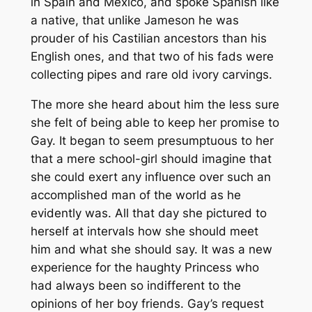
in Spain and Mexico, and spoke Spanish like
a native, that unlike Jameson he was
prouder of his Castilian ancestors than his
English ones, and that two of his fads were
collecting pipes and rare old ivory carvings.
The more she heard about him the less sure
she felt of being able to keep her promise to
Gay. It began to seem presumptuous to her
that a mere school-girl should imagine that
she could exert any influence over such an
accomplished man of the world as he
evidently was. All that day she pictured to
herself at intervals how she should meet
him and what she should say. It was a new
experience for the haughty Princess who
had always been so indifferent to the
opinions of her boy friends. Gay’s request