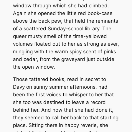
window through which she had climbed.
Again she opened the little red book-case
above the back pew, that held the remnants
of a scattered Sunday-school library. The
queer musty smell of the time-yellowed
volumes floated out to her as strong as ever,
mingling with the warm spicy scent of pinks
and cedar, from the graveyard just outside
the open window.
Those tattered books, read in secret to
Davy on sunny summer afternoons, had
been the first voices to whisper to her that
she too was destined to leave a record
behind her. And now that she had done it,
they seemed to call her back to that starting
place. Sitting there in happy reverie, she