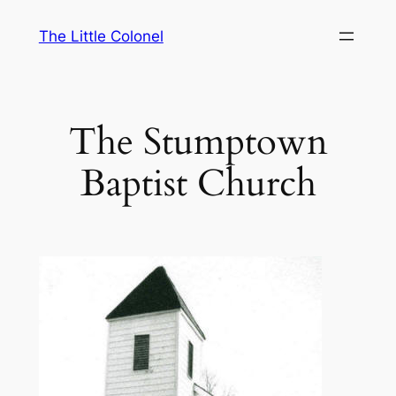
Skip
The Little Colonel
to
content
The Stumptown
Baptist Church