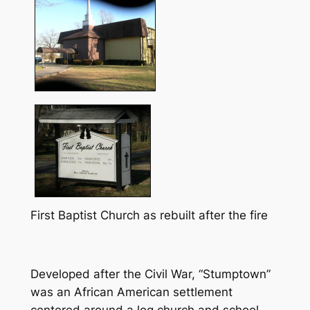
First Baptist Church as rebuilt after the fire
Developed after the Civil War, “Stumptown”
was an African American settlement