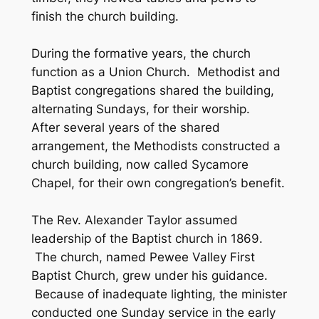
finish the church building.
During the formative years, the church
function as a Union Church. Methodist and
Baptist congregations shared the building,
alternating Sundays, for their worship.
After several years of the shared
arrangement, the Methodists constructed a
church building, now called Sycamore
Chapel, for their own congregation’s benefit.
The Rev. Alexander Taylor assumed
leadership of the Baptist church in 1869.
The church, named Pewee Valley First
Baptist Church, grew under his guidance.
Because of inadequate lighting, the minister
conducted one Sunday service in the early