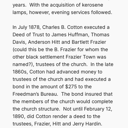
years. With the acquisition of kerosene
lamps, however, evening services followed.
In July 1878, Charles B. Cotton executed a
Deed of Trust to James Huffman, Thomas
Davis, Anderson Hitt and Bartlett Frazier
(could this be the B. Frazier for whom the
other black settlement Frazier Town was
named?), trustees of the church. In the late
1860s, Cotton had advanced money to
trustees of the church and had executed a
bond in the amount of $275 to the
Freedman’s Bureau. The bond insured that
the members of the church would complete
the church structure. Not until February 12,
1890, did Cotton render a deed to the
trustees, Frazier, Hitt and Jerry Hardin.