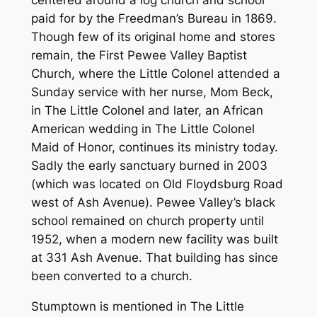
centered around a log church and school
paid for by the Freedman’s Bureau in 1869.
Though few of its original home and stores
remain, the First Pewee Valley Baptist
Church, where the Little Colonel attended a
Sunday service with her nurse, Mom Beck,
in The Little Colonel and later, an African
American wedding in The Little Colonel
Maid of Honor, continues its ministry today.
Sadly the early sanctuary burned in 2003
(which was located on Old Floydsburg Road
west of Ash Avenue). Pewee Valley’s black
school remained on church property until
1952, when a modern new facility was built
at 331 Ash Avenue. That building has since
been converted to a church.
Stumptown is mentioned in The Little