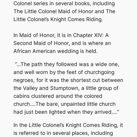
Colonel series in several books, including
The Little Colonel Maid of Honor and The
Little Colonel’s Knight Comes Riding.
In Maid of Honor, it is in Chapter XIV: A
Second Maid of Honor, and is where an
African American wedding is held.
“…The path they followed was a wide one,
and well worn by the feet of churchgoing
negroes, for it was the shortest cut between
the Valley and Stumptown, a little group of
cabins clustered around the colored
church….The bare, unpainted little church
had just been lighted when they arrived….”
In the Little Colonel’s Knight Comes Riding, it
is referred to in several places, including