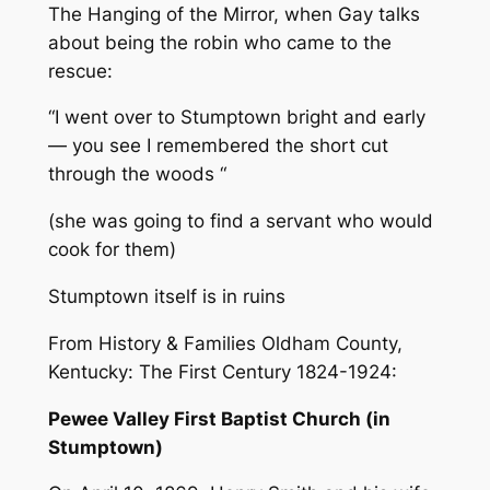
The Hanging of the Mirror, when Gay talks
about being the robin who came to the
rescue:
“I went over to Stumptown bright and early
— you see I remembered the short cut
through the woods “
(she was going to find a servant who would
cook for them)
Stumptown itself is in ruins
From History & Families Oldham County,
Kentucky: The First Century 1824-1924:
Pewee Valley First Baptist Church (in
Stumptown)