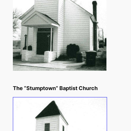
The “Stumptown” Baptist Church