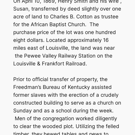
On April 10, 1869, Henry Smith and his wife ,
Susan, transferred by deed slightly over one
acre of land to Charles B. Cotton as trustee
for the African Baptist Church. The
purchase price of the lot was one hundred
eight dollars. Located approximately 16
miles east of Louisville, the land was near
the Pewee Valley Railway Station on the
Louisville & Frankfort Railroad.
Prior to official transfer of property, the
Freedman’s Bureau of Kentucky assisted
former slaves with the erection of a crudely
constructed building to serve as a church on
Sunday and as a school during the week.
Men of the congregation worked diligently
to clear the wooded plot. Utilizing the felled
timber, they hewed tables and pews to