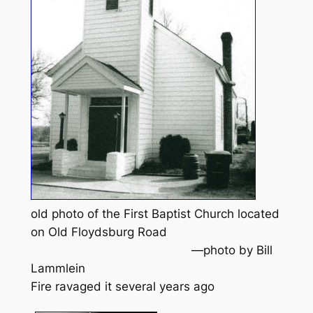
old photo of the First Baptist Church located
on Old Floydsburg Road
—photo by Bill
Lammlein
Fire ravaged it several years ago