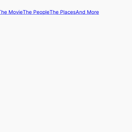
The Movie
The People
The Places
And More