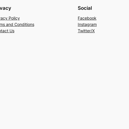
ivacy
Social
vacy Policy
Facebook
ms and Conditions
Instagram
tact Us
Twitter/X