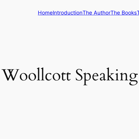
Home
Introduction
The Author
The Books
Woollcott Speaking