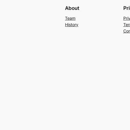
About
Pr
Team
Pri
History
Ter
Con