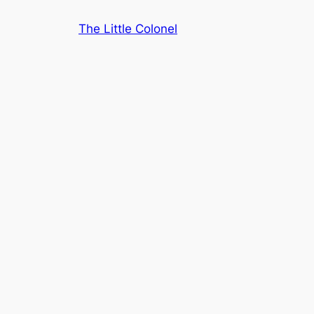
Skip
The Little Colonel
to
content