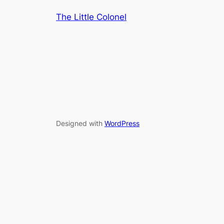
The Little Colonel
Designed with
WordPress