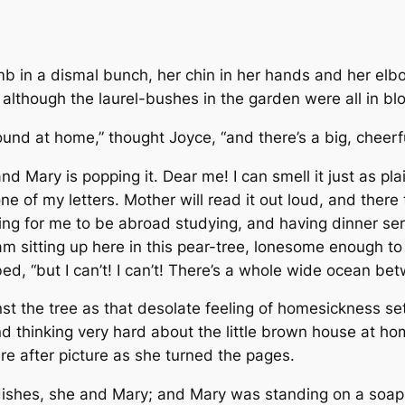
b in a dismal bunch, her chin in her hands and her elb
 although the laurel-bushes in the garden were all in bl
ound at home,” thought Joyce, “and there’s a big, cheerful
nd Mary is popping it. Dear me! I can smell it just as pla
e of my letters. Mother will read it out loud, and there t
thing for me to be abroad studying, and having dinner se
 am sitting up here in this pear-tree, lonesome enough to
ed, “but I can’t! I can’t! There’s a whole wide ocean be
t the tree as that desolate feeling of homesickness set
 thinking very hard about the little brown house at home,
re after picture as she turned the pages.
dishes, she and Mary; and Mary was standing on a soap