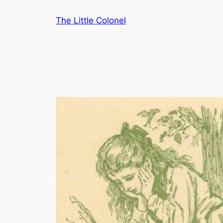
Skip
The Little Colonel
to
content