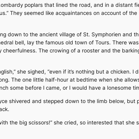
mbardy poplars that lined the road, and in a distant fie
lus.” They seemed like acquaintances on account of the 
ing down to the ancient village of St. Symphorien and the
thedral bell, lay the famous old town of Tours. There wa
cheerfulness. The crowing of a rooster and the barking o
glish,” she sighed, “even if it’s nothing but a chicken. I
ong. The one little half-hour at bedtime when she allows
ench some before I came, or I would have a lonesome time.
Joyce shivered and stepped down to the limb below, but
ack.
ith the big scissors!” she cried, so interested that she s