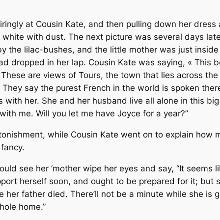
ingly at Cousin Kate, and then pulling down her dress a
 white with dust. The next picture was several days la
the lilac-bushes, and the little mother was just inside 
 dropped in her lap. Cousin Kate was saying, « This bea
 These are views of Tours, the town that lies across the 
t. They say the purest French in the world is spoken ther
 with her. She and her husband live all alone in this big
ith me. Will you let me have Joyce for a year?”
tonishment, while Cousin Kate went on to explain how m
 fancy.
ould see her ‘mother wipe her eyes and say, “It seems li
pport herself soon, and ought to be prepared for it; but 
 her father died. There’ll not be a minute while she is g
whole home.”