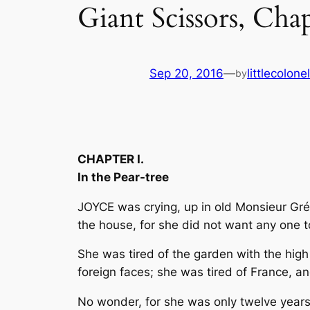
Giant Scissors, Cha
Sep 20, 2016
—
littlecolon
by
CHAPTER I.
In the Pear-tree
JOYCE was crying, up in old Monsieur Grévi
the house, for she did not want any one 
She was tired of the garden with the high 
foreign faces; she was tired of France, a
No wonder, for she was only twelve years 