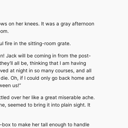
ows on her knees. It was a gray afternoon
oom.
 fire in the sitting-room grate.
in! Jack will be coming in from the post-
hey’ll all be, thinking that I am having
rved at night in so many courses, and all
 die. Oh, if I could only go back home and
tween us!”
tled over her like a great miserable ache.
 seemed to bring it into plain sight. It
-box to make her tall enough to handle