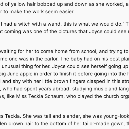
raid of yellow hair bobbed up and down as she worked, an
er to make the work seem easier.
f I had a witch with a wand, this is what we would do.
t coming was one of the pictures that Joyce could see 
aiting for her to come home from school, and trying to 
e one was in the parlor. The baby had on his best plaid k
an unusual thing for her. Joyce could see herself going 
a big June apple in order to finish it before going into t
and shy with her little brown fingers clasped in this st
id, who had spent years abroad, studying music and lan
, like Miss Teckla Schaum, who played the church org
s Teckla. She was tall and slender, she was young-looki
en brown hair to the bottom of her tailor-made gown, tha