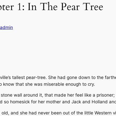
pter 1: In The Pear Tree
eladmin
lle’s tallest pear-tree. She had gone down to the farthe
to know that she was miserable enough to cry.
stone wall around it, that made her feel like a prisoner
nd so homesick for her mother and Jack and Holland and 
old, and she had never been out of the little Western v