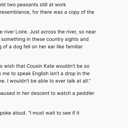
ld two peasants still at work
resemblance, for there was a copy of the
 river Loire. Just across the river, so near
s something in these country sights and
f a dog fell on her ear like familiar
 do wish that Cousin Kate wouldn’t be so
 me to speak English isn’t a drop in the
 I wouldn’t be able to ever talk at all.”
 paused in her descent to watch a peddler
poke aloud. “I must wait to see if it