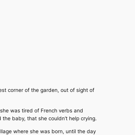
st corner of the garden, out of sight of
; she was tired of French verbs and
the baby, that she couldn’t help crying.
illage where she was born, until the day