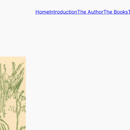
Home
Introduction
The Author
The Books