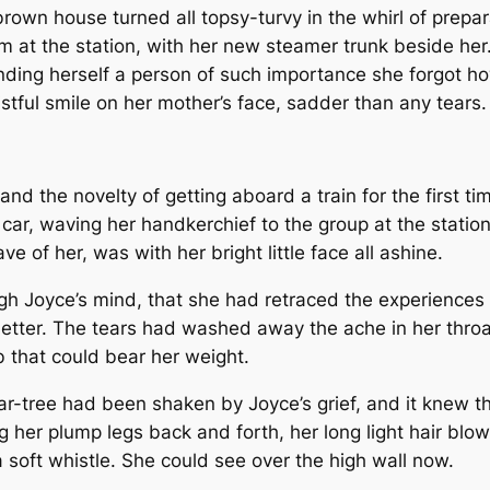
brown house turned all topsy-turvy in the whirl of prepar
m at the station, with her new steamer trunk beside her.
inding herself a person of such importance she forgot h
stful smile on her mother’s face, sadder than any tears.
and the novelty of getting aboard a train for the first ti
 car, waving her handkerchief to the group at the station 
e of her, was with her bright little face all ashine.
ugh Joyce’s mind, that she had retraced the experiences 
etter. The tears had washed away the ache in her thro
mb that could bear her weight.
pear-tree had been shaken by Joyce’s grief, and it knew 
 her plump legs back and forth, her long light hair blow
 soft whistle. She could see over the high wall now.