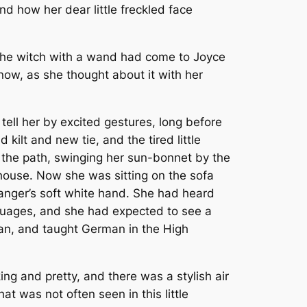
d how her dear little freckled face
” The witch with a wand had come to Joyce
now, as she thought about it with her
tell her by excited gestures, long before
ilt and new tie, and the tired little
up the path, swinging her sun-bonnet by the
he house. Now she was sitting on the sofa
ranger’s soft white hand. She had heard
guages, and she had expected to see a
an, and taught German in the High
ng and pretty, and there was a stylish air
t was not often seen in this little