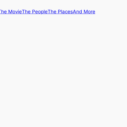
The Movie
The People
The Places
And More