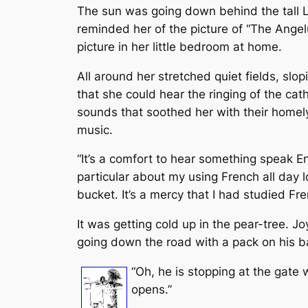
The sun was going down behind the tall Lo
reminded her of the picture of “The Ange
picture in her little bedroom at home.
All around her stretched quiet fields, slop
that she could hear the ringing of the ca
sounds that soothed her with their homely 
music.
“It’s a comfort to hear something speak En
particular about my using French all day l
bucket. It’s a mercy that I had studied Fr
It was getting cold up in the pear-tree. 
going down the road with a pack on his b
“Oh, he is stopping at the gate w
opens.”