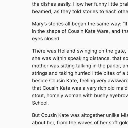
the dishes easily. How her funny little b
beamed, as they told stories to each oth
Mary’s stories all began the same way: “I
in the shape of Cousin Kate Ware, and tha
eyes closed.
There was Holland swinging on the gate, w
she was within speaking distance, that som
mother was sitting talking in the parlor, 
strings and taking hurried little bites of 
beside Cousin Kate, feeling very awkward 
that Cousin Kate was a very rich old ma
stout, homely woman with bushy eyebrows
School.
But Cousin Kate was altogether unlike Mis
about her, from the waves of her soft gold