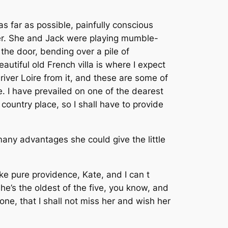
s far as possible, painfully conscious
ter. She and Jack were playing mumble-
the door, bending over a pile of
utiful old French villa is where I expect
river Loire from it, and these are some of
e. I have prevailed on one of the dearest
 country place, so I shall have to provide
any advantages she could give the little
ke pure providence, Kate, and I can t
she’s the oldest of the five, you know, and
one, that I shall not miss her and wish her