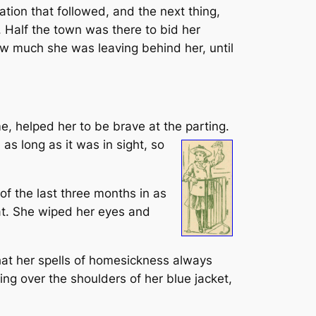
ation that followed, and the next thing,
 Half the town was there to bid her
ow much she was leaving behind her, until
me, helped her to be brave at the parting.
as long as it was in sight, so
of the last three months in as
at. She wiped her eyes and
that her spells of homesickness always
ing over the shoulders of her blue jacket,