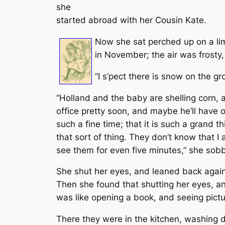
she
started abroad with her Cousin Kate.
Now she sat perched up on a lim
in November; the air was frosty,
“I s’pect there is snow on the gr
“Holland and the baby are shelling corn, a
office pretty soon, and maybe he’ll have on
such a fine time; that it is such a grand 
that sort of thing. They don’t know that I
see them for even five minutes,” she sobb
She shut her eyes, and leaned back agains
Then she found that shutting her eyes, and
was like opening a book, and seeing pictu
There they were in the kitchen, washing 