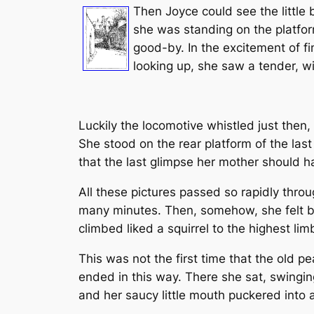
Then Joyce could see the little 
she was standing on the platfor
good-by. In the excitement of f
looking up, she saw a tender, wi
Luckily the locomotive whistled just then, 
She stood on the rear platform of the last
that the last glimpse her mother should hav
All these pictures passed so rapidly thro
many minutes. Then, somehow, she felt b
climbed liked a squirrel to the highest li
This was not the first time that the old 
ended in this way. There she sat, swinging
and her saucy little mouth puckered into a