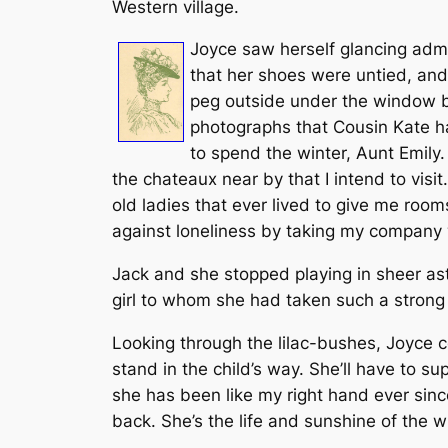
Western village.
Joyce saw herself glancing admir
that her shoes were untied, and
peg outside under the window by 
photographs that Cousin Kate had
to spend the winter, Aunt Emily.
the chateaux near by that I intend to visi
old ladies that ever lived to give me rooms
against loneliness by taking my company w
Jack and she stopped playing in sheer as
girl to whom she had taken such a strong
Looking through the lilac-bushes, Joyce c
stand in the child’s way. She’ll have to su
she has been like my right hand ever since
back. She’s the life and sunshine of the 