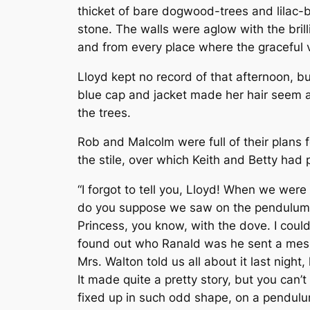
thicket of bare dogwood-trees and lilac-bu
stone. The walls were aglow with the bril
and from every place where the graceful v
Lloyd kept no record of that afternoon, bu
blue cap and jacket made her hair seem all
the trees.
Rob and Malcolm were full of their plans f
the stile, over which Keith and Betty ha
“I forgot to tell you, Lloyd! When we wer
do you suppose we saw on the pendulum of
Princess, you know, with the dove. I coul
found out who Ranald was he sent a messa
Mrs. Walton told us all about it last night
It made quite a pretty story, but you can
fixed up in such odd shape, on a pendulum,