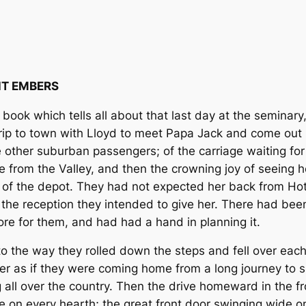
T EMBERS
book which tells all about that last day at the seminary
trip to town with Lloyd to meet Papa Jack and come out h
 other suburban passengers; of the carriage waiting for 
 from the Valley, and then the crowning joy of seeing 
t of the depot. They had not expected her back from Hot 
the reception they intended to give her. There had bee
tore for them, and had had a hand in planning it.
 to the way they rolled down the steps and fell over each
 as if they were coming home from a long journey to sp
all over the country. Then the drive homeward in the fros
re on every hearth; the great front door swinging wide o