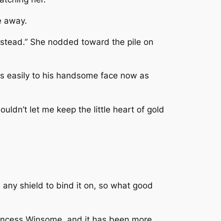
e away.
nstead.” She nodded toward the pile on
as easily to his handsome face now as
uldn’t let me keep the little heart of gold
 any shield to bind it on, so what good
 Princess Winsome, and it has been more