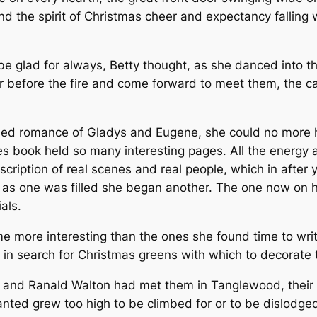
nd the spirit of Christmas cheer and expectancy fallin
e glad for always, Betty thought, as she danced into t
 before the fire and come forward to meet them, the candl
shed romance of Gladys and Eugene, she could no more h
 book held so many interesting pages. All the energy 
description of real scenes and real people, which in afte
ast as one was filled she began another. The one now on
als.
me more interesting than the ones she found time to wr
n in search for Christmas greens with which to decorate
 and Ranald Walton had met them in Tanglewood, their g
anted grew too high to be climbed for or to be dislodge