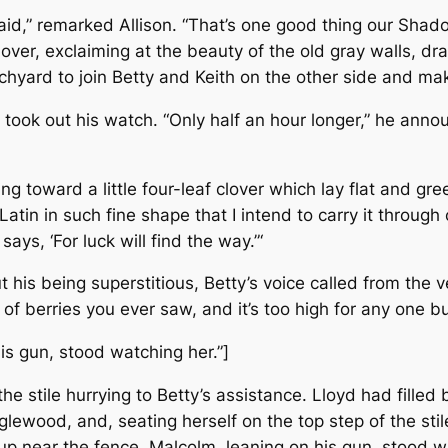
id,” remarked Allison. “That’s one good thing our Shadow
over, exclaiming at the beauty of the old gray walls, dra
chyard to join Betty and Keith on the other side and mak
took out his watch. “Only half an hour longer,” he anno
 toward a little four-leaf clover which lay flat and gr
in in such fine shape that I intend to carry it through co
says, ‘For luck will find the way.”‘
his being superstitious, Betty’s voice called from the 
 of berries you ever saw, and it’s too high for any one bu
is gun, stood watching her.”]
e stile hurrying to Betty’s assistance. Lloyd had filled 
lewood, and, seating herself on the top step of the sti
p near the fence. Malcolm, leaning on his gun, stood w