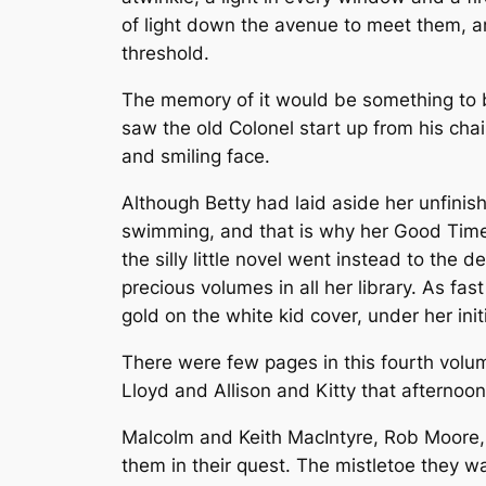
of light down the avenue to meet them, a
threshold.
The memory of it would be something to b
saw the old Colonel start up from his chair
and smiling face.
Although Betty had laid aside her unfini
swimming, and that is why her Good Times
the silly little novel went instead to the 
precious volumes in all her library. As f
gold on the white kid cover, under her initi
There were few pages in this fourth volu
Lloyd and Allison and Kitty that afternoo
Malcolm and Keith MacIntyre, Rob Moore,
them in their quest. The mistletoe they w