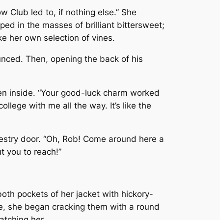
 Club led to, if nothing else.” She
ped in the masses of brilliant bittersweet;
e her own selection of vines.
unced. Then, opening the back of his
een inside. “Your good-luck charm worked
llege with me all the way. It’s like the
vestry door. “Oh, Rob! Come around here a
t you to reach!”
both pockets of her jacket with hickory-
le, she began cracking them with a round
atching her.