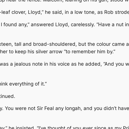
eaf clover, Lloyd,” he said, in a low tone, as Rob strod
found any,” answered Lloyd, carelessly. “Have a nut i
ixteen, tall and broad-shouldered, but the colour came 
her to keep his silver arrow “to remember him by.”
 was a jealous note in his voice as he added, “And you wo
ink everything of it.”
tinued.
. You were not Sir Feal any longah, and you didn’t have
ay.” he insisted. “I’ve thought of you ever since as my