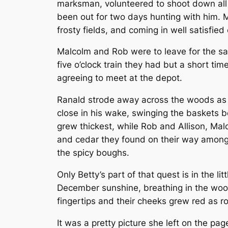
marksman, volunteered to shoot down all 
been out for two days hunting with him. 
frosty fields, and coming in well satisfie
Malcolm and Rob were to leave for the sa
five o’clock train they had but a short tim
agreeing to meet at the depot.
Ranald strode away across the woods as fa
close in his wake, swinging the baskets b
grew thickest, while Rob and Allison, Malc
and cedar they found on their way among
the spicy boughs.
Only Betty’s part of that quest is in the 
December sunshine, breathing in the woodsy
fingertips and their cheeks grew red as r
It was a pretty picture she left on the pag