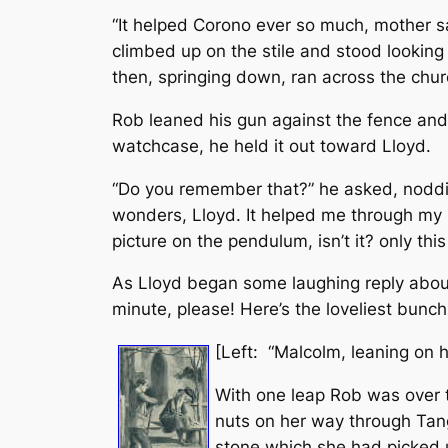
“It helped Corono ever so much, mother sa
climbed up on the stile and stood looking 
then, springing down, ran across the chur
Rob leaned his gun against the fence and 
watchcase, he held it out toward Lloyd.
“Do you remember that?” he asked, nodding
wonders, Lloyd. It helped me through my Lat
picture on the pendulum, isn’t it? only this 
As Lloyd began some laughing reply about 
minute, please! Here’s the loveliest bunch
[Left: “Malcolm, leaning on h
With one leap Rob was over th
nuts on her way through Tang
stone which she had picked u