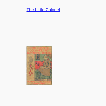
Skip
The Little Colonel
to
content