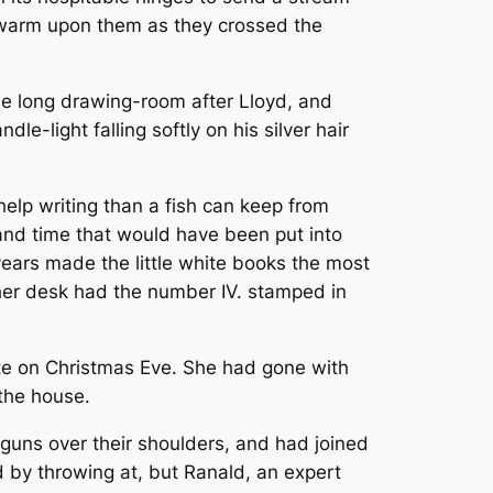
g warm upon them as they crossed the
he long drawing-room after Lloyd, and
e-light falling softly on his silver hair
elp writing than a fish can keep from
and time that would have been put into
r years made the little white books the most
 her desk had the number IV. stamped in
ite on Christmas Eve. She had gone with
 the house.
uns over their shoulders, and had joined
d by throwing at, but Ranald, an expert