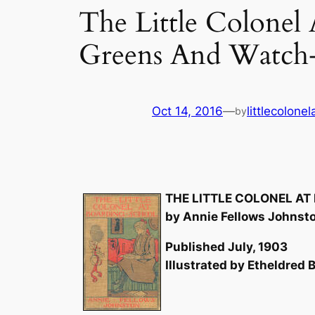
The Little Colonel
Greens And Watch
Oct 14, 2016
—
littlecolone
by
THE LITTLE COLONEL A
by Annie Fellows Johnst
Published July, 1903
Illustrated by Etheldred B