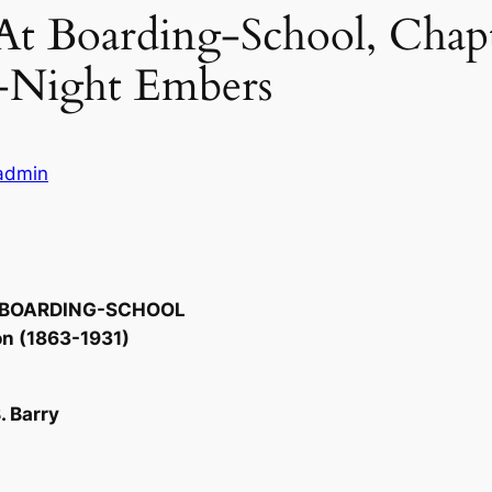
 At Boarding-School, Chapt
-Night Embers
ladmin
T BOARDING-SCHOOL
on (1863-1931)
. Barry