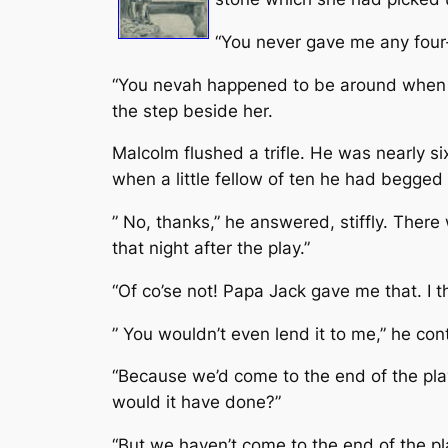
“You never gave me any four-l
“You nevah happened to be around when I 
the step beside her.
Malcolm flushed a trifle. He was nearly s
when a little fellow of ten he had begged 
” No, thanks,” he answered, stiffly. There
that night after the play.”
“Of co’se not! Papa Jack gave me that. I th
” You wouldn’t even lend it to me,” he con
“Because we’d come to the end of the play
would it have done?”
“But we haven’t come to the end of the pl