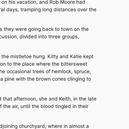
l on his vacation, and Rob Moore had
al days, tramping long distances over the
as they were going back to town on the
scussion, divided into three groups,
the mistletoe hung. Kitty and Katie kept
 on to the place where the bittersweet
the occasional trees of hemlock, spruce,
 pine with the brown cones clinging to
 that afternoon, she and Keith, in the late
he air, until the blood tingled in their
 adjoining churchyard, where in almost a