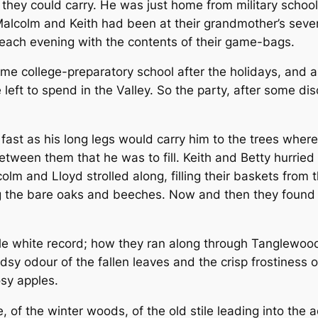
they could carry. He was just home from military schoo
Malcolm and Keith had been at their grandmother’s sever
d each evening with the contents of their game-bags.
me college-preparatory school after the holidays, and 
e left to spend in the Valley. So the party, after some di
st as his long legs would carry him to the trees where 
etween them that he was to fill. Keith and Betty hurried
olm and Lloyd strolled along, filling their baskets from 
 the bare oaks and beeches. Now and then they found a
little white record; how they ran along through Tanglewood
 odour of the fallen leaves and the crisp frostiness of t
osy apples.
e, of the winter woods, of the old stile leading into the