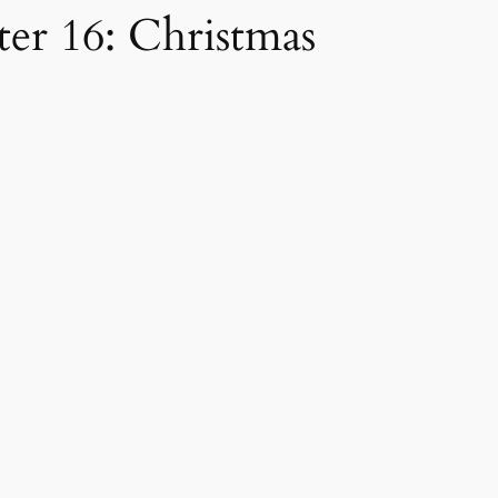
er 16: Christmas