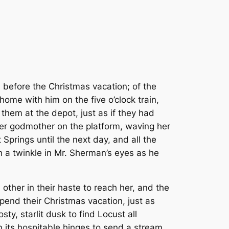
, before the Christmas vacation; of the
ome with him on the five o’clock train,
them at the depot, just as if they had
her godmother on the platform, waving her
Springs until the next day, and all the
n a twinkle in Mr. Sherman’s eyes as he
 other in their haste to reach her, and the
end their Christmas vacation, just as
ty, starlit dusk to find Locust all
n its hospitable hinges to send a stream