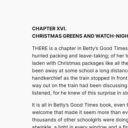
CHAPTER XVI.
CHRISTMAS GREENS AND WATCH-NIGH
THERE is a chapter in Betty’s Good Times 
hurried packing and leave-taking; of her 
laden with Christmas packages like all the
been away at some school a long distance
handkerchief as the train stopped in fron
way out on the train had been discussing 
listened, for he knew of this surprise in s
It is all in Betty’s Good Times book, even
welcome that made it seem more than ever
thousands of other schoolgirls were doing 
atwinkle, a light in every window and a fi