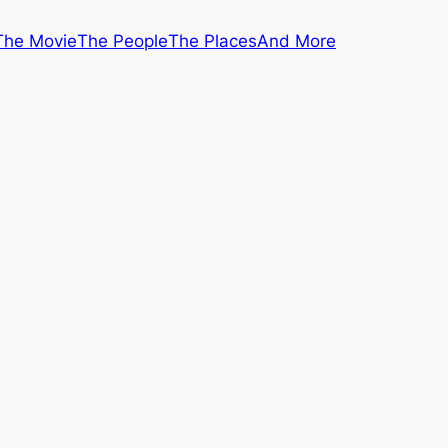
The Movie
The People
The Places
And More