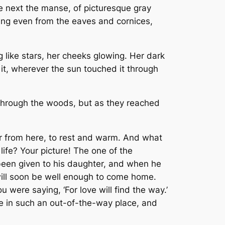
ne next the manse, of picturesque gray
hung even from the eaves and cornices,
g like stars, her cheeks glowing. Her dark
 it, wherever the sun touched it through
y through the woods, but as they reached
ar from here, to rest and warm. And what
fe? Your picture! The one of the
d been given to his daughter, and when he
will soon be well enough to come home.
u were saying, ‘For love will find the way.’
re in such an out-of-the-way place, and