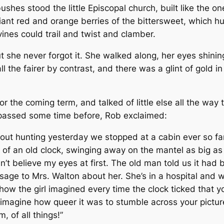
shes stood the little Episcopal church, built like the o
liant red and orange berries of the bittersweet, which 
ines could trail and twist and clamber.
t she never forgot it. She walked along, her eyes shinin
 the fairer by contrast, and there was a glint of gold in
or the coming term, and talked of little else all the wa
d passed some time before, Rob exclaimed:
e out hunting yesterday we stopped at a cabin ever so f
 an old clock, swinging away on the mantel as big as li
dn’t believe my eyes at first. The old man told us it ha
ge to Mrs. Walton about her. She’s in a hospital and 
, how the girl imagined every time the clock ticked that yo
’t imagine how queer it was to stumble across your pictu
 of all things!”