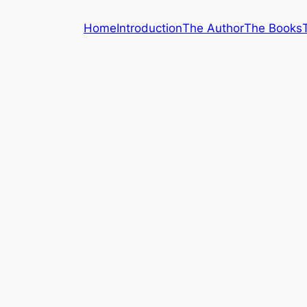
Home
Introduction
The Author
The Books