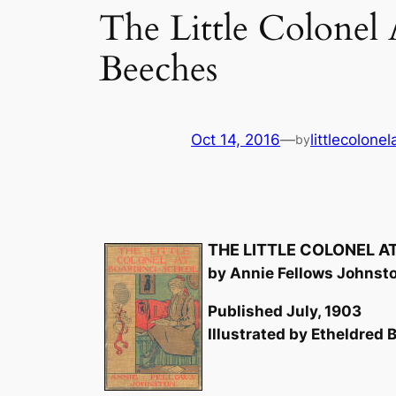
The Little Colonel
Beeches
Oct 14, 2016
—
littlecolone
by
THE LITTLE COLONEL 
by Annie Fellows Johnst
Published July, 1903
Illustrated by Etheldred B