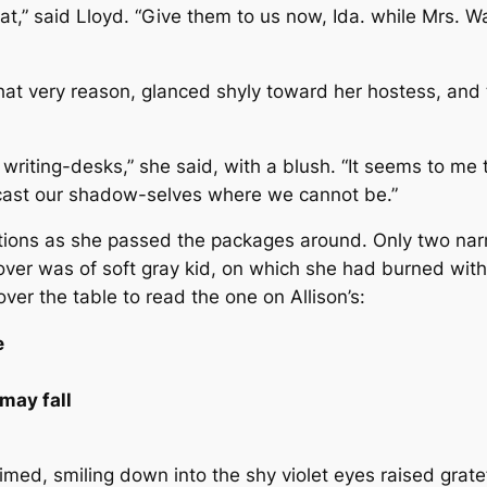
t,” said Lloyd. “Give them to us now, Ida. while Mrs. Wa
at very reason, glanced shyly toward her hostess, and 
ur writing-desks,” she said, with a blush. “It seems to me 
 cast our shadow-selves where we cannot be.”
ions as she passed the packages around. Only two narro
cover was of soft gray kid, on which she had burned wit
over the table to read the one on Allison’s:
e
may fall
laimed, smiling down into the shy violet eyes raised grat