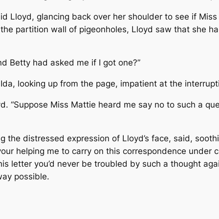
aid Lloyd, glancing back over her shoulder to see if Miss
he partition wall of pigeonholes, Lloyd saw that she h
nd Betty had asked me if I got one?”
da, looking up from the page, impatient at the interruptio
oyd. “Suppose Miss Mattie heard me say no to such a ques
g the distressed expression of Lloyd’s face, said, soothi
 your helping me to carry on this correspondence under c
is letter you’d never be troubled by such a thought agai
way possible.