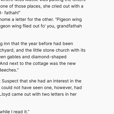
ne of those places, she cried out with a
d- fathah!”
me a letter for the other. “Pigeon wing
igeon wing flied out fo’ you, grandfathah
ig inn that the year before had been
yard, and the little stone church with its
 green gables and diamond-shaped
And next to the cottage was the new
 Beeches.”
 Suspect that she had an interest in the
She could not have seen one, however, had
loyd came out with two letters in her
hile I read it.”