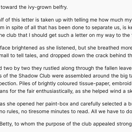
 toward the ivy-grown belfry.
lf of this letter is taken up with telling me how much m
im in spite of all that has been done to separate us, is 
club that I should get such a letter on my way to the f
 face brightened as she listened, but she breathed mor
 small to tell tales, and dropped down the crack behind t
d two by two they rustled along through the fallen leave
s of the Shadow Club were assembled around the big tab
pection. Piles of brightly coloured tissue-paper, embroi
ns for the fair enthusiastically, as she helped wind a sk
 as she opened her paint-box and carefully selected a br
, no rules, no tiresome minutes to read. All we have to d
etty, to whom the purpose of the club appealed strongl