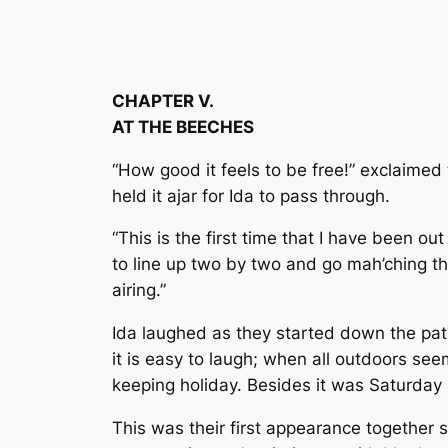
CHAPTER V.
AT THE BEECHES
“How good it feels to be free!” exclaimed 
held it ajar for Ida to pass through.
“This is the first time that I have been o
to line up two by two and go mah’ching thr
airing.”
Ida laughed as they started down the pat
it is easy to laugh; when all outdoors see
keeping holiday. Besides it was Saturday a
This was their first appearance together s