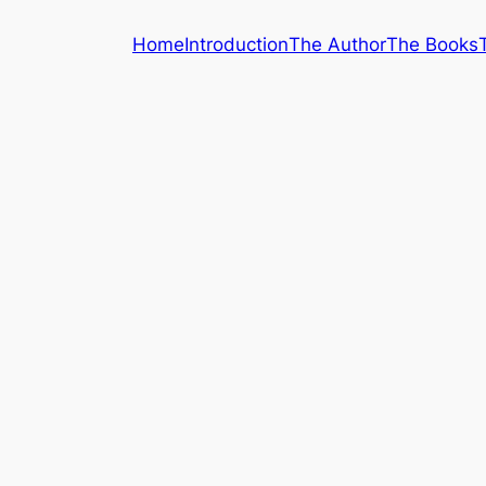
Home
Introduction
The Author
The Books