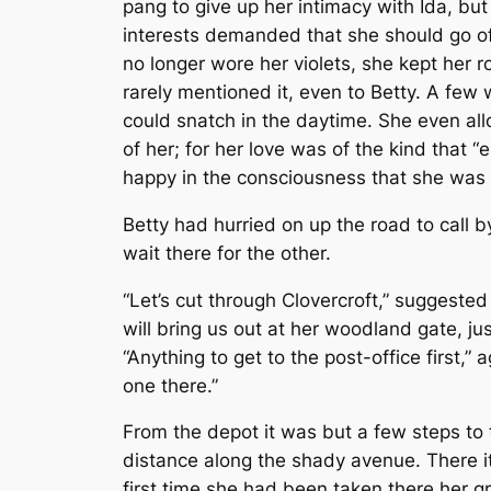
pang to give up her intimacy with Ida, but
interests demanded that she should go of
no longer wore her violets, she kept her
rarely mentioned it, even to Betty. A few
could snatch in the daytime. She even all
of her; for her love was of the kind that “
happy in the consciousness that she was 
Betty had hurried on up the road to call b
wait there for the other.
“Let’s cut through Clovercroft,” suggeste
will bring us out at her woodland gate, ju
“Anything to get to the post-office first,” a
one there.”
From the depot it was but a few steps to t
distance along the shady avenue. There it
first time she had been taken there her gr