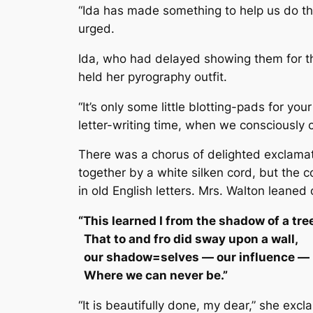
“Ida has made something to help us do tha
urged.
Ida, who had delayed showing them for th
held her pyrography outfit.
“It’s only some little blotting-pads for yo
letter-writing time, when we consciously
There was a chorus of delighted exclamat
together by a white silken cord, but the 
in old English letters. Mrs. Walton leaned 
“This learned I from the shadow of a tre
That to and fro did sway upon a wall,
our shadow=selves — our influence — 
Where we can never be.”
“It is beautifully done, my dear,” she exc