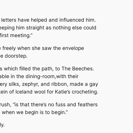
y letters have helped and influenced him.
keeping him straight as nothing else could
irst meeting.”
e freely when she saw the envelope
he doorstep.
s which filled the path, to The Beeches.
le in the dining-room,with their
dery silks, zephyr, and ribbon, made a gay
ein of Iceland wool for Katie’s crocheting.
ush, “is that there’s no fuss and feathers
o when we begin is to begin.”
y.