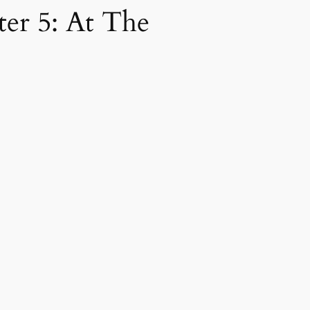
ter 5: At The