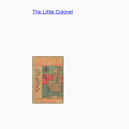
Skip
The Little Colonel
to
content