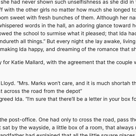
 she had never shown such unselfishness as she did in th
f with the other girls no matter how much she longed to
 room sweet with fresh bunches of them. Although her n
 whispered words in the hall, an adoring glance toward h
owed the school to surmise what it pleased; that Ida ha
endureth all things.” But every night she lay awake, livin
making Ida happy, and dreaming of the romance that sh
y for Katie Mallard, with the agreement that the couple 
d Lloyd. “Mrs. Marks won’t care, and it is much shortah 
st across the road from the depot”
greed Ida. “I’m sure that there’ll be a letter in your box f
he post-office. One had only to cross the road, pass the
 sat by the wayside, a little box of a room, that always
andfather had explained that all the little square place