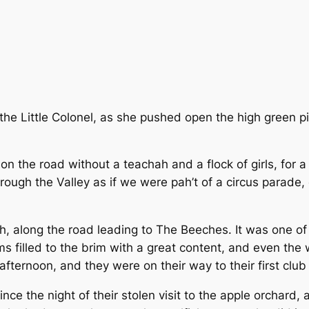
the Little Colonel, as she pushed open the high green pi
ut on the road without a teachah and a flock of girls, fo
ough the Valley as if we were pah’t of a circus parade, 
h, along the road leading to The Beeches. It was one o
ms filled to the brim with a great content, and even the
fternoon, and they were on their way to their first club
ince the night of their stolen visit to the apple orchard