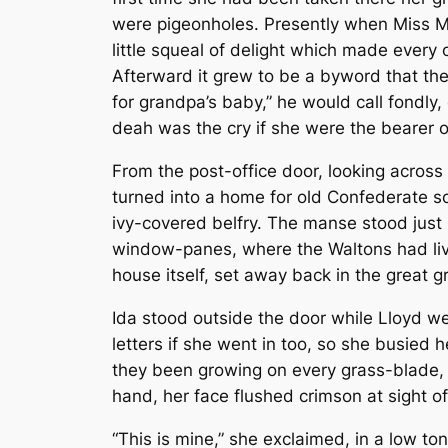
were pigeonholes. Presently when Miss Ma
little squeal of delight which made every 
Afterward it grew to be a byword that th
for grandpa’s baby,” he would call fondly,
deah was the cry if she were the bearer o
From the post-office door, looking across
turned into a home for old Confederate sol
ivy-covered belfry. The manse stood just
window-panes, where the Waltons had liv
house itself, set away back in the great 
Ida stood outside the door while Lloyd wen
letters if she went in too, so she busied 
they been growing on every grass-blade, 
hand, her face flushed crimson at sight o
“This is mine,” she exclaimed, in a low tone