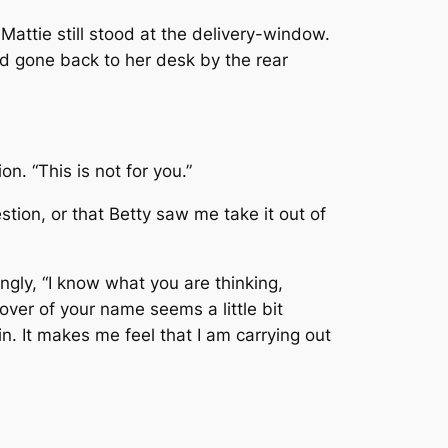
 Mattie still stood at the delivery-window.
ad gone back to her desk by the rear
n. “This is not for you.”
tion, or that Betty saw me take it out of
ngly, “I know what you are thinking,
over of your name seems a little bit
n. It makes me feel that I am carrying out