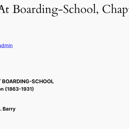
 At Boarding-School, Chap
ladmin
AT BOARDING-SCHOOL
on (1863-1931)
. Barry