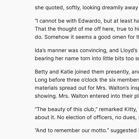
she quoted, softly, looking dreamily away
“I cannot be with Edwardo, but at least ha
That the thought of me off here, true to h
do. Somehow it seems a good omen for the 
Ida’s manner was convincing, and Lloyd’s
bearing her name torn into little bits too
Betty and Katie joined them presently, an
Long before three o’clock the six member
materials spread out for Mrs. Walton’s ins
showing. Mrs. Walton entered into their pla
“The beauty of this club,” remarked Kitty,
about it. No election of officers, no dues
“And to remember our motto.” suggested B