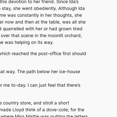
is devotion to her friend. Since Ida’s
 stay, she went obediently. Although Ida
ame was constantly in her thoughts, she
er now and then at the table, was all she
d quarrelled with her or had grown tired
g over that scene in the moonlit orchard,
e was helping on its way.
which reached the post-office first should
that way. The path below her ice-house
or me to-day. I can just feel that there’s
 country store, and stroll a short
 made Lloyd think of a dove-cote; for the
s where Miss Mattie was putting the letters