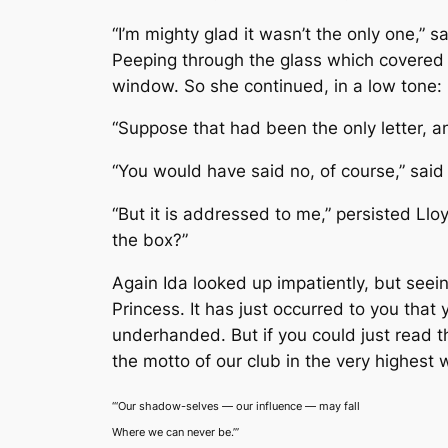
“I’m mighty glad it wasn’t the only one,” s
Peeping through the glass which covered t
window. So she continued, in a low tone:
“Suppose that had been the only letter, a
“You would have said no, of course,” said I
“But it is addressed to me,” persisted Ll
the box?”
Again Ida looked up impatiently, but seein
Princess. It has just occurred to you that
underhanded. But if you could just read th
the motto of our club in the very highest 
“‘Our shadow-selves — our influence — may fall
Where we can never be.’”