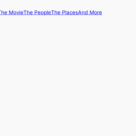
The Movie
The People
The Places
And More