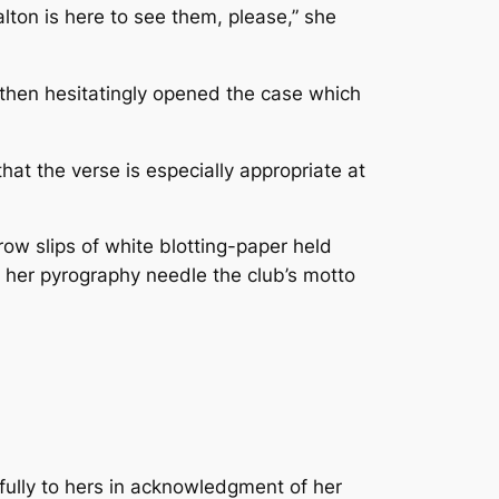
lton is here to see them, please,” she
then hesitatingly opened the case which
that the verse is especially appropriate at
w slips of white blotting-paper held
h her pyrography needle the club’s motto
efully to hers in acknowledgment of her