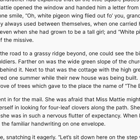
ttie opened the window and handed him a letter from o
one smile, “Oh, white pigeon wing flied out fo’ you, gran
ey always used between themselves, when one carried ho
 even when she had grown to be a tall girl; and “White p
f the missive.
 the road to a grassy ridge beyond, one could see the b
diers. Farther on was the wide green slope of the church
 behind it. Next to that was the cottage with the high
ed one summer while their new house was being built. 
grove of trees which gave to the place the name of “The
t in for the mail. She was afraid that Miss Mattie might
herself in looking for four-leaf clovers along the path. 
she was in such a nervous flutter of expectancy. When L
f the familiar handwriting on one envelope.
, snatching it eagerly. “Let’s sit down here on the step w