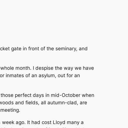
cket gate in front of the seminary, and
r a whole month. I despise the way we have
or inmates of an asylum, out for an
f those perfect days in mid-October when
 woods and fields, all autumn-clad, are
 meeting.
, a week ago. It had cost Lloyd many a