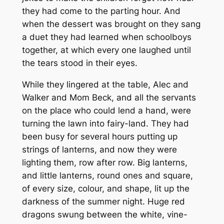
they had come to the parting hour. And
when the dessert was brought on they sang
a duet they had learned when schoolboys
together, at which every one laughed until
the tears stood in their eyes.
While they lingered at the table, Alec and
Walker and Mom Beck, and all the servants
on the place who could lend a hand, were
turning the lawn into fairy-land. They had
been busy for several hours putting up
strings of lanterns, and now they were
lighting them, row after row. Big lanterns,
and little lanterns, round ones and square,
of every size, colour, and shape, lit up the
darkness of the summer night. Huge red
dragons swung between the white, vine-