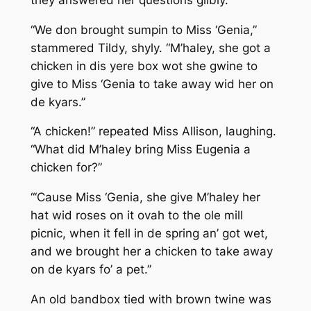
“We don brought sumpin to Miss ‘Genia,”
stammered Tildy, shyly. “M’haley, she got a
chicken in dis yere box wot she gwine to
give to Miss ‘Genia to take away wid her on
de kyars.”
“A chicken!” repeated Miss Allison, laughing.
“What did M’haley bring Miss Eugenia a
chicken for?”
“‘Cause Miss ‘Genia, she give M’haley her
hat wid roses on it ovah to the ole mill
picnic, when it fell in de spring an’ got wet,
and we brought her a chicken to take away
on de kyars fo’ a pet.”
An old bandbox tied with brown twine was