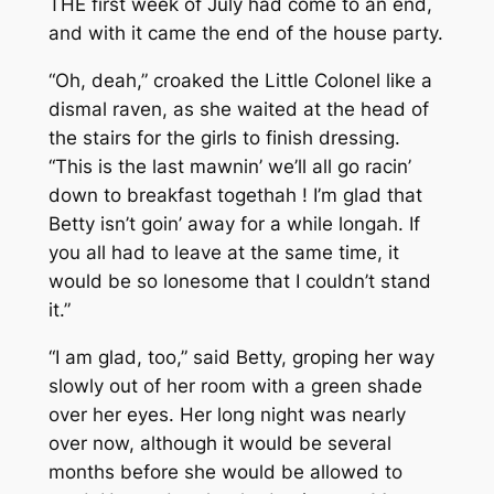
THE first week of July had come to an end,
and with it came the end of the house party.
“Oh, deah,” croaked the Little Colonel like a
dismal raven, as she waited at the head of
the stairs for the girls to finish dressing.
“This is the last mawnin’ we’ll all go racin’
down to breakfast togethah ! I’m glad that
Betty isn’t goin’ away for a while longah. If
you all had to leave at the same time, it
would be so lonesome that I couldn’t stand
it.”
“I am glad, too,” said Betty, groping her way
slowly out of her room with a green shade
over her eyes. Her long night was nearly
over now, although it would be several
months before she would be allowed to