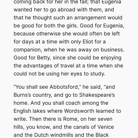
coming back for her in the fall; that Eugenia
wanted her to go abroad with them, and
that he thought such an arrangement would
be good for both the girls. Good for Eugenia,
because otherwise she would often be left
for days at a time with only Eliot for a
companion, when he was away on business.
Good for Betty, since she could be enjoying
the advantages of travel at a time when she
could not be using her eyes to study.
“You shall see Abbotsford,” he said, “and
Burns’s country, and go to Shakespeare’s
home. And you shall coach among the
English lakes where Wordsworth learned to
write. Then there is Rome, on her seven
hills, you know, and the canals of Venice
and the Dutch windmills and the Black