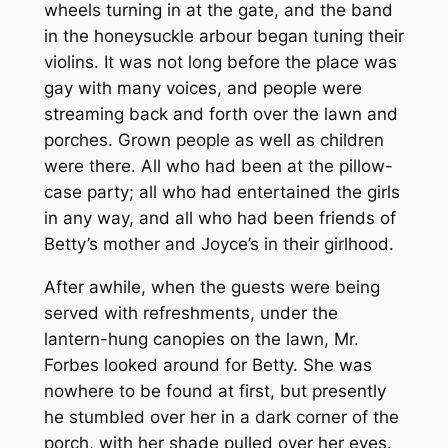
wheels turning in at the gate, and the band
in the honeysuckle arbour began tuning their
violins. It was not long before the place was
gay with many voices, and people were
streaming back and forth over the lawn and
porches. Grown people as well as children
were there. All who had been at the pillow-
case party; all who had entertained the girls
in any way, and all who had been friends of
Betty’s mother and Joyce’s in their girlhood.
After awhile, when the guests were being
served with refreshments, under the
lantern-hung canopies on the lawn, Mr.
Forbes looked around for Betty. She was
nowhere to be found at first, but presently
he stumbled over her in a dark corner of the
porch, with her shade pulled over her eyes.