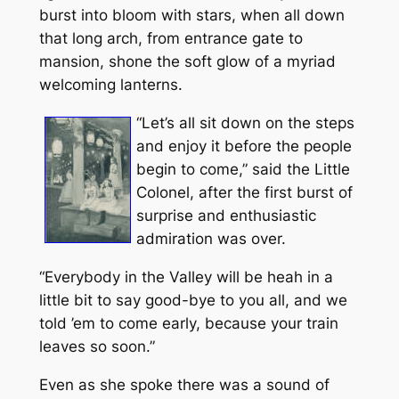
burst into bloom with stars, when all down
that long arch, from entrance gate to
mansion, shone the soft glow of a myriad
welcoming lanterns.
“Let’s all sit down on the steps
and enjoy it before the people
begin to come,” said the Little
Colonel, after the first burst of
surprise and enthusiastic
admiration was over.
“Everybody in the Valley will be heah in a
little bit to say good-bye to you all, and we
told ’em to come early, because your train
leaves so soon.”
Even as she spoke there was a sound of