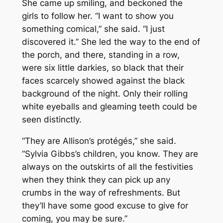
She came up smiling, and beckoned the
girls to follow her. “I want to show you
something comical,” she said. “I just
discovered it.” She led the way to the end of
the porch, and there, standing in a row,
were six little darkies, so black that their
faces scarcely showed against the black
background of the night. Only their rolling
white eyeballs and gleaming teeth could be
seen distinctly.
“They are Allison’s protégés,” she said.
“Sylvia Gibbs’s children, you know. They are
always on the outskirts of all the festivities
when they think they can pick up any
crumbs in the way of refreshments. But
they’ll have some good excuse to give for
coming, you may be sure.”