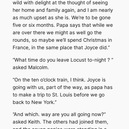
wild with delight at the thought of seeing
her home and family again, and I am nearly
as much upset as she is. We’re to be gone
five or six months. Papa says that while we
are over there we might as well go the
rounds, so maybe we’ll spend Christmas in
France, in the same place that Joyce did.”
“What time do you leave Locust to-night ? ”
asked Malcolm.
“On the ten o’clock train, I think. Joyce is
going with us, part of the way, as papa has
to make a trip to St. Louis before we go
back to New York.”
“And which. way are you all going now?”
asked Keith. The others had joined them,