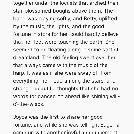
together under the locusts that arched their
star-blossomed boughs above them. The
band was playing softly, and Betty, uplifted
by the music, the lights, and the good
fortune in store for her, could hardly believe
that her feet were touching the earth. She
seemed to be floating along in some sort of
dreamland. The old feeling swept over her
that always came with the music of the
harp. It was as if she were away off from
everything, her head among the stars, and
strange, beautiful thoughts that she had no
words for danced on ahead like shining will-
o’-the-wisps.
Joyce was the first to share her good
fortune, and while she was telling it Eugenia
came up with another joyful announcement.