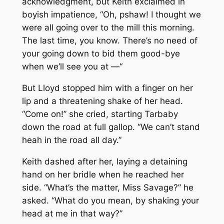
acknowledgment, but Keith exclaimed in
boyish impatience, “Oh, pshaw! I thought we
were all going over to the mill this morning.
The last time, you know. There’s no need of
your going down to bid them good-bye
when we’ll see you at —“
But Lloyd stopped him with a finger on her
lip and a threatening shake of her head.
“Come on!” she cried, starting Tarbaby
down the road at full gallop. “We can’t stand
heah in the road all day.”
Keith dashed after her, laying a detaining
hand on her bridle when he reached her
side. “What’s the matter, Miss Savage?” he
asked. “What do you mean, by shaking your
head at me in that way?”