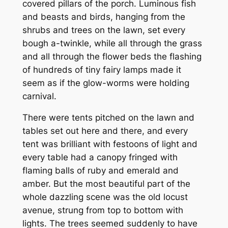
covered pillars of the porch. Luminous fish
and beasts and birds, hanging from the
shrubs and trees on the lawn, set every
bough a-twinkle, while all through the grass
and all through the flower beds the flashing
of hundreds of tiny fairy lamps made it
seem as if the glow-worms were holding
carnival.
There were tents pitched on the lawn and
tables set out here and there, and every
tent was brilliant with festoons of light and
every table had a canopy fringed with
flaming balls of ruby and emerald and
amber. But the most beautiful part of the
whole dazzling scene was the old locust
avenue, strung from top to bottom with
lights. The trees seemed suddenly to have