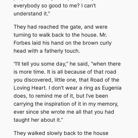
everybody so good to me? I can’t
understand it.”
They had reached the gate, and were
turning to walk back to the house. Mr.
Forbes laid his hand on the brown curly
head with a fatherly touch.
“I’ll tell you some day,” he said, “when there
is more time. It is all because of that road
you discovered, little one, that Road of the
Loving Heart. I don’t wear a ring as Eugenia
does, to remind me of it, but I’ve been
carrying the inspiration of it in my memory,
ever since she wrote me all that you had
taught her about it.”
They walked slowly back to the house