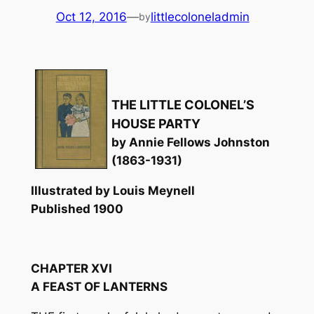
Oct 12, 2016
—
littlecoloneladmin
by
THE LITTLE COLONEL’S
HOUSE PARTY
by Annie Fellows Johnston
(1863-1931)
Illustrated by Louis Meynell
Published 1900
CHAPTER XVI
A FEAST OF LANTERNS