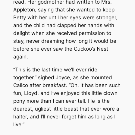
read. Her godmother had written to Mrs.
Appleton, saying that she wanted to keep
Betty with her until her eyes were stronger,
and the child had clapped her hands with
delight when she received permission to
stay, never dreaming how long it would be
before she ever saw the Cuckoo’s Nest
again.
“This is the last time we’ll ever ride
together,” sighed Joyce, as she mounted
Calico after breakfast. “Oh, it has been such
fun, Lloyd, and I’ve enjoyed this little clown
pony more than I can ever tell. He is the
dearest, ugliest little beast that ever wore a
halter, and I’ll never forget him as long as I
live.”