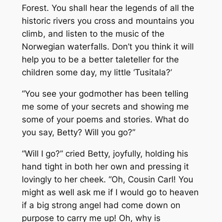
Forest. You shall hear the legends of all the
historic rivers you cross and mountains you
climb, and listen to the music of the
Norwegian waterfalls. Don’t you think it will
help you to be a better taleteller for the
children some day, my little ‘Tusitala?’
“You see your godmother has been telling
me some of your secrets and showing me
some of your poems and stories. What do
you say, Betty? Will you go?”
“Will I go?” cried Betty, joyfully, holding his
hand tight in both her own and pressing it
lovingly to her cheek. “Oh, Cousin Carl! You
might as well ask me if I would go to heaven
if a big strong angel had come down on
purpose to carry me up! Oh, why is