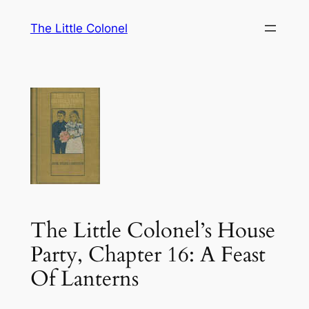
Skip
The Little Colonel
to
content
The Little Colonel’s House
Party, Chapter 16: A Feast
Of Lanterns