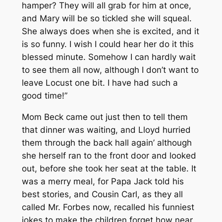
hamper? They will all grab for him at once,
and Mary will be so tickled she will squeal.
She always does when she is excited, and it
is so funny. I wish I could hear her do it this
blessed minute. Somehow I can hardly wait
to see them all now, although I don’t want to
leave Locust one bit. I have had such a
good time!”
Mom Beck came out just then to tell them
that dinner was waiting, and Lloyd hurried
them through the back hall again’ although
she herself ran to the front door and looked
out, before she took her seat at the table. It
was a merry meal, for Papa Jack told his
best stories, and Cousin Carl, as they all
called Mr. Forbes now, recalled his funniest
jokes to make the children forget how near