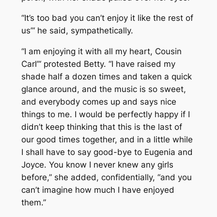
“It’s too bad you can’t enjoy it like the rest of
us”‘ he said, sympathetically.
“I am enjoying it with all my heart, Cousin
Carl”‘ protested Betty. “I have raised my
shade half a dozen times and taken a quick
glance around, and the music is so sweet,
and everybody comes up and says nice
things to me. I would be perfectly happy if I
didn’t keep thinking that this is the last of
our good times together, and in a little while
I shall have to say good-bye to Eugenia and
Joyce. You know I never knew any girls
before,” she added, confidentially, “and you
can’t imagine how much I have enjoyed
them.”