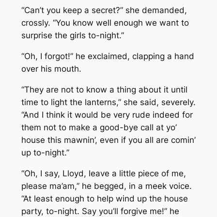
“Can’t you keep a secret?” she demanded,
crossly. “You know well enough we want to
surprise the girls to-night.”
“Oh, I forgot!” he exclaimed, clapping a hand
over his mouth.
“They are not to know a thing about it until
time to light the lanterns,” she said, severely.
“And I think it would be very rude indeed for
them not to make a good-bye call at yo’
house this mawnin’, even if you all are comin’
up to-night.”
“Oh, I say, Lloyd, leave a little piece of me,
please ma’am,” he begged, in a meek voice.
“At least enough to help wind up the house
party, to-night. Say you’ll forgive me!” he