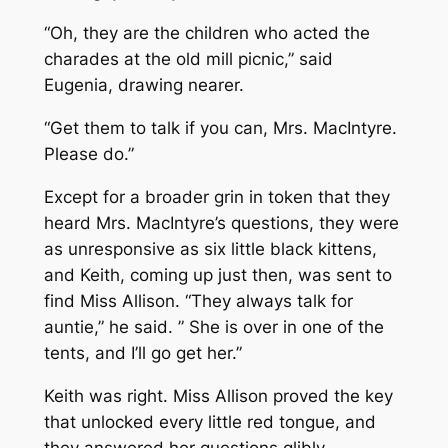
“Oh, they are the children who acted the
charades at the old mill picnic,” said
Eugenia, drawing nearer.
“Get them to talk if you can, Mrs. MacIntyre.
Please do.”
Except for a broader grin in token that they
heard Mrs. MacIntyre’s questions, they were
as unresponsive as six little black kittens,
and Keith, coming up just then, was sent to
find Miss Allison. “They always talk for
auntie,” he said. ” She is over in one of the
tents, and I’ll go get her.”
Keith was right. Miss Allison proved the key
that unlocked every little red tongue, and
they answered her questions glibly.