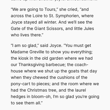
“We are going to Tours,” she cried, “and
across the Loire to St. Symphorien, where
Joyce stayed all winter. And we’ll see the
Gate of the Giant Scissors, and little Jules
who lives there.”
“I am so glad,” said Joyce. “You must get
Madame Greville to show you everything;
the kiosk in the old garden where we had
our Thanksgiving barbecue; the coach-
house where we shut up the goats that day
when they chewed the cushions of the
pony-cart to pieces; and the room where we
had the Christmas tree, and the laurel
hedges in bloom-oh, I’m so glad you’re going
to see them all.”