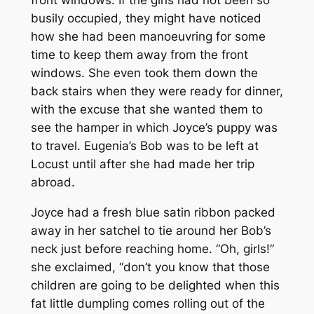
front windows. If the girls had not been so
busily occupied, they might have noticed
how she had been manoeuvring for some
time to keep them away from the front
windows. She even took them down the
back stairs when they were ready for dinner,
with the excuse that she wanted them to
see the hamper in which Joyce’s puppy was
to travel. Eugenia’s Bob was to be left at
Locust until after she had made her trip
abroad.
Joyce had a fresh blue satin ribbon packed
away in her satchel to tie around her Bob’s
neck just before reaching home. “Oh, girls!”
she exclaimed, “don’t you know that those
children are going to be delighted when this
fat little dumpling comes rolling out of the