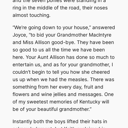
and the seven ponies were standing in a
ring in the middle of the road, their noses
almost touching.
“We’re going down to your house,” answered
Joyce, “to bid your Grandmother MacIntyre
and Miss Allison good-bye. They have been
so good to us all the time we have been
here. Your Aunt Allison has done so much to
entertain us, and as for your grandmother, I
couldn’t begin to tell you how she cheered
us up when we had the measles. There was
something from her every day, fruit and
flowers and wine jellies and messages. One
of my sweetest memories of Kentucky will
be of your beautiful grandmother.”
Instantly both the boys lifted their hats in