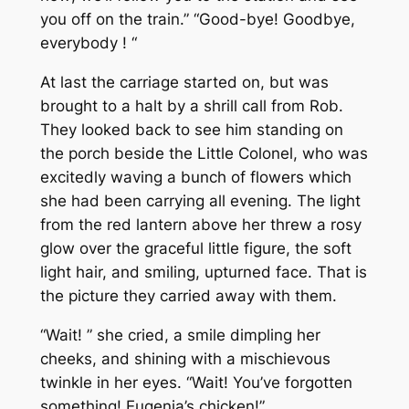
you off on the train.” “Good-bye! Goodbye,
everybody ! “
At last the carriage started on, but was
brought to a halt by a shrill call from Rob.
They looked back to see him standing on
the porch beside the Little Colonel, who was
excitedly waving a bunch of flowers which
she had been carrying all evening. The light
from the red lantern above her threw a rosy
glow over the graceful little figure, the soft
light hair, and smiling, upturned face. That is
the picture they carried away with them.
“Wait! ” she cried, a smile dimpling her
cheeks, and shining with a mischievous
twinkle in her eyes. “Wait! You’ve forgotten
something! Eugenia’s chicken!”