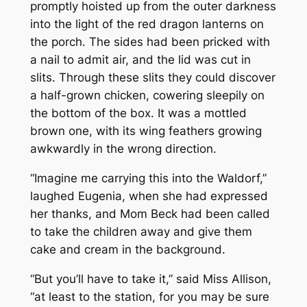
promptly hoisted up from the outer darkness
into the light of the red dragon lanterns on
the porch. The sides had been pricked with
a nail to admit air, and the lid was cut in
slits. Through these slits they could discover
a half-grown chicken, cowering sleepily on
the bottom of the box. It was a mottled
brown one, with its wing feathers growing
awkwardly in the wrong direction.
“Imagine me carrying this into the Waldorf,”
laughed Eugenia, when she had expressed
her thanks, and Mom Beck had been called
to take the children away and give them
cake and cream in the background.
“But you’ll have to take it,” said Miss Allison,
“at least to the station, for you may be sure