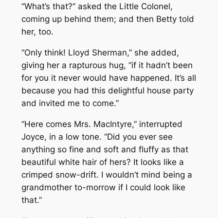
“What’s that?” asked the Little Colonel,
coming up behind them; and then Betty told
her, too.
“Only think! Lloyd Sherman,” she added,
giving her a rapturous hug, “if it hadn’t been
for you it never would have happened. It’s all
because you had this delightful house party
and invited me to come.”
“Here comes Mrs. MacIntyre,” interrupted
Joyce, in a low tone. “Did you ever see
anything so fine and soft and fluffy as that
beautiful white hair of hers? It looks like a
crimped snow-drift. I wouldn’t mind being a
grandmother to-morrow if I could look like
that.”