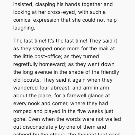
insisted, clasping his hands together and
looking at her cross-eyed, with such a
comical expression that she could not help
laughing.
The last time! It’s the last time! They said it
as they stopped once more for the mail at
the little post-office; as they turned
regretfully homeward; as they went down
the long avenue in the shade of the friendly
old locusts. They said it again when they
wandered four abreast, and arm in arm
about the place, for a farewell glance at
every nook and corner, where they had
romped and played in the five weeks just
gone. Even when the words were not wailed
out disconsolately by one of them and
echoed by the others, the thought that each