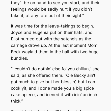
they’ll be on hand to see you start, and their
feelings would be sadly hurt if you didn’t
take it, at any rate out of their sight.”
It was time for the leave-takings to begin.
Joyce and Eugenia put on their hats, and
Eliot hurried out with the satchels as the
carriage drove up. At the last moment Mom
Beck waylaid them in the hall with two huge
bundles.
“I couldn’t do nothin’ else fo’ you chillun,” she
said, as she offered them. “Ole Becky ain’t
got much to give but her blessin’, but I can
cook yit, and I done made you a big spice
cake apiece, and icened it with icin’ an inch
thick.”