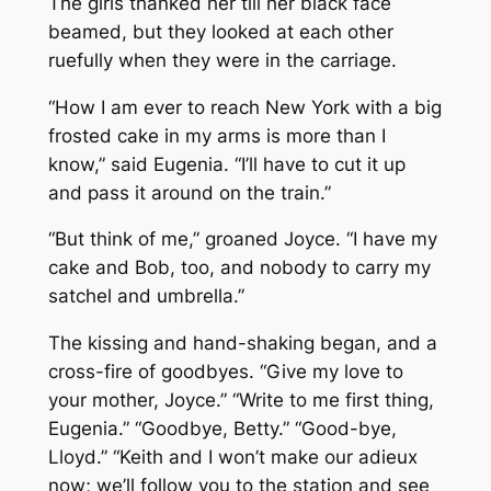
The girls thanked her till her black face
beamed, but they looked at each other
ruefully when they were in the carriage.
“How I am ever to reach New York with a big
frosted cake in my arms is more than I
know,” said Eugenia. “I’ll have to cut it up
and pass it around on the train.”
“But think of me,” groaned Joyce. “I have my
cake and Bob, too, and nobody to carry my
satchel and umbrella.”
The kissing and hand-shaking began, and a
cross-fire of goodbyes. “Give my love to
your mother, Joyce.” “Write to me first thing,
Eugenia.” “Goodbye, Betty.” “Good-bye,
Lloyd.” “Keith and I won’t make our adieux
now; we’ll follow you to the station and see