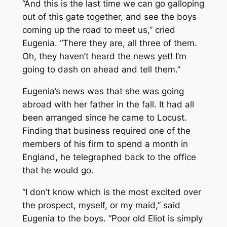
“And this is the last time we can go galloping
out of this gate together, and see the boys
coming up the road to meet us,” cried
Eugenia. “There they are, all three of them.
Oh, they haven’t heard the news yet! I’m
going to dash on ahead and tell them.”
Eugenia’s news was that she was going
abroad with her father in the fall. It had all
been arranged since he came to Locust.
Finding that business required one of the
members of his firm to spend a month in
England, he telegraphed back to the office
that he would go.
“I don’t know which is the most excited over
the prospect, myself, or my maid,” said
Eugenia to the boys. “Poor old Eliot is simply