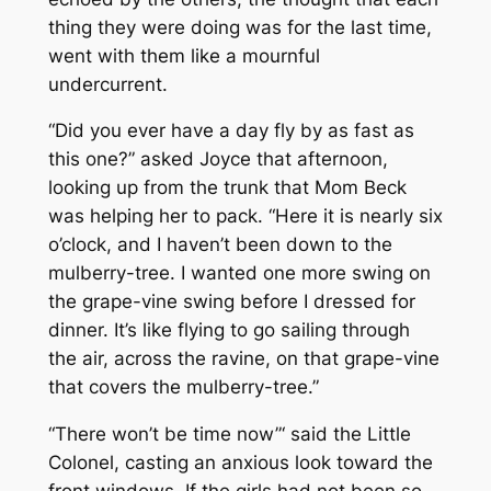
thing they were doing was for the last time,
went with them like a mournful
undercurrent.
“Did you ever have a day fly by as fast as
this one?” asked Joyce that afternoon,
looking up from the trunk that Mom Beck
was helping her to pack. “Here it is nearly six
o’clock, and I haven’t been down to the
mulberry-tree. I wanted one more swing on
the grape-vine swing before I dressed for
dinner. It’s like flying to go sailing through
the air, across the ravine, on that grape-vine
that covers the mulberry-tree.”
“There won’t be time now”‘ said the Little
Colonel, casting an anxious look toward the