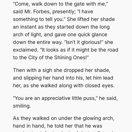
“Come, walk down to the gate with me,”
said Mr. Forbes, presently; “I have
something to tell you.” She lifted her shade
an instant as they started down the long
arch of light, and gave one quick glance
down the entire way. “Isn’t it glorious!” she
exclaimed. “It looks as if it might be the road
to the City of the Shining Ones!”
Then with a sigh she dropped her shade,
and slipping her hand into his, let him lead
her, as she walked along with closed eyes.
“You are an appreciative little puss,” he said,
smiling.
As they walked on under the glowing arch,
hand in hand, he told her that he was