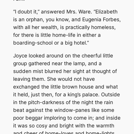
“I doubt it,” answered Mrs. Ware. “Elizabeth
is an orphan, you know, and Eugenia Forbes,
with all her wealth, is practically homeless,
for there is little home-life in either a
boarding-school or a big hotel.”
Joyce looked around on the cheerful little
group gathered near the lamp, and a
sudden mist blurred her sight at thought of
leaving them. She would not have
exchanged the little brown house and what
it held, just then, for a king’s palace. Outside
in the pitch-darkness of the night the rain
beat against the window-panes like some
poor beggar imploring to come in; and inside
it was so cosy and bright with the warmth
and cheer of home-loves and home-lights