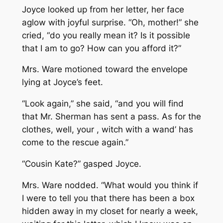
Joyce looked up from her letter, her face
aglow with joyful surprise. “Oh, mother!” she
cried, “do you really mean it? Is it possible
that I am to go? How can you afford it?”
Mrs. Ware motioned toward the envelope
lying at Joyce’s feet.
“Look again,” she said, “and you will find
that Mr. Sherman has sent a pass. As for the
clothes, well, your , witch with a wand’ has
come to the rescue again.”
“Cousin Kate?” gasped Joyce.
Mrs. Ware nodded. “What would you think if
I were to tell you that there has been a box
hidden away in my closet for nearly a week,