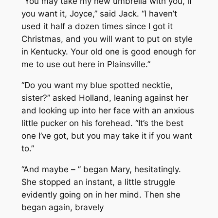
“You may take my new umbrella with you, if
you want it, Joyce,” said Jack. “I haven’t
used it half a dozen times since I got it
Christmas, and you will want to put on style
in Kentucky. Your old one is good enough for
me to use out here in Plainsville.”
“Do you want my blue spotted necktie,
sister?” asked Holland, leaning against her
and looking up into her face with an anxious
little pucker on his forehead. “It’s the best
one I’ve got, but you may take it if you want
to.”
“And maybe – ” began Mary, hesitatingly.
She stopped an instant, a little struggle
evidently going on in her mind. Then she
began again, bravely