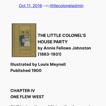
Oct 11, 2016
—
littlecoloneladmin
by
THE LITTLE COLONEL’S
HOUSE PARTY
by Annie Fellows Johnston
(1863-1931)
Illustrated by Louis Meynell
Published 1900
CHAPTER IV
ONE FLEW WEST