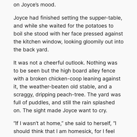
on Joyce’s mood.
Joyce had finished setting the supper-table,
and while she waited for the potatoes to
boil she stood with her face pressed against
the kitchen window, looking gloomily out into
the back yard.
It was not a cheerful outlook. Nothing was
to be seen but the high board alley fence
with a broken chicken-coop leaning against
it, the weather-beaten old stable, and a
scraggy, dripping peach-tree. The yard was
full of puddles, and still the rain splashed
on. The sight made Joyce want to cry.
“If I wasn’t at home,” she said to herself, “I
should think that I am homesick, for I feel