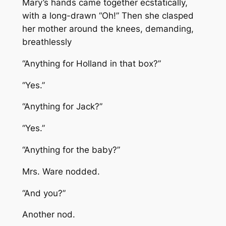
Mary’s hands came together ecstatically,
with a long-drawn “Oh!” Then she clasped
her mother around the knees, demanding,
breathlessly
“Anything for Holland in that box?”
“Yes.”
“Anything for Jack?”
“Yes.”
“Anything for the baby?”
Mrs. Ware nodded.
“And you?”
Another nod.