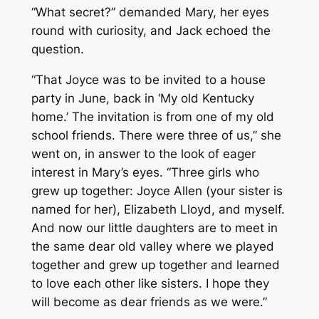
“What secret?” demanded Mary, her eyes
round with curiosity, and Jack echoed the
question.
“That Joyce was to be invited to a house
party in June, back in ‘My old Kentucky
home.’ The invitation is from one of my old
school friends. There were three of us,” she
went on, in answer to the look of eager
interest in Mary’s eyes. “Three girls who
grew up together: Joyce Allen (your sister is
named for her), Elizabeth Lloyd, and myself.
And now our little daughters are to meet in
the same dear old valley where we played
together and grew up together and learned
to love each other like sisters. I hope they
will become as dear friends as we were.”