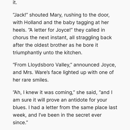
it.
“Jack!” shouted Mary, rushing to the door,
with Holland and the baby tagging at her
heels. “A letter for Joyce!” they called in
chorus the next instant, all straggling back
after the oldest brother as he bore it
triumphantly unto the kitchen.
“From Lloydsboro Valley,” announced Joyce,
and Mrs. Ware’s face lighted up with one of
her rare smiles.
“Ah, I knew it was coming,” she said, “and I
am sure it will prove an antidote for your
blues. I had a letter from the same place last
week, and I’ve been in the secret ever
since.”