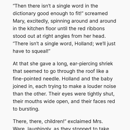
“Then there isn’t a single word in the
dictionary good enough to fit!” screamed
Mary, excitedly, spinning around and around
in the kitchen floor until the red ribbons
stood out at right angles from her head.
“There isn’t a single word, Holland; we’ll just
have to squeal!”
At that she gave a long, ear-piercing shriek
that seemed to go through the roof like a
fine-pointed needle. Holland and the baby
joined in, each trying to make a louder noise
than the other. Their eyes were tightly shut,
their mouths wide open, and their faces red
to bursting.
There, there, children!” exclaimed Mrs.
Ware, laughingly, as they stopped to take