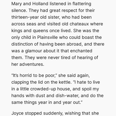
Mary and Holland listened in flattering
silence. They had great respect for their
thirteen-year old sister, who had been
across seas and visited old chateaux where
kings and queens once lived. She was the
only child in Plainsville who could boast the
distinction of having been abroad, and there
was a glamour about it that enchanted
them. They were never tired of hearing of
her adventures.
“It’s horrid to be poor,” she said again,
clapping the lid on the kettle. “I hate to live
in a little crowded-up house, and spoil my
hands with dust and dish-water, and do the
same things year in and year out.”
Joyce stopped suddenly, wishing that she