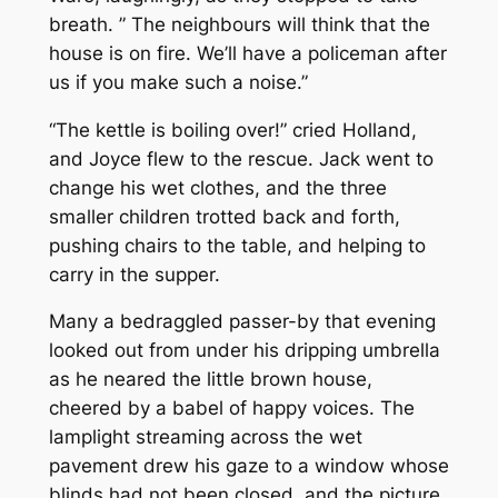
breath. ” The neighbours will think that the
house is on fire. We’ll have a policeman after
us if you make such a noise.”
“The kettle is boiling over!” cried Holland,
and Joyce flew to the rescue. Jack went to
change his wet clothes, and the three
smaller children trotted back and forth,
pushing chairs to the table, and helping to
carry in the supper.
Many a bedraggled passer-by that evening
looked out from under his dripping umbrella
as he neared the little brown house,
cheered by a babel of happy voices. The
lamplight streaming across the wet
pavement drew his gaze to a window whose
blinds had not been closed, and the picture