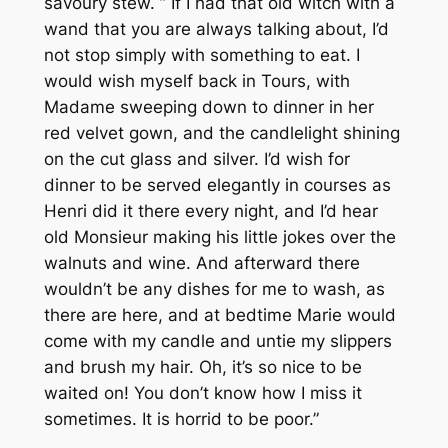
savoury stew. ” If I had that old witch with a
wand that you are always talking about, I’d
not stop simply with something to eat. I
would wish myself back in Tours, with
Madame sweeping down to dinner in her
red velvet gown, and the candlelight shining
on the cut glass and silver. I’d wish for
dinner to be served elegantly in courses as
Henri did it there every night, and I’d hear
old Monsieur making his little jokes over the
walnuts and wine. And afterward there
wouldn’t be any dishes for me to wash, as
there are here, and at bedtime Marie would
come with my candle and untie my slippers
and brush my hair. Oh, it’s so nice to be
waited on! You don’t know how I miss it
sometimes. It is horrid to be poor.”