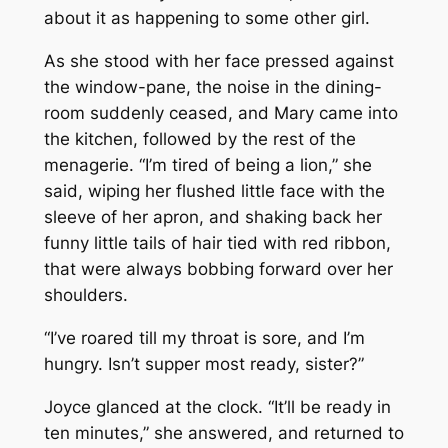
about it as happening to some other girl.
As she stood with her face pressed against
the window-pane, the noise in the dining-
room suddenly ceased, and Mary came into
the kitchen, followed by the rest of the
menagerie. “I’m tired of being a lion,” she
said, wiping her flushed little face with the
sleeve of her apron, and shaking back her
funny little tails of hair tied with red ribbon,
that were always bobbing forward over her
shoulders.
“I’ve roared till my throat is sore, and I’m
hungry. Isn’t supper most ready, sister?”
Joyce glanced at the clock. “It’ll be ready in
ten minutes,” she answered, and returned to