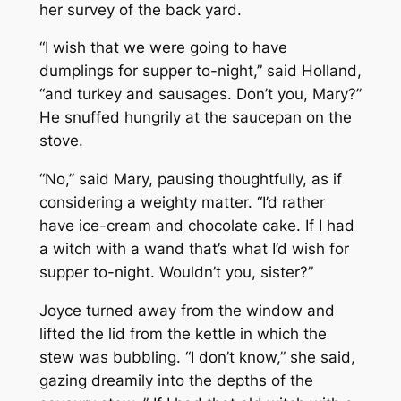
her survey of the back yard.
“I wish that we were going to have
dumplings for supper to-night,” said Holland,
“and turkey and sausages. Don’t you, Mary?”
He snuffed hungrily at the saucepan on the
stove.
“No,” said Mary, pausing thoughtfully, as if
considering a weighty matter. “I’d rather
have ice-cream and chocolate cake. If I had
a witch with a wand that’s what I’d wish for
supper to-night. Wouldn’t you, sister?”
Joyce turned away from the window and
lifted the lid from the kettle in which the
stew was bubbling. “I don’t know,” she said,
gazing dreamily into the depths of the