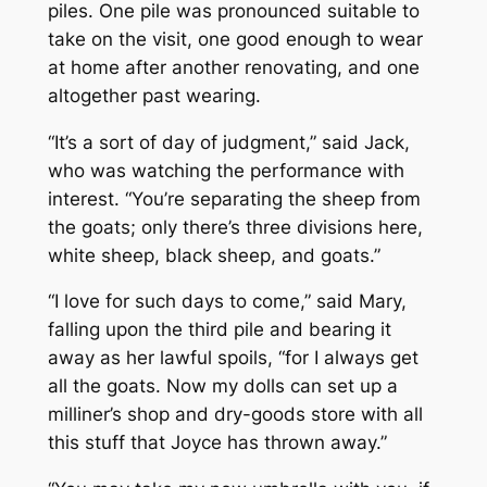
piles. One pile was pronounced suitable to
take on the visit, one good enough to wear
at home after another renovating, and one
altogether past wearing.
“It’s a sort of day of judgment,” said Jack,
who was watching the performance with
interest. “You’re separating the sheep from
the goats; only there’s three divisions here,
white sheep, black sheep, and goats.”
“I love for such days to come,” said Mary,
falling upon the third pile and bearing it
away as her lawful spoils, “for I always get
all the goats. Now my dolls can set up a
milliner’s shop and dry-goods store with all
this stuff that Joyce has thrown away.”