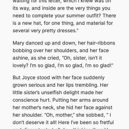
waiting for this letter, which I knew was on
its way, and inside are the very things you
need to complete your summer outfit? There
is a new hat, for one thing, and material for
several very pretty dresses.”
Mary danced up and down, her hair-ribbons
bobbing over her shoulders, and her face
ashine, as she cried, “Oh, sister, isn’t it
lovely? I’m so glad, I’m so glad, I’m so glad!”
But Joyce stood with her face suddenly
grown serious and her lips trembling. Her
little sister’s unselfish delight made her
conscience hurt. Putting her arms around
her mother’s neck, she hid her face against
her shoulder. “Oh, mother,” she sobbed, ” I
don’t deserve it all! Here I’ve been so fretful