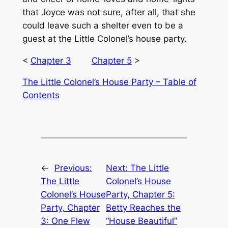
that Joyce was not sure, after all, that she
could leave such a shelter even to be a
guest at the Little Colonel’s house party.
<
Chapter 3
Chapter 5
>
The Little Colonel’s House Party – Table of
Contents
←
Previous:
Next:
The Little
The Little
Colonel’s House
Colonel’s House
Party, Chapter 5:
Party, Chapter
Betty Reaches the
3: One Flew
“House Beautiful”