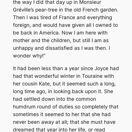
the way I did that day up in Monsieur
Gréville’s pear-tree in the old French garden.
Then I was tired of France and everything
foreign, and would have given all I owned to
be back in America. Now I am here with
mother and the children, but still I am as
unhappy and dissatisfied as I was then. I
wonder why!”
It had been less than a year since Joyce had
had that wonderful winter in Touraine with
her cousin Kate, but it seemed such a long,
long time ago, in looking back upon it. She
had settled down into the common
humdrum round of duties so completely that
sometimes it seemed to her that she had
never been away at all; that she must have
dreamed that year into her life, or read