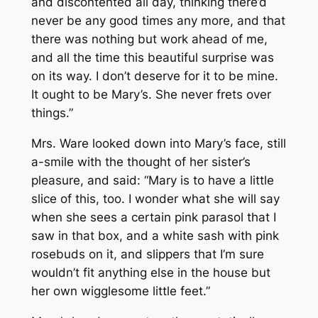
and discontented all day, thinking there’d
never be any good times any more, and that
there was nothing but work ahead of me,
and all the time this beautiful surprise was
on its way. I don’t deserve for it to be mine.
It ought to be Mary’s. She never frets over
things.”
Mrs. Ware looked down into Mary’s face, still
a-smile with the thought of her sister’s
pleasure, and said: “Mary is to have a little
slice of this, too. I wonder what she will say
when she sees a certain pink parasol that I
saw in that box, and a white sash with pink
rosebuds on it, and slippers that I’m sure
wouldn’t fit anything else in the house but
her own wigglesome little feet.”