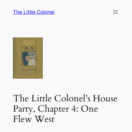
Skip
The Little Colonel
to
content
The Little Colonel’s House
Party, Chapter 4: One
Flew West