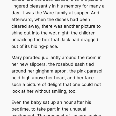
lingered pleasantly in his memory for many a
day. It was the Ware family at supper. And
afterward, when the dishes had been
cleared away, there was another picture to
shine out into the wet night: the children
unpacking the box that Jack had dragged
out of its hiding-place.
Mary paraded jubilantly around the room in
her new slippers, the rosebud sash tied
around her gingham apron, the pink parasol
held high above her head, and her face
such a picture of delight that one could not
look at her without smiling, too.
Even the baby sat up an hour after his
bedtime, to take part in the unusual
excitement. The prospect of Joyce’s seeing