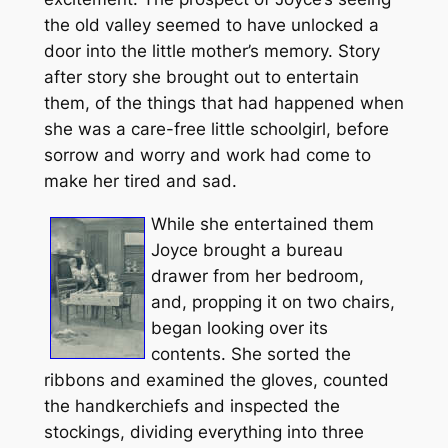
the old valley seemed to have unlocked a
door into the little mother’s memory. Story
after story she brought out to entertain
them, of the things that had happened when
she was a care-free little schoolgirl, before
sorrow and worry and work had come to
make her tired and sad.
While she entertained them
Joyce brought a bureau
drawer from her bedroom,
and, propping it on two chairs,
began looking over its
contents. She sorted the
ribbons and examined the gloves, counted
the handkerchiefs and inspected the
stockings, dividing everything into three