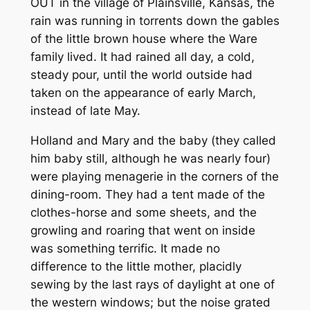
OUT in the village of Plainsville, Kansas, the
rain was running in torrents down the gables
of the little brown house where the Ware
family lived. It had rained all day, a cold,
steady pour, until the world outside had
taken on the appearance of early March,
instead of late May.
Holland and Mary and the baby (they called
him baby still, although he was nearly four)
were playing menagerie in the corners of the
dining-room. They had a tent made of the
clothes-horse and some sheets, and the
growling and roaring that went on inside
was something terrific. It made no
difference to the little mother, placidly
sewing by the last rays of daylight at one of
the western windows; but the noise grated