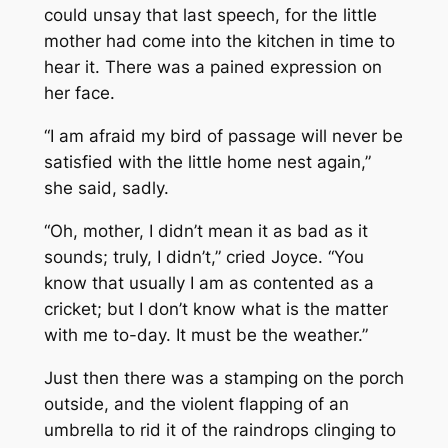
could unsay that last speech, for the little
mother had come into the kitchen in time to
hear it. There was a pained expression on
her face.
“I am afraid my bird of passage will never be
satisfied with the little home nest again,”
she said, sadly.
“Oh, mother, I didn’t mean it as bad as it
sounds; truly, I didn’t,” cried Joyce. “You
know that usually I am as contented as a
cricket; but I don’t know what is the matter
with me to-day. It must be the weather.”
Just then there was a stamping on the porch
outside, and the violent flapping of an
umbrella to rid it of the raindrops clinging to