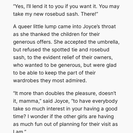
“Yes, I’ll lend it to you if you want it. You may
take my new rosebud sash. There!”
A queer little lump came into Joyce’s throat
as she thanked the children for their
generous offers. She accepted the umbrella,
but refused the spotted tie and rosebud
sash, to the evident relief of their owners,
who wanted to be generous, but were glad
to be able to keep the part of their
wardrobes they most admired.
“It more than doubles the pleasure, doesn’t
it, mamma,” said Joyce, “to have everybody
take so much interest in your having a good
time? I wonder if the other girls are having
as much fun out of planning for their visit as
I am.”