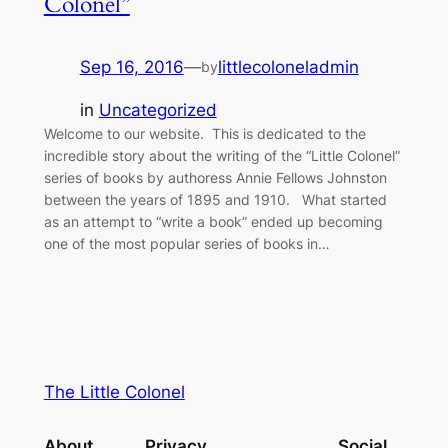
Colonel”
Sep 16, 2016
—
littlecoloneladmin
by
in
Uncategorized
Welcome to our website. This is dedicated to the
incredible story about the writing of the “Little Colonel”
series of books by authoress Annie Fellows Johnston
between the years of 1895 and 1910. What started
as an attempt to “write a book” ended up becoming
one of the most popular series of books in…
The Little Colonel
About
Privacy
Social