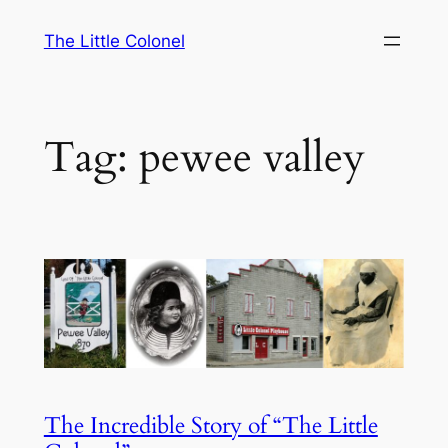
Skip
The Little Colonel
to
content
Tag:
pewee valley
The Incredible Story of “The Little