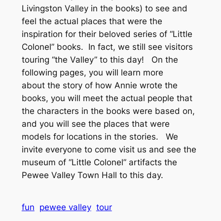
Livingston Valley in the books) to see and
feel the actual places that were the
inspiration for their beloved series of “Little
Colonel” books. In fact, we still see visitors
touring “the Valley” to this day! On the
following pages, you will learn more
about the story of how Annie wrote the
books, you will meet the actual people that
the characters in the books were based on,
and you will see the places that were
models for locations in the stories. We
invite everyone to come visit us and see the
museum of “Little Colonel” artifacts the
Pewee Valley Town Hall to this day.
fun
pewee valley
tour