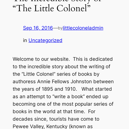
“The Little Colonel”
Sep 16, 2016
—
littlecoloneladmin
by
in
Uncategorized
Welcome to our website. This is dedicated
to the incredible story about the writing of
the “Little Colonel” series of books by
authoress Annie Fellows Johnston between
the years of 1895 and 1910. What started
as an attempt to “write a book” ended up
becoming one of the most popular series of
books in the world at that time. For
decades since, tourists have come to
Pewee Valley, Kentucky (known as