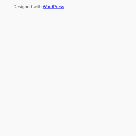
Designed with
WordPress