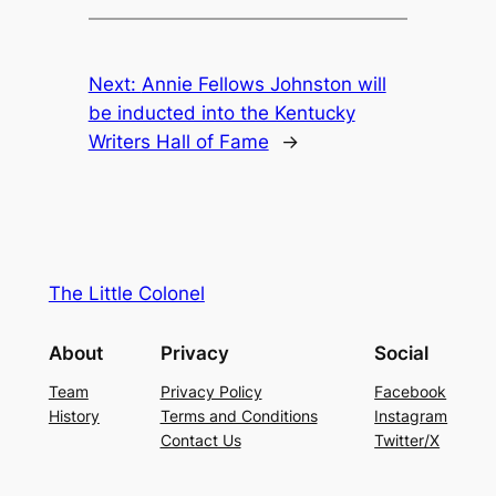
Next:
Annie Fellows Johnston will
be inducted into the Kentucky
Writers Hall of Fame
→
The Little Colonel
About
Privacy
Social
Team
Privacy Policy
Facebook
History
Terms and Conditions
Instagram
Contact Us
Twitter/X