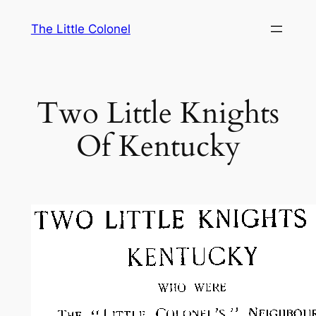
Skip
The Little Colonel
to
content
Two Little Knights
Of Kentucky