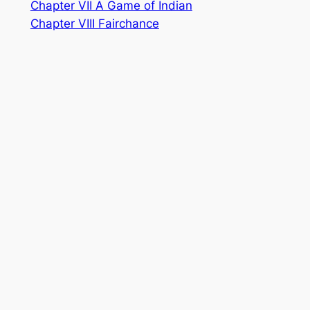
Chapter VII A Game of Indian
Chapter VIII Fairchance