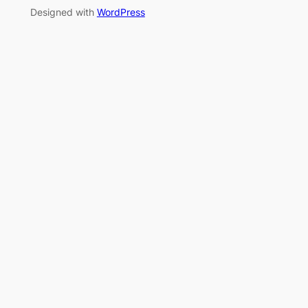
Designed with
WordPress