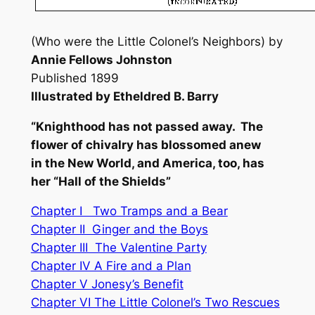
(Who were the Little Colonel’s Neighbors) by
Annie Fellows Johnston
Published 1899
Illustrated by Etheldred B. Barry
“Knighthood has not passed away. The
flower of chivalry has blossomed anew
in the New World, and America, too, has
her “Hall of the Shields”
Chapter I Two Tramps and a Bear
Chapter II Ginger and the Boys
Chapter III The Valentine Party
Chapter IV A Fire and a Plan
Chapter V Jonesy’s Benefit
Chapter VI The Little Colonel’s Two Rescues