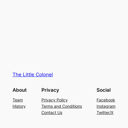
The Little Colonel
About
Privacy
Social
Team
Privacy Policy
Facebook
History
Terms and Conditions
Instagram
Contact Us
Twitter/X