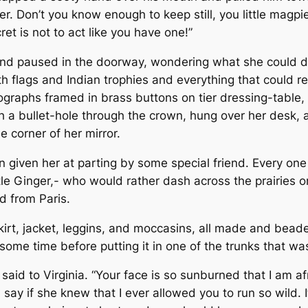
ner. Don’t you know enough to keep still, you little mag
t is not to act like you have one!”
and paused in the doorway, wondering what she could do 
 flags and Indian trophies and every­thing that could rem
raphs framed in brass buttons on tier dressing-table, a
h a bullet-hole through the crown, hung over her desk,
 corner of her mirror.
 given her at parting by some special friend. Every one
le Ginger,- who would rather dash across the prairies o
ed from Paris.
kirt, jacket, leggins, and moccasins, all made and beade
some time before putting it in one of the trunks that wa
said to Virginia. “Your face is so sunburned that I am a
say if she knew that I ever allowed you to run so wild.