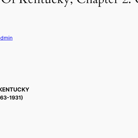
ladmin
 KENTUCKY
863-1931)