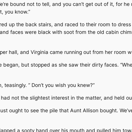
e’re bound not to tell, and you can’t get out of it, for h
it, you know.”
ed up the back stairs, and raced to their room to dress
and faces were black with soot from the old cabin chim
per hall, and Virginia came running out from her room 
she began, but stopped as she saw their dirty faces. “W
 teasingly. ” Don’t you wish you knew?”
 had not the slightest interest in the matter, and held 
 just ought to see the pile that Aunt Allison bought. We
lapped a sooty hand over his mouth and pulled him towa