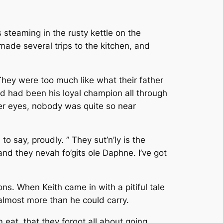
s steaming in the rusty kettle on the
made several trips to the kitchen, and
They were too much like what their father
nd had been his loyal champion all through
er eyes, nobody was quite so near
o say, proudly. ” They sut’n’ly is the
nd they nevah fo’gits ole Daphne. I’ve got
ons. When Keith came in with a pitiful tale
almost more than he could carry.
 eat, that they forgot all about going