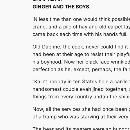
GINGER AND THE BOYS.
IN less time than one would think possible
crane, and a pile of hay and old carpet la
came back each time with his hands full.
Old Daphne, the cook, never could find it
had been at their age to resist their pla
his boyhood. Now her black face wrinkled
perfection as he, except, perhaps, the f
“Kain’t nobody in ten States hole a can’le 
handsomest couple evah jined togethah, an’
things from every country undah the shin
Now, all the services she had once been pr
of a tramp who was starving at their ver
The bear and its masters were so hungry, a