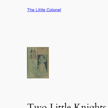
Skip
The Little Colonel
to
content
Two Little Knights