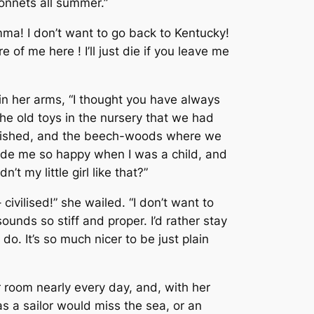
bonnets all summer.”
mma! I don’t want to go back to Kentucky!
 of me here ! I’ll just die if you leave me
in her arms, “I thought you have always
e old toys in the nursery that we had
e fished, and the beech-woods where we
 made me so happy when I was a child, and
t my little girl like that?”
 civilised!” she wailed. “I don’t want to
ounds so stiff and proper. I’d rather stay
o. It’s so much nicer to be just plain
er room nearly every day, and, with her
 as a sailor would miss the sea, or an