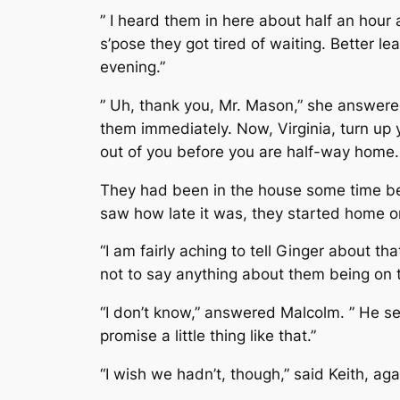
” I heard them in here about half an hour 
s’pose they got tired of waiting. Better lea
evening.”
” Uh, thank you, Mr. Mason,” she answere
them immediately. Now, Virginia, turn up y
out of you before you are half-way home.
They had been in the house some time be
saw how late it was, they started home o
“I am fairly aching to tell Ginger about t
not to say anything about them being on 
“I don’t know,” answered Malcolm. ” He se
promise a little thing like that.”
“I wish we hadn’t, though,” said Keith, aga