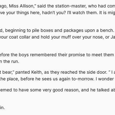
ago, Miss Allison,” said the station-master, who had come
ve your things here, hadn’t you? I’ll watch them. It is mi
d, beginning to pile boxes and packages upon a bench. I
our coat collar and hold your muff over your nose, or Ja
fore the boys remembered their promise to meet them a
n the run.
hat bear,” panted Keith, as they reached the side door. ”
the place, before he sees us again to-morrow. I wonder
emed to have some very good reason, and he talked about
in.