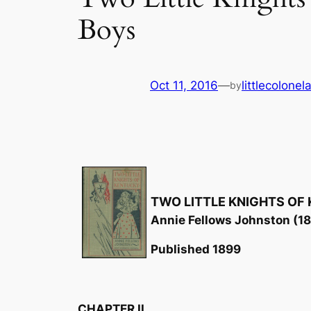
Boys
Oct 11, 2016
—
littlecolone
by
TWO LITTLE KNIGHTS OF
Annie Fellows Johnston (1
Published 1899
CHAPTER II.