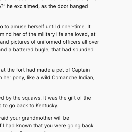
pie?” he exclaimed, as the door banged
to amuse herself until dinner-time. It
ind her of the military life she loved, at
nd pictures of uniformed officers all over
 and a battered bugle, that had sounded
 at the fort had made a pet of Captain
n her pony, like a wild Comanche Indian,
d by the squaws. It was the gift of the
s to go back to Kentucky.
fraid your grandmother will be
 If I had known that you were going back