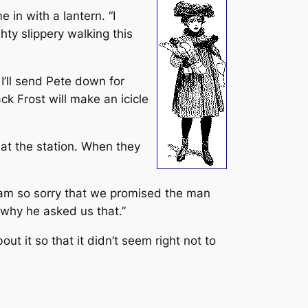
 in with a lantern. “I
ghty slippery walking this
’ll send Pete down for
ck Frost will make an icicle
t the station. When they
 I am so sorry that we promised the man
 why he asked us that.”
 it so that it didn’t seem right not to