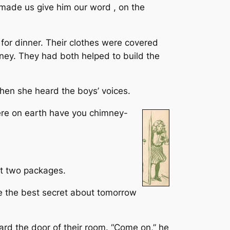
e made us give him our word , on the
 for dinner. Their clothes were covered
ney. They had both helped to build the
when she heard the boys’ voices.
here on earth have you chimney-
out two packages.
’ve the best secret about tomorrow
rd the door of their room. “Come on,” he