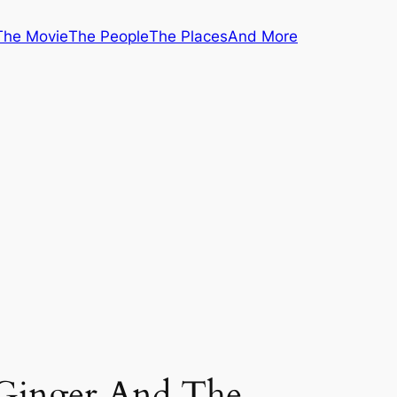
The Movie
The People
The Places
And More
 Ginger And The