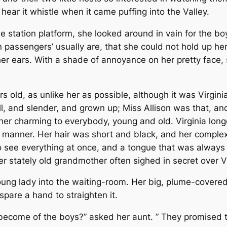
hear it whistle when it came puffing into the Valley.
he station platform, she looked around in vain for the 
 passengers’ usually are, that she could not hold up her
her ears. With a shade of annoyance on her pretty face,
rs old, as unlike her as possible, although it was Virgin
ll, and slender, and grown up; Miss Allison was that, and
 her charming to everybody, young and old. Virginia lon
y manner. Her hair was short and black, and her complex
to see everything at once, and a tongue that was always 
er stately old grandmother often sighed in secret over 
ng lady into the waiting-room. Her big, plume-covered 
pare a hand to straighten it.
 become of the boys?” asked her aunt. ” They promised 