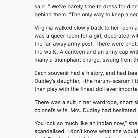
said. ” We’ve barely time to dress for din
behind them. “The only way to keep a secre
Virginia walked slowly back to her room 
was a queer room for a girl, decorated with
the far-away army post. There were photog
the walls. A canteen and an army cap wit
many a triumphant charge, swung from the
Each souvenir had a history, and had been
Dudley’s daughter, -the harum-scarum litt
than play with the finest doll ever import
There was a suit in her wardrobe, short s
colonel’s wife. Mrs. Dudley had hesitated 
You look so much like an Indian now,” she 
scandalised. I don’t know what she would 