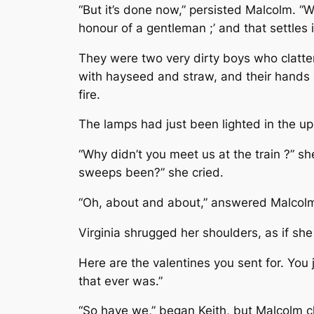
“But it’s done now,” persisted Malcolm. “W
honour of a gentleman ;’ and that settles 
They were two very dirty boys who clatter
with hayseed and straw, and their hands 
fire.
The lamps had just been lighted in the up
“Why didn’t you meet us at the train ?” 
sweeps been?” she cried.
“Oh, about and about,” answered Malcolm,
Virginia shrugged her shoulders, as if she
Here are the valentines you sent for. You
that ever was.”
“So have we,” began Keith, but Malcolm c