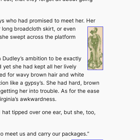
boys who had promised to meet her. Her
 long broadcloth skirt, or even
 she swept across the platform
ia Dudley’s ambition to be exactly
 yet she had kept all her lively
ged for wavy brown hair and white
ion like a gypsy’s. She had hard, brown
getting her into trouble. As for the ease
Virginia’s awkwardness.
hat tipped over one ear, but she, too,
to meet us and carry our packages.”