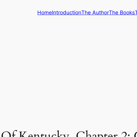
Home
Introduction
The Author
The Books
 Of Kentucky, Chapter 2: