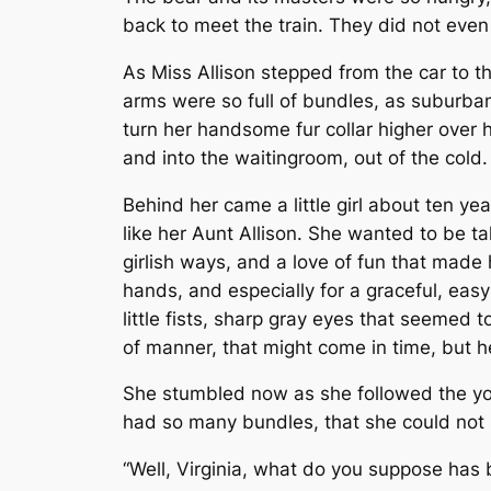
back to meet the train. They did not even 
As Miss Allison stepped from the car to t
arms
were so full of bundles, as suburban
turn her handsome fur collar higher over 
and into the waiting­room, out of the cold.
Behind her came a little girl about ten yea
like her Aunt Allison. She wanted to be ta
girlish ways, and a love of fun that made
hands, and especially for a graceful, eas
little fists, sharp gray eyes that seemed 
of manner, that might come in time, but h
She stumbled now as she followed the you
had so many bundles, that she could not s
“Well, Virginia, what do you suppose has