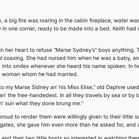
, a big fire was roaring in the cabin fireplace, water wa
y in one corner, ready to be made into a bed. Keith had 
 in her heart to refuse “Marse Sydney’s” boys anything. 
yful coaxing. She had nursed him when he was a baby, a
 into smiles whenever she heard his name spoken. In h
air woman whom he had married.
to my Marse Sidney an’ his Miss Elise,” old Daphne used t
 the free-handedest. In all they travels by sea or by la
in’ sun what they done brung me.”
oud to render them were willingly given to their little s
y gates, she gave him even more than he asked for, and 
nd their two little hosts so interested in watching them