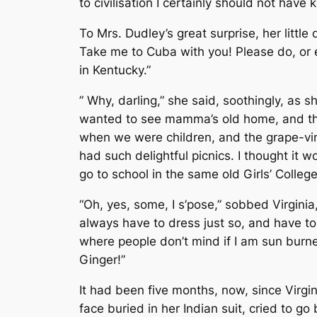
to civilisation I certainly should not hav
To Mrs. Dudley’s great surprise, her littl
Take me to Cuba with you! Please do, or els
in Kentucky.”
” Why, darling,” she said, soothingly, as
wanted to see mamma’s old home, and the 
when we were children, and the grape-vi
had such delightful picnics. I thought it
go to school in the same old Girls’ College
“Oh, yes, some, I s’pose,” sobbed Virginia, 
always have to dress just so, and have to w
where people don’t mind if I am sun burne
Ginger!”
It had been five months, now, since Virgini
face buried in her Indian suit, cried to go