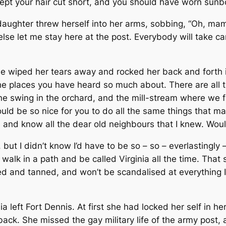
e kept your hair cut short, and you should have worn sun
e daughter threw herself into her arms, sobbing, “Oh, ma
e let me stay here at the post. Every­body will take care
 she wiped her tears away and rocked her back and forth 
places you have heard so much about. There are all th
ne swing in the orchard, and the mill-stream where w
 would be so nice for you to do all the same things that
 and know all the dear old neighbours that I knew. Wouldn’
but I didn’t know I’d have to be so – so – everlastingly –
alk in a path and be called Virginia all the time. That s
d and tanned, and won’t be scandalised at everything I d
a left Fort Dennis. At first she had locked her self in h
 back. She missed the gay military life of the army post,