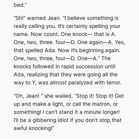
bed.”
“Sh!” warned Jean. “I believe something is
really calling you. It’s certainly spelling your
name. Now count. One knock— that is A.
One, two, three. four—D. One again—A. Yes,
that spelled Ada. Now it’s beginning again.
One, two, three, four—D. One—A.” The
knocks followed in rapid succession until
Ada, realizing that they were going all the
way to Y, was almost paralyzed with terror.
“Oh, Jean! ” she wailed. “Stop it! Stop it! Get
up and make a light, or call the matron, or
something! I can’t stand it a minute longer!
I’ll be a gibbering idiot if you don’t stop that
awful knocking!”