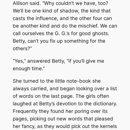
Allison said. “Why couldn’t we have, too?
We’ll be one kind of shadow, the kind that
casts the influence, and the other four can
be another kind and do the mischief. We can
call ourselves the G. G.’s for good ghosts.
Betty, can’t you fix up something for the
others?”
“Yes,” answered Betty, “if you’ll give me
enough time.”
She turned to the little note-book she
always carried, and began looking over a list
of words on the last page. The girls often
laughed at Betty’s devotion to the dictionary.
Frequently they found her poring over its
pages, picking out new words that pleased
her fancy, as they would pick out the kernels