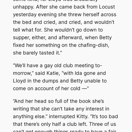
unhappy. After she came back from Locust
yesterday evening she threw herself across
the bed and cried, and cried, and wouldn’t
tell what for. She wouldn’t go down to
supper, either, and afterward, when Betty
fixed her something on the chafing-dish,
she barely tasted it.”
“We’ll have a gay old club meeting to-
morrow,” said Katie, “with Ida gone and
Lloyd in the dumps and Betty unable to
come on account of her cold —“
“And her head so full of the book she’s
writing that she can’t take any interest in
anything else.” interrupted Kitty. “It’s too bad
that there’s only half a club left. Three of us
can’t get enough things ready to have a fair