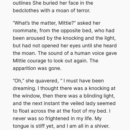
outlines She buried her face in the
bedclothes with a moan of terror.
“What’s the matter, Mittie?” asked her
roommate, from the opposite bed, who had
been aroused by the knocking and the light,
but had not opened her eyes until she heard
the moan. The sound of a human voice gave
Mittie courage to look out again. The
apparition was gone.
“Oh,” she quavered, ” I must have been
dreaming. I thought there was a knocking at
the window, then there was a blinding light,
and the next instant the veiled lady seemed
to float across the at the foot of my bed. I
never was so frightened in my life. My
tongue is stiff yet, and I am all in a shiver.