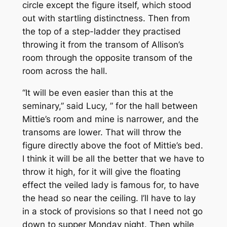
circle except the figure itself, which stood
out with startling distinctness. Then from
the top of a step-ladder they practised
throwing it from the transom of Allison’s
room through the opposite transom of the
room across the hall.
“It will be even easier than this at the
seminary,” said Lucy, ” for the hall between
Mittie’s room and mine is narrower, and the
transoms are lower. That will throw the
figure directly above the foot of Mittie’s bed.
I think it will be all the better that we have to
throw it high, for it will give the floating
effect the veiled lady is famous for, to have
the head so near the ceiling. I’ll have to lay
in a stock of provisions so that I need not go
down to supper Monday night. Then while