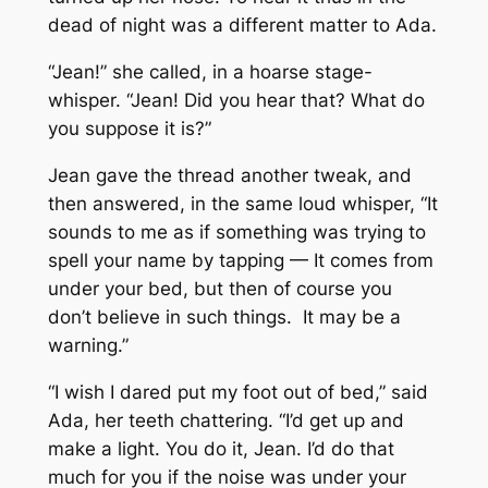
dead of night was a different matter to Ada.
“Jean!” she called, in a hoarse stage-
whisper. “Jean! Did you hear that? What do
you suppose it is?”
Jean gave the thread another tweak, and
then answered, in the same loud whisper, “It
sounds to me as if something was trying to
spell your name by tapping — It comes from
under your bed, but then of course you
don’t believe in such things. It may be a
warning.”
“I wish I dared put my foot out of bed,” said
Ada, her teeth chattering. “I’d get up and
make a light. You do it, Jean. I’d do that
much for you if the noise was under your