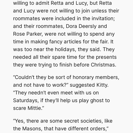
willing to admit Retta and Lucy, but Retta
and Lucy were not willing to join unless their
roommates were included in the invitation;
and their roommates, Dora Deersly and
Rose Parker, were not willing to spend any
time in making fancy articles for the fair. It
was too near the holidays, they said. They
needed all their spare time for the presents
they were trying to finish before Christmas.
“Couldn’t they be sort of honorary members,
and not have to work?” suggested Kitty.
“They needn’t even meet with us on
Saturdays, if they’ll help us play ghost to
scare Mittie.”
“Yes, there are some secret societies, like
the Masons, that have different orders,”