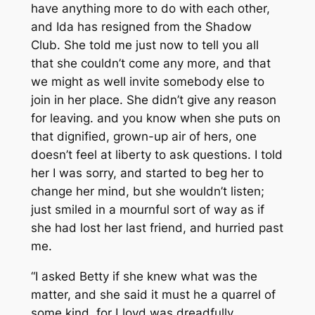
have anything more to do with each other,
and Ida has resigned from the Shadow
Club. She told me just now to tell you all
that she couldn’t come any more, and that
we might as well invite somebody else to
join in her place. She didn’t give any reason
for leaving. and you know when she puts on
that dignified, grown-up air of hers, one
doesn’t feel at liberty to ask questions. I told
her I was sorry, and started to beg her to
change her mind, but she wouldn’t listen;
just smiled in a mournful sort of way as if
she had lost her last friend, and hurried past
me.
“I asked Betty if she knew what was the
matter, and she said it must he a quarrel of
some kind, for Lloyd was dreadfully