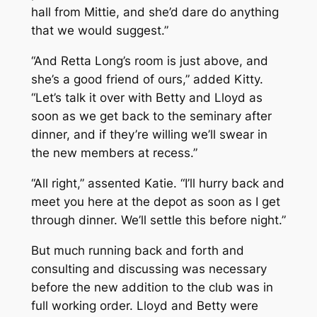
hall from Mittie, and she’d dare do anything
that we would suggest.”
“And Retta Long’s room is just above, and
she’s a good friend of ours,” added Kitty.
“Let’s talk it over with Betty and Lloyd as
soon as we get back to the seminary after
dinner, and if they’re willing we’ll swear in
the new members at recess.”
“All right,” assented Katie. “I’ll hurry back and
meet you here at the depot as soon as I get
through dinner. We’ll settle this before night.”
But much running back and forth and
consulting and discussing was necessary
before the new addition to the club was in
full working order. Lloyd and Betty were