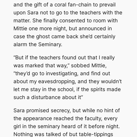
and the gift of a coral fan-chain to prevail
upon Sara not to go to the teachers with the
matter. She finally consented to room with
Mittie one more night, but announced in
case the ghost came back she’d certainly
alarm the Seminary.
“But if the teachers found out that I really
was marked that way,” sobbed Mittie,
“they’d go to investigating, and find out
about my eavesdropping, and they wouldn’t
let me stay in the school, if the spirits made
such a disturbance about it”
Sara promised secrecy, but while no hint of
the appearance reached the faculty, every
girl in the seminary heard of it before night.
Nothing was talked of but table-tippings