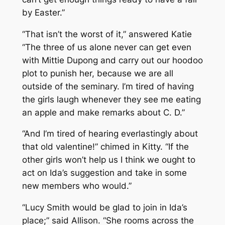
by Easter.”
“That isn’t the worst of it,” answered Katie
“The three of us alone never can get even
with Mittie Dupong and carry out our hoodoo
plot to punish her, because we are all
outside of the seminary. I’m tired of having
the girls laugh whenever they see me eating
an apple and make remarks about C. D.”
“And I’m tired of hearing everlastingly about
that old valentine!” chimed in Kitty. “If the
other girls won’t help us I think we ought to
act on Ida’s suggestion and take in some
new members who would.”
“Lucy Smith would be glad to join in Ida’s
place;” said Allison. “She rooms across the