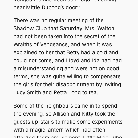
near Mittie Dupong’s door:”
There was no regular meeting of the
Shadow Club that Saturday. Mrs. Walton
had not been taken into the secret of the
Wraiths of Vengeance, and when it was
explained to her that Betty had a cold and
could not come, and Lloyd and Ida had had
a misunderstanding and were not on good
terms, she was quite willing to compensate
the girls for their disappointment by inviting
Lucy Smith and Retta Long to tea.
Some of the neighbours came in to spend
the evening, so Allison and Kitty took their
guests up-stairs to make some experiments
with a magic lantern which had often
afforded them amusement. Little Elise, who