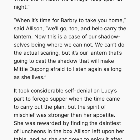
night.”
“When it’s time for Barbry to take you home,”
said Allison, “we’ll go, too, and help carry the
lantern. Now this is a case of our shadow-
selves being where we can not. We can’t do
the actual scaring, but it’s our lantern that’s
going to cast the shadow that will make
Mittie Dupong afraid to listen again as long
as she lives.”
It took considerable self-denial on Lucy’s
part to forego supper when the time came
to carry out the plan, but the spirit of
mischief was stronger than her appetite.
She was rewarded by finding the daintiest
of luncheons in the box Allison left upon her
table, and as she sat down to enjoy it after