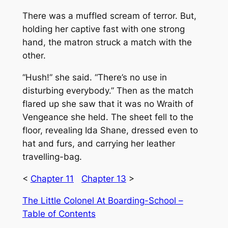
There was a muffled scream of terror. But,
holding her captive fast with one strong
hand, the matron struck a match with the
other.
“Hush!” she said. “There’s no use in
disturbing everybody.” Then as the match
flared up she saw that it was no Wraith of
Vengeance she held. The sheet fell to the
floor, revealing Ida Shane, dressed even to
hat and furs, and carrying her leather
travelling-bag.
<
Chapter 11
Chapter 13
>
The Little Colonel At Boarding-School –
Table of Contents