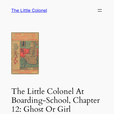
Skip
The Little Colonel
to
content
The Little Colonel At
Boarding-School, Chapter
12: Ghost Or Girl