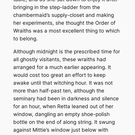
bringing in the step-ladder from the
chambermaid’s supply-closet and making
her experiments, she thought the Order of
Wraiths was a most excellent thing to which
to belong.
Although midnight is the prescribed time for
all ghostly visitants, these wraiths had
arranged for a much earlier appearing. It
would cost too great an effort to keep
awake until that witching hour. It was not
more than half-past ten, although the
seminary had been in darkness and silence
for an hour, when Retta leaned out of her
window, dangling an empty shoe-polish
bottle on the end of along string. It swung
against Mittie’s window just below with