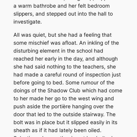
a warm bathrobe and her felt bedroom
slippers, and stepped out into the hall to
investigate.
All was quiet, but she had a feeling that
some mischief was afloat. An inkling of the
disturbing element in the school had
reached her early in the day, and although
she had said nothing to the teachers, she
had made a careful round of inspection just
before going to bed. Some rumour of the
doings of the Shadow Club which had come
to her made her go to the west wing and
push aside the portière hanging over the
door that led to the outside stairway. The
bolt was in place but it slipped easily in its
sheath as if it had lately been oiled.