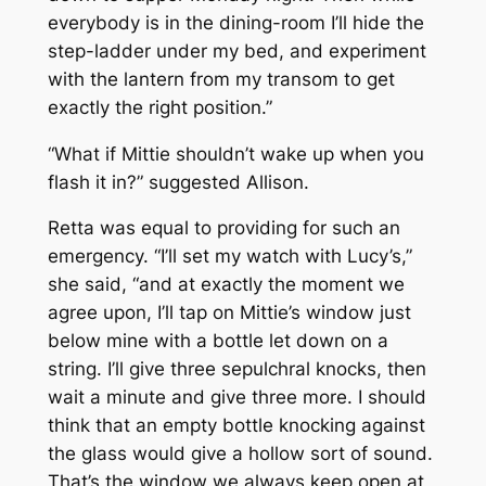
everybody is in the dining-room I’ll hide the
step-ladder under my bed, and experiment
with the lantern from my transom to get
exactly the right position.”
“What if Mittie shouldn’t wake up when you
flash it in?” suggested Allison.
Retta was equal to providing for such an
emergency. “I’ll set my watch with Lucy’s,”
she said, “and at exactly the moment we
agree upon, I’ll tap on Mittie’s window just
below mine with a bottle let down on a
string. I’ll give three sepulchral knocks, then
wait a minute and give three more. I should
think that an empty bottle knocking against
the glass would give a hollow sort of sound.
That’s the window we always keep open at