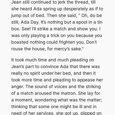
Jean still continued to jerk the thread, till
she heard Ada spring up desperately as if to
jump out of bed. Then she said, ” Oh, do be
still, Ada Day. It’s nothing but a spool in a tin
box. See! I’ll strike a match and show you. I
was only playing a trick on you because you
boasted nothing could frighten you. Don’t
rouse the house, for mercy’s sake.”
It took much time and much pleading on
Jean’s part to convince Ada that there was
really no spirit under her bed, and then it
took more time and pleading to appease her
anger. The sound of voices and the striking
of a match aroused the matron. She lay for
a moment, wondering what was the matter;
thinking that some one might be ill and in
need of her services, she got up, slipped on