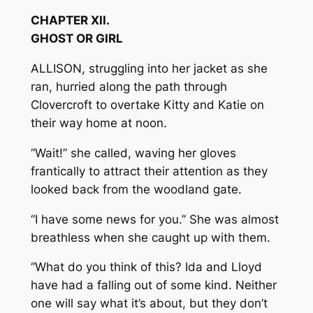
CHAPTER XII.
GHOST OR GIRL
ALLISON, struggling into her jacket as she
ran, hurried along the path through
Clovercroft to overtake Kitty and Katie on
their way home at noon.
“Wait!” she called, waving her gloves
frantically to attract their attention as they
looked back from the woodland gate.
“I have some news for you.” She was almost
breathless when she caught up with them.
“What do you think of this? Ida and Lloyd
have had a falling out of some kind. Neither
one will say what it’s about, but they don’t