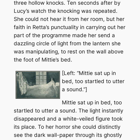
three hollow knocks. Ten seconds after by
Lucy’s watch the knocking was repeated.
She could not hear it from her room, but her
faith in Retta’s punctuality in carrying out her
part of the programme made her send a
dazzling circle of light from the lantern she
was manipulating, to rest on the wall above
the foot of Mittie’s bed.
[Left: “Mittie sat up in
bed, too startled to utter
a sound.”]
Mittie sat up in bed, too
startled to utter a sound. The light instantly
disappeared and a white-veiled figure took
its place. To her horror she could distinctly
see the dark wall-paper through its ghostly