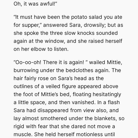
Oh, it was awful!”
“It must have been the potato salad you ate
for supper,” answered Sara, drowsily; but as
she spoke the three slow knocks sounded
again at the window, and she raised herself
on her elbow to listen.
“Oo-oo-oh! There it is again! ” wailed Mittie,
burrowing under the bedclothes again. The
hair fairly rose on Sara’s head as the
outlines of a veiled figure appeared above
the foot of Mittie’s bed, floating hesitatingly
a little space, and then vanished. In a flash
Sara had disappeared from view also, and
lay almost smothered under the blankets, so
rigid with fear that she dared not move a
muscle. She held herself motionless until