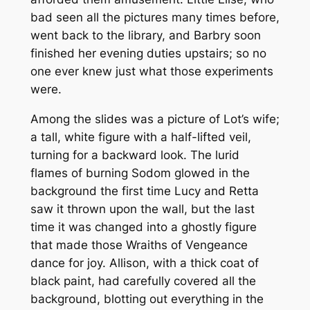
bad seen all the pictures many times before,
went back to the library, and Barbry soon
finished her evening duties upstairs; so no
one ever knew just what those experiments
were.
Among the slides was a picture of Lot’s wife;
a tall, white figure with a half-lifted veil,
turning for a backward look. The lurid
flames of burning Sodom glowed in the
background the first time Lucy and Retta
saw it thrown upon the wall, but the last
time it was changed into a ghostly figure
that made those Wraiths of Vengeance
dance for joy. Allison, with a thick coat of
black paint, had carefully covered all the
background, blotting out everything in the