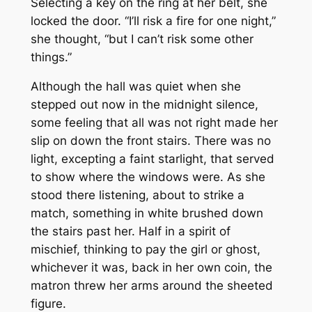
Selecting a key on the ring at her belt, she
locked the door. “I’ll risk a fire for one night,”
she thought, “but I can’t risk some other
things.”
Although the hall was quiet when she
stepped out now in the midnight silence,
some feeling that all was not right made her
slip on down the front stairs. There was no
light, excepting a faint starlight, that served
to show where the windows were. As she
stood there listening, about to strike a
match, something in white brushed down
the stairs past her. Half in a spirit of
mischief, thinking to pay the girl or ghost,
whichever it was, back in her own coin, the
matron threw her arms around the sheeted
figure.