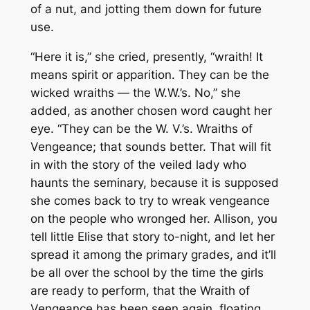
of a nut, and jotting them down for future
use.
“Here it is,” she cried, presently, “wraith! It
means spirit or apparition. They can be the
wicked wraiths — the W.W.’s. No,” she
added, as another chosen word caught her
eye. “They can be the W. V.’s. Wraiths of
Vengeance; that sounds better. That will fit
in with the story of the veiled lady who
haunts the seminary, because it is supposed
she comes back to try to wreak vengeance
on the people who wronged her. Allison, you
tell little Elise that story to-night, and let her
spread it among the primary grades, and it’ll
be all over the school by the time the girls
are ready to perform, that the Wraith of
Vengeance has been seen again, floating