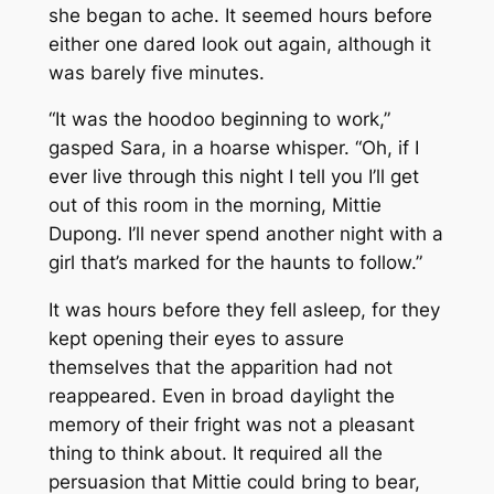
she began to ache. It seemed hours before
either one dared look out again, although it
was barely five minutes.
“It was the hoodoo beginning to work,”
gasped Sara, in a hoarse whisper. “Oh, if I
ever live through this night I tell you I’ll get
out of this room in the morning, Mittie
Dupong. I’ll never spend another night with a
girl that’s marked for the haunts to follow.”
It was hours before they fell asleep, for they
kept opening their eyes to assure
themselves that the apparition had not
reappeared. Even in broad daylight the
memory of their fright was not a pleasant
thing to think about. It required all the
persuasion that Mittie could bring to bear,