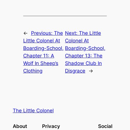
←
Previous:
The
Next:
The Little
Little Colonel At
Colonel At
Boarding-School,
Boarding-School,
Chapter 11: A
Chapter 13: The
Wolf In Sheep’s
Shadow Club In
Clothing
Disgrace
→
The Little Colonel
About
Privacy
Social