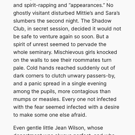
and spirit-rapping and “appearances.” No
ghostly visitant disturbed Mittie’s and Sara’s
slumbers the second night. The Shadow
Club, in secret session, decided it would not
be safe to venture again so soon. But a
spirit of unrest seemed to pervade the
whole seminary. Mischievous girls knocked
on the walls to see their roommates turn
pale. Cold hands reached suddenly out of
dark corners to clutch unwary passers-by,
and a panic spread in a single evening
among the pupils, more contagious than
mumps or measles. Every one not infected
with the fear seemed infected with a desire
to make some one else afraid.
Even gentle little Jean Wilson, whose