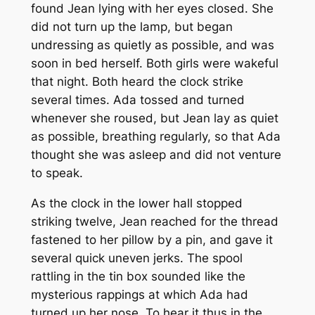
found Jean lying with her eyes closed. She
did not turn up the lamp, but began
undressing as quietly as possible, and was
soon in bed herself. Both girls were wakeful
that night. Both heard the clock strike
several times. Ada tossed and turned
whenever she roused, but Jean lay as quiet
as possible, breathing regularly, so that Ada
thought she was asleep and did not venture
to speak.
As the clock in the lower hall stopped
striking twelve, Jean reached for the thread
fastened to her pillow by a pin, and gave it
several quick uneven jerks. The spool
rattling in the tin box sounded like the
mysterious rappings at which Ada had
turned up her nose. To hear it thus in the