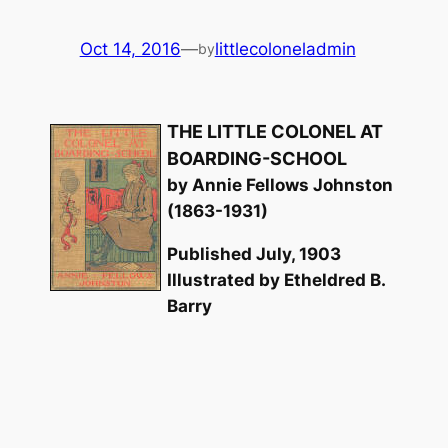
Oct 14, 2016
—
littlecoloneladmin
by
THE LITTLE COLONEL AT
BOARDING-SCHOOL
by Annie Fellows Johnston
(1863-1931)
Published July, 1903
Illustrated by Etheldred B.
Barry