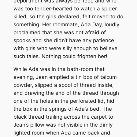
deportment was always perfect, and who
was too tender-hearted to watch a spider
killed, so the girls declared, felt moved to do
something. Her roommate, Ada Day, loudly
proclaimed that she was not afraid of
spooks and she didn’t have any patience
with girls who were silly enough to believe
such tales. Nothing could frighten her!
While Ada was in the bath-room that
evening, Jean emptied a tin box of talcum
powder, slipped a spool of thread inside,
and drawing the end of the thread through
one of the holes in the perforated lid, hid
the box in the springs of Ada’s bed. The
black thread trailing across the carpet to
Jean’s pillow was not visible in the dimly
lighted room when Ada came back and