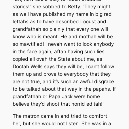
stories!” she sobbed to Betty. “They might
as well have published my name in big red
lettahs as to have described Locust and
grandfathah so plainly that every one will
know who is meant. He and mothah will be
so mawtified! I nevah want to look anybody
in the face again, aftah having such lies
copied all ovah the State about me, as
Doctah Wells says they will be, I can’t follow
them up and prove to everybody that they
are not true, and it’s such an awful disgrace
to be talked about that way in the papahs. If
grandfathah or Papa Jack were home I
believe they’d shoot that horrid editah!”
The matron came in and tried to comfort
her, but she would not listen. She was in a