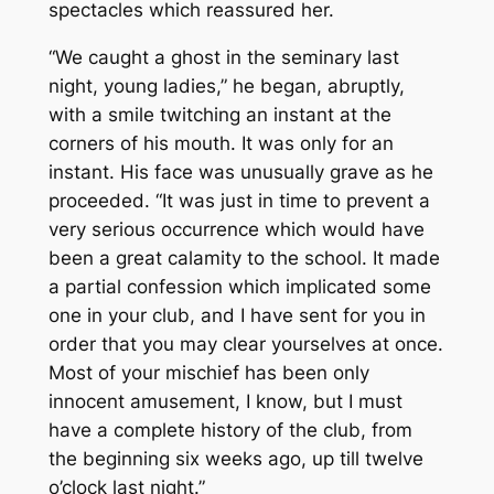
spectacles which reassured her.
“We caught a ghost in the seminary last
night, young ladies,” he began, abruptly,
with a smile twitching an instant at the
corners of his mouth. It was only for an
instant. His face was unusually grave as he
proceeded. “It was just in time to prevent a
very serious occurrence which would have
been a great calamity to the school. It made
a partial confession which implicated some
one in your club, and I have sent for you in
order that you may clear yourselves at once.
Most of your mischief has been only
innocent amusement, I know, but I must
have a complete history of the club, from
the beginning six weeks ago, up till twelve
o’clock last night.”