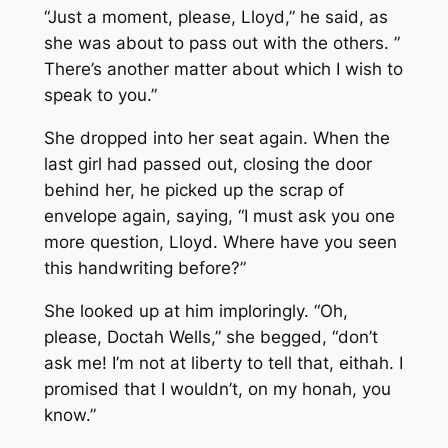
“Just a moment, please, Lloyd,” he said, as
she was about to pass out with the others. ”
There’s another matter about which I wish to
speak to you.”
She dropped into her seat again. When the
last girl had passed out, closing the door
behind her, he picked up the scrap of
envelope again, saying, “I must ask you one
more question, Lloyd. Where have you seen
this handwriting before?”
She looked up at him imploringly. “Oh,
please, Doctah Wells,” she begged, “don’t
ask me! I’m not at liberty to tell that, eithah. I
promised that I wouldn’t, on my honah, you
know.”