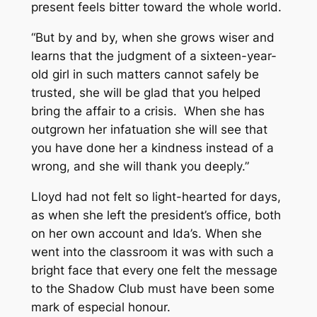
present feels bitter toward the whole world.
“But by and by, when she grows wiser and
learns that the judgment of a sixteen-year-
old girl in such matters cannot safely be
trusted, she will be glad that you helped
bring the affair to a crisis. When she has
outgrown her infatuation she will see that
you have done her a kindness instead of a
wrong, and she will thank you deeply.”
Lloyd had not felt so light-hearted for days,
as when she left the president’s office, both
on her own account and Ida’s. When she
went into the classroom it was with such a
bright face that every one felt the message
to the Shadow Club must have been some
mark of especial honour.