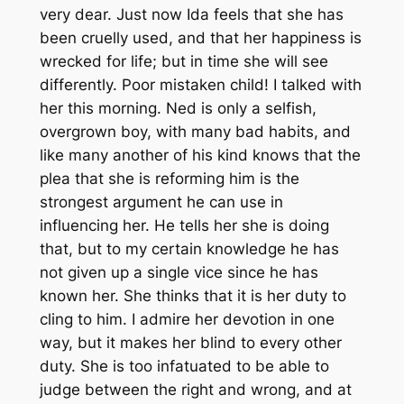
very dear. Just now Ida feels that she has
been cruelly used, and that her happiness is
wrecked for life; but in time she will see
differently. Poor mistaken child! I talked with
her this morning. Ned is only a selfish,
overgrown boy, with many bad habits, and
like many another of his kind knows that the
plea that she is reforming him is the
strongest argument he can use in
influencing her. He tells her she is doing
that, but to my certain knowledge he has
not given up a single vice since he has
known her. She thinks that it is her duty to
cling to him. I admire her devotion in one
way, but it makes her blind to every other
duty. She is too infatuated to be able to
judge between the right and wrong, and at