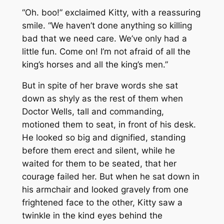
“Oh. boo!” exclaimed Kitty, with a reassuring
smile. “We haven’t done anything so killing
bad that we need care. We’ve only had a
little fun. Come on! I’m not afraid of all the
king’s horses and all the king’s men.”
But in spite of her brave words she sat
down as shyly as the rest of them when
Doctor Wells, tall and commanding,
motioned them to seat, in front of his desk.
He looked so big and dignified, standing
before them erect and silent, while he
waited for them to be seated, that her
courage failed her. But when he sat down in
his armchair and looked gravely from one
frightened face to the other, Kitty saw a
twinkle in the kind eyes behind the