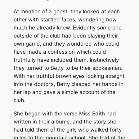
At mention of a ghost, they looked at each
other with startled faces, wondering how
much he already knew. Evidently some one
outside of the club had been playing their
own game, and they wondered who could
have made a confession which could
truthfully have included them. Instinctively
they turned to Betty to be their spokesman.
With her truthful brown eyes looking straight
into the doctor’s, Betty clasped her hands in
her lap and gave a simple account of the
club.
She began with the verse Miss Edith had
written in their albums, and the story she
had told them of the girls who walked forty
miles to the mountain school. She told of the