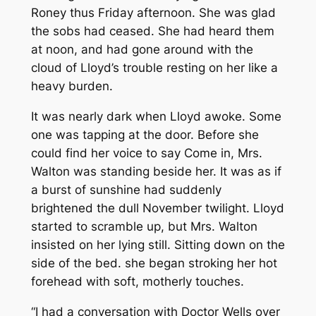
Roney thus Friday afternoon. She was glad
the sobs had ceased. She had heard them
at noon, and had gone around with the
cloud of Lloyd’s trouble resting on her like a
heavy burden.
It was nearly dark when Lloyd awoke. Some
one was tapping at the door. Before she
could find her voice to say Come in, Mrs.
Walton was standing beside her. It was as if
a burst of sunshine had suddenly
brightened the dull November twilight. Lloyd
started to scramble up, but Mrs. Walton
insisted on her lying still. Sitting down on the
side of the bed. she began stroking her hot
forehead with soft, motherly touches.
“I had a conversation with Doctor Wells over