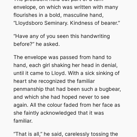
envelope, on which was written with many
flourishes in a bold, masculine hand,
“Lloydsboro Seminary. Kindness of bearer.”
“Have any of you seen this handwriting
before?” he asked.
The envelope was passed from hand to
hand, each girl shaking her head in denial,
until it came to Lloyd. With a sick sinking of
heart she recognized the familiar
penmanship that had been such a bugbear,
and which she had hoped never to see
again. All the colour faded from her face as
she faintly acknowledged that it was
familiar.
“That is all,” he said, carelessly tossing the