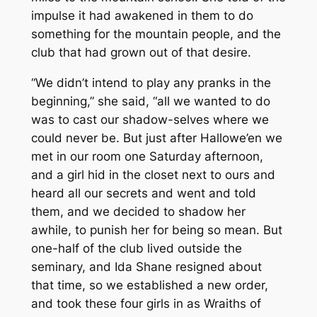
impulse it had awakened in them to do
something for the mountain people, and the
club that had grown out of that desire.
“We didn’t intend to play any pranks in the
beginning,” she said, “all we wanted to do
was to cast our shadow-selves where we
could never be. But just after Hallowe’en we
met in our room one Saturday afternoon,
and a girl hid in the closet next to ours and
heard all our secrets and went and told
them, and we decided to shadow
her
awhile, to punish her for being so mean. But
one-half of the club lived outside the
seminary, and Ida Shane resigned about
that time, so we established a new order,
and took these four girls in as Wraiths of