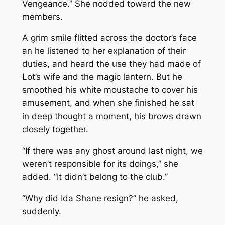
Vengeance.” She nodded toward the new
members.
A grim smile flitted across the doctor’s face
an he listened to her explanation of their
duties, and heard the use they had made of
Lot’s wife and the magic lantern. But he
smoothed his white moustache to cover his
amusement, and when she finished he sat
in deep thought a moment, his brows drawn
closely together.
“If there was any ghost around last night, we
weren’t responsible for its doings,” she
added. “It didn’t belong to the club.”
“Why did Ida Shane resign?” he asked,
suddenly.