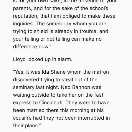
is for your own sake, in the absence of your
parents, and for the sake of the school’s
reputation, that I am obliged to make these
inquiries. The somebody whom you are
trying to shield is already in trouble, and
your telling or not telling can make no
difference now.”
Lloyd looked up in alarm.
“Yes, it was Ida Shane whom the matron
discovered trying to steal out of the
seminary last night. Ned Bannon was
waiting outside to take her on the fast
express to Cincinnati. They were to have
been married there this morning at his
cousin’s had they not been interrupted in
their plans.”