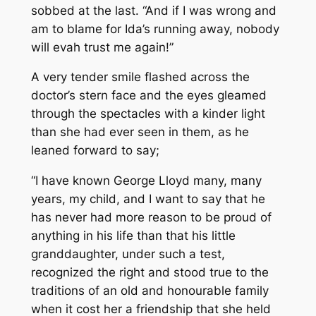
sobbed at the last. “And if I was wrong and
am to blame for Ida’s running away, nobody
will evah trust me again!”
A very tender smile flashed across the
doctor’s stern face and the eyes gleamed
through the spectacles with a kinder light
than she had ever seen in them, as he
leaned forward to say;
“I have known George Lloyd many, many
years, my child, and I want to say that he
has never had more reason to be proud of
anything in his life than that his little
granddaughter, under such a test,
recognized the right and stood true to the
traditions of an old and honourable family
when it cost her a friendship that she held