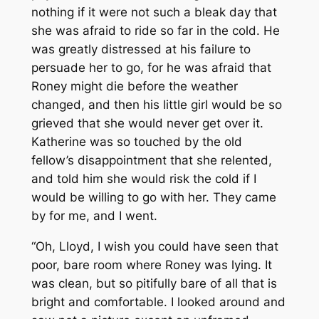
nothing if it were not such a bleak day that
she was afraid to ride so far in the cold. He
was greatly distressed at his failure to
persuade her to go, for he was afraid that
Roney might die before the weather
changed, and then his little girl would be so
grieved that she would never get over it.
Katherine was so touched by the old
fellow’s disappointment that she relented,
and told him she would risk the cold if I
would be willing to go with her. They came
by for me, and I went.
“Oh, Lloyd, I wish you could have seen that
poor, bare room where Roney was lying. It
was clean, but so pitifully bare of all that is
bright and comfortable. I looked around and