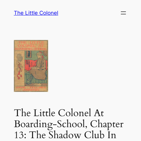
Skip
The Little Colonel
to
content
The Little Colonel At
Boarding-School, Chapter
13: The Shadow Club In