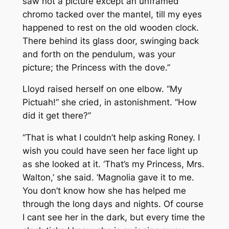
saw not a picture except an unframed
chromo tacked over the mantel, till my eyes
happened to rest on the old wooden clock.
There behind its glass door, swinging back
and forth on the pendulum, was your
picture; the Princess with the dove.”
Lloyd raised herself on one elbow. “My
Pictuah!” she cried, in astonishment. “How
did it get there?”
“That is what I couldn’t help asking Roney. I
wish you could have seen her face light up
as she looked at it. ‘That’s my Princess, Mrs.
Walton,’ she said. ‘Magnolia gave it to me.
You don’t know how she has helped me
through the long days and nights. Of course
I cant see her in the dark, but every time the