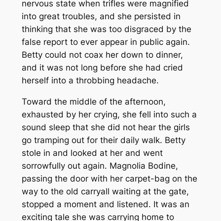
nervous state when trifles were magnified
into great troubles, and she persisted in
thinking that she was too disgraced by the
false report to ever appear in public again.
Betty could not coax her down to dinner,
and it was not long before she had cried
herself into a throbbing headache.
Toward the middle of the afternoon,
exhausted by her crying, she fell into such a
sound sleep that she did not hear the girls
go tramping out for their daily walk. Betty
stole in and looked at her and went
sorrowfully out again. Magnolia Bodine,
passing the door with her carpet-bag on the
way to the old carryall waiting at the gate,
stopped a moment and listened. It was an
exciting tale she was carrying home to