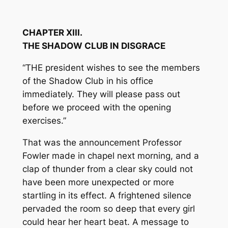
CHAPTER XIII.
THE SHADOW CLUB IN DISGRACE
“THE president wishes to see the members
of the Shadow Club in his office
immediately. They will please pass out
before we proceed with the opening
exercises.”
That was the announcement Professor
Fowler made in chapel next morning, and a
clap of thunder from a clear sky could not
have been more unexpected or more
startling in its effect. A frightened silence
pervaded the room so deep that every girl
could hear her heart beat. A message to