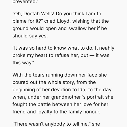
prevented.”
“Oh, Doctah Wells! Do you think I am to
blame for it?” cried Lloyd, wishing that the
ground would open and swallow her if he
should say yes.
“It was so hard to know what to do. It neahly
broke my heart to refuse her, but — it was
this way.”
With the tears running down her face she
poured out the whole story, from the
beginning of her devotion to Ida, to the day
when, under her grandmother ‘s portrait she
fought the battle between her love for her
friend and loyalty to the family honour.
“There wasn’t anybody to tell me,” she