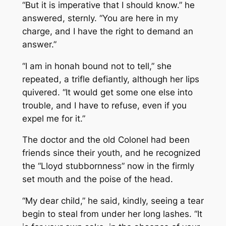
“But it is imperative that I should know.” he
answered, sternly. “You are here in my
charge, and I have the right to demand an
answer.”
“I am in honah bound not to tell,” she
repeated, a trifle defiantly, although her lips
quivered. “It would get some one else into
trouble, and I have to refuse, even if you
expel me for it.”
The doctor and the old Colonel had been
friends since their youth, and he recognized
the “Lloyd stubbornness” now in the firmly
set mouth and the poise of the head.
“My dear child,” he said, kindly, seeing a tear
begin to steal from under her long lashes. “It