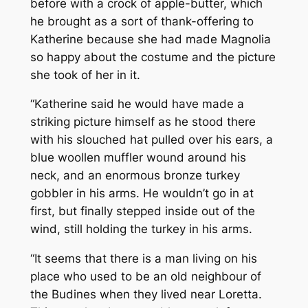
before with a crock of apple-butter, which
he brought as a sort of thank-offering to
Katherine because she had made Magnolia
so happy about the costume and the picture
she took of her in it.
“Katherine said he would have made a
striking picture himself as he stood there
with his slouched hat pulled over his ears, a
blue woollen muffler wound around his
neck, and an enormous bronze turkey
gobbler in his arms. He wouldn’t go in at
first, but finally stepped inside out of the
wind, still holding the turkey in his arms.
“It seems that there is a man living on his
place who used to be an old neighbour of
the Budines when they lived near Loretta.