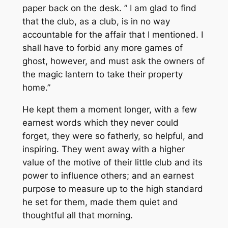
paper back on the desk. ” I am glad to find
that the club, as a club, is in no way
accountable for the affair that I mentioned. I
shall have to forbid any more games of
ghost, however, and must ask the owners of
the magic lantern to take their property
home.”
He kept them a moment longer, with a few
earnest words which they never could
forget, they were so fatherly, so helpful, and
inspiring. They went away with a higher
value of the motive of their little club and its
power to influence others; and an earnest
purpose to measure up to the high standard
he set for them, made them quiet and
thoughtful all that morning.