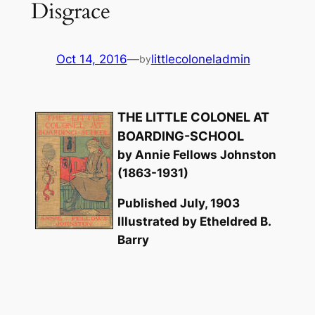
Disgrace
Oct 14, 2016
—
littlecoloneladmin
by
THE LITTLE COLONEL AT
BOARDING-SCHOOL
by Annie Fellows Johnston
(1863-1931)
Published July, 1903
Illustrated by Etheldred B.
Barry