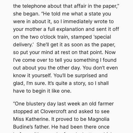
the telephone about that affair in the paper,”
she began. “He told me what a state you
were in about it, so I immediately wrote to
your mother a full explanation and sent it off
on the two o’clock train, stamped ‘special
delivery.’ She’ll get it as soon as the paper,
so put your mind at rest on that point. Now
I’ve come over to tell you something I found
out about you the other day. You don’t even
know it yourself. You’ll be surprised and
glad, I’m sure. It’s quite a story, so I shall
have to begin it like one.
“One blustery day last week an old farmer
stopped at Clovercroft and asked to see
Miss Katherine. It proved to be Magnolia
Budine’s father. He had been there once