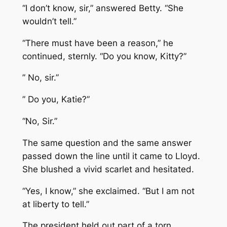
“I don’t know, sir,” answered Betty. “She
wouldn’t tell.”
“There must have been a reason,” he
continued, sternly. “Do you know, Kitty?”
” No, sir.”
” Do you, Katie?”
“No, Sir.”
The same question and the same answer
passed down the line until it came to Lloyd.
She blushed a vivid scarlet and hesitated.
“Yes, I know,” she exclaimed. “But I am not
at liberty to tell.”
The president held out part of a torn