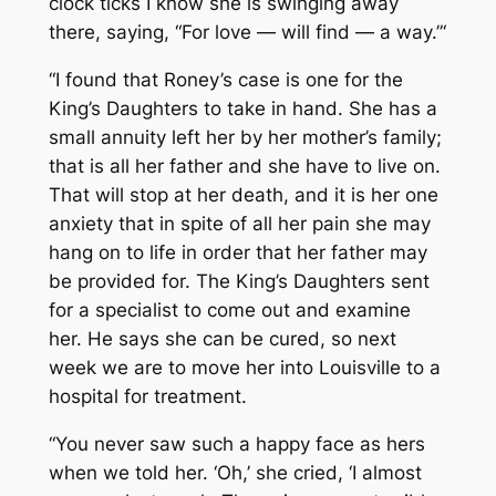
clock ticks I know she is swinging away
there, saying, “For love — will find — a way.”‘
“I found that Roney’s case is one for the
King’s Daughters to take in hand. She has a
small annuity left her by her mother’s family;
that is all her father and she have to live on.
That will stop at her death, and it is her one
anxiety that in spite of all her pain she may
hang on to life in order that her father may
be provided for. The King’s Daughters sent
for a specialist to come out and examine
her. He says she can be cured, so next
week we are to move her into Louisville to a
hospital for treatment.
“You never saw such a happy face as hers
when we told her. ‘Oh,’ she cried, ‘I almost