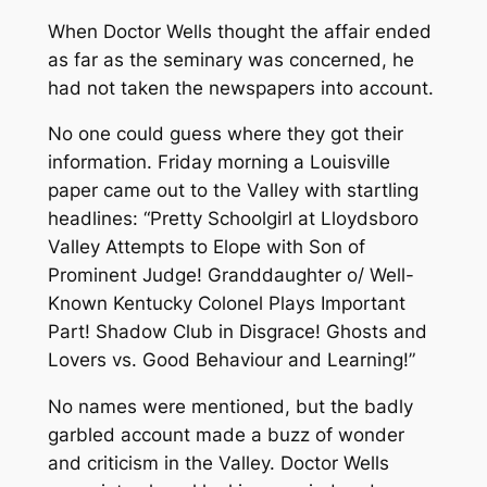
When Doctor Wells thought the affair ended
as far as the seminary was concerned, he
had not taken the newspapers into account.
No one could guess where they got their
information. Friday morning a Louisville
paper came out to the Valley with startling
headlines:
“Pretty Schoolgirl at Lloydsboro
Valley Attempts to Elope with Son of
Prominent Judge! Granddaughter o/ Well-
Known Kentucky Colonel Plays Important
Part! Shadow Club in Disgrace! Ghosts and
Lovers vs. Good Behaviour and Learning!”
No names were mentioned, but the badly
garbled account made a buzz of wonder
and criticism in the Valley. Doctor Wells