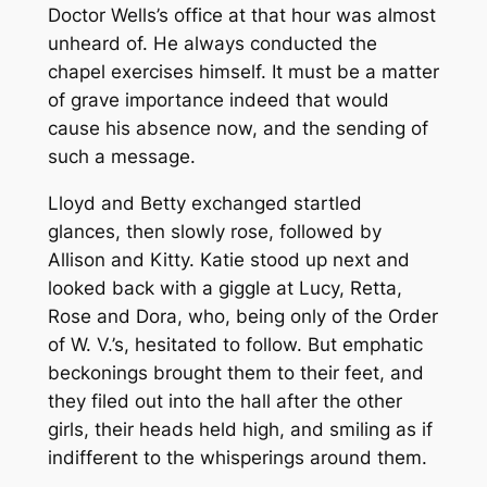
Doctor Wells’s office at that hour was almost
unheard of. He always conducted the
chapel exercises himself. It must be a matter
of grave importance indeed that would
cause his absence now, and the sending of
such a message.
Lloyd and Betty exchanged startled
glances, then slowly rose, followed by
Allison and Kitty. Katie stood up next and
looked back with a giggle at Lucy, Retta,
Rose and Dora, who, being only of the Order
of W. V.’s, hesitated to follow. But emphatic
beckonings brought them to their feet, and
they filed out into the hall after the other
girls, their heads held high, and smiling as if
indifferent to the whisperings around them.