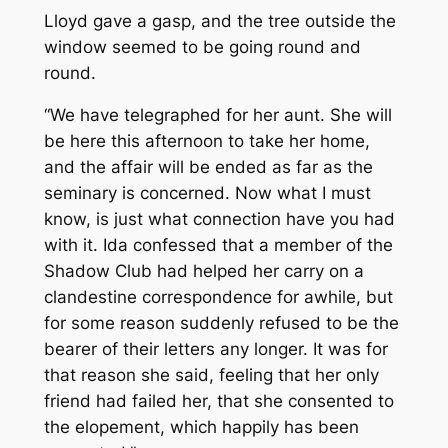
Lloyd gave a gasp, and the tree outside the
window seemed to be going round and
round.
“We have telegraphed for her aunt. She will
be here this afternoon to take her home,
and the affair will be ended as far as the
seminary is concerned. Now what I must
know, is just what connection have you had
with it. Ida confessed that a member of the
Shadow Club had helped her carry on a
clandestine correspondence for awhile, but
for some reason suddenly refused to be the
bearer of their letters any longer. It was for
that reason she said, feeling that her only
friend had failed her, that she consented to
the elopement, which happily has been