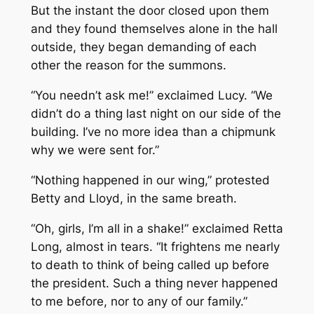
But the instant the door closed upon them
and they found themselves alone in the hall
outside, they began demanding of each
other the reason for the summons.
“You needn’t ask
me
!” exclaimed Lucy. “We
didn’t do a thing last night on our side of the
building. I’ve no more idea than a chipmunk
why we were sent for.”
“Nothing happened in our wing,” protested
Betty and Lloyd, in the same breath.
“Oh, girls, I’m all in a shake!” exclaimed Retta
Long, almost in tears. “It frightens me nearly
to death to think of being called up before
the president. Such a thing never happened
to me before, nor to any of our family.”