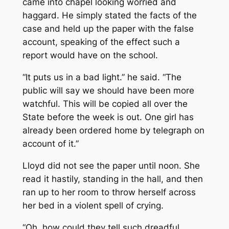
came into chapel looking worried and
haggard. He simply stated the facts of the
case and held up the paper with the false
account, speaking of the effect such a
report would have on the school.
“It puts us in a bad light.” he said. “The
public will say we should have been more
watchful. This will be copied all over the
State before the week is out. One girl has
already been ordered home by telegraph on
account of it.”
Lloyd did not see the paper until noon. She
read it hastily, standing in the hall, and then
ran up to her room to throw herself across
her bed in a violent spell of crying.
“Oh, how could they tell such dreadful