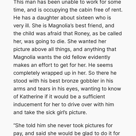
This man has been unable to work for some
time, and is occupying the cabin free of rent.
He has a daughter about sixteen who is
very ill. She is Magnolia’s best friend, and
the child was afraid that Roney, as be called
her, was going to die. She wanted her
picture above all things, and anything that
Magnolia wants the old fellow evidently
makes an effort to get for her. He seems
completely wrapped up in her. So there he
stood with his best bronze gobbler in his
arms and tears in his eyes, wanting to know
of Katherine if it would be a sufficient
inducement for her to drive over with him
and take the sick girl’s picture.
“She told him she never took pictures for
pay, and said she would be glad to do it for